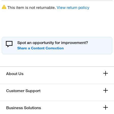
This item is not returnable.
View return policy
Spot an opportunity for improvement?
About Us
Customer Support
Business Solutions