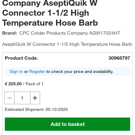
Company AseptiQuik W
Connector 1-1/2 High
Temperature Hose Barb
Brand:
CPC Colder Products Company
AQW17024HT
AseptiQuik W Connector 1-1/2 High Temperature Hose Barb
Product Code.
30968797
Sign In
or
Register
to check your price and availability.
€ 225.00
/
Pack of 1
Estimated Shipment: 05-10-2026
Add to basket