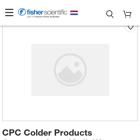
CPC Colder Products