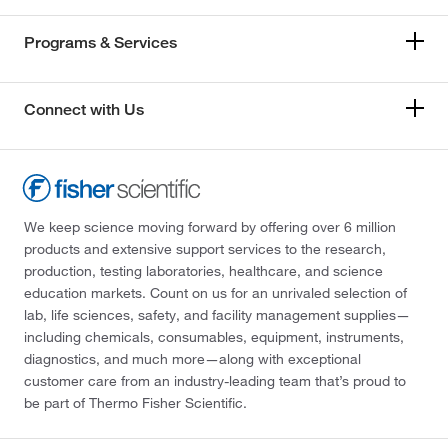
Programs & Services
Connect with Us
We keep science moving forward by offering over 6 million
products and extensive support services to the research,
production, testing laboratories, healthcare, and science
education markets. Count on us for an unrivaled selection of
lab, life sciences, safety, and facility management supplies—
including chemicals, consumables, equipment, instruments,
diagnostics, and much more—along with exceptional
customer care from an industry-leading team that’s proud to
be part of Thermo Fisher Scientific.