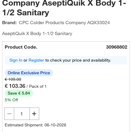
Company AseptiQuik X Body 1-
1/2 Sanitary
Brand:
CPC Colder Products Company
AQX33024
AseptiQuik X Body 1-1/2 Sanitary
Product Code.
30968802
Sign In
or
Register
to check your price and availability.
€ 109.00
€ 103.36
/ Pack of 1
Save € 5.64
5% Off
Estimated Shipment: 06-10-2026