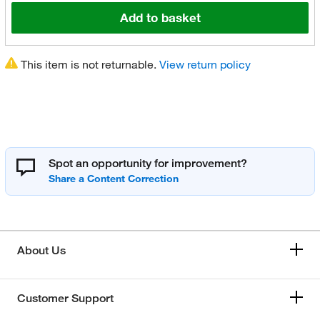
Add to basket
This item is not returnable.
View return policy
Spot an opportunity for improvement?
About Us
Customer Support