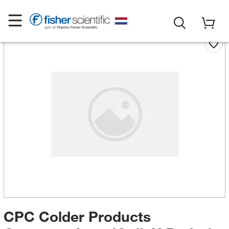
CPC Colder Products