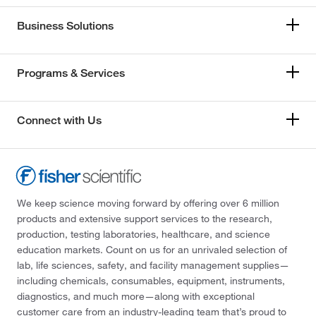
Business Solutions
Programs & Services
Connect with Us
We keep science moving forward by offering over 6 million
products and extensive support services to the research,
production, testing laboratories, healthcare, and science
education markets. Count on us for an unrivaled selection of
lab, life sciences, safety, and facility management supplies—
including chemicals, consumables, equipment, instruments,
diagnostics, and much more—along with exceptional
customer care from an industry-leading team that’s proud to