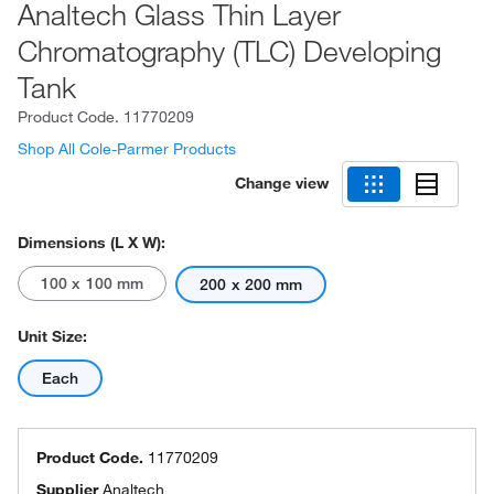
Analtech Glass Thin Layer
Chromatography (TLC) Developing
Tank
Product Code.
11770209
Shop All Cole-Parmer Products
Change view
Dimensions (L X W):
100 x 100 mm
200 x 200 mm
Unit Size:
Each
Product Code.
11770209
Supplier
Analtech