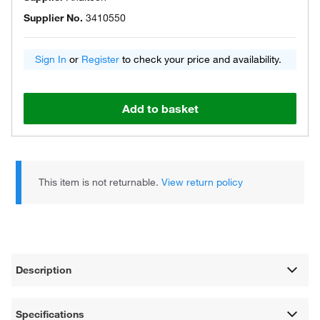
Supplier No.
3410550
Sign In
or
Register
to check your price and availability.
Add to basket
This item is not returnable.
View return policy
Description
Specifications