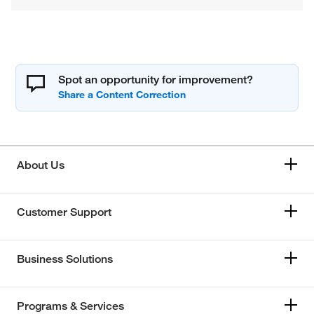
Spot an opportunity for improvement?
About Us
Customer Support
Business Solutions
Programs & Services