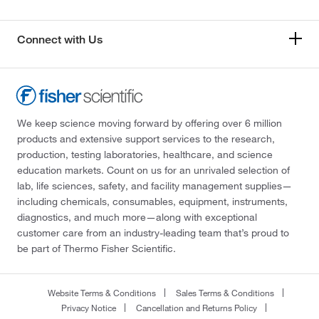
Connect with Us
We keep science moving forward by offering over 6 million
products and extensive support services to the research,
production, testing laboratories, healthcare, and science
education markets. Count on us for an unrivaled selection of
lab, life sciences, safety, and facility management supplies—
including chemicals, consumables, equipment, instruments,
diagnostics, and much more—along with exceptional
customer care from an industry-leading team that’s proud to
be part of Thermo Fisher Scientific.
Website Terms & Conditions
Sales Terms & Conditions
Privacy Notice
Cancellation and Returns Policy