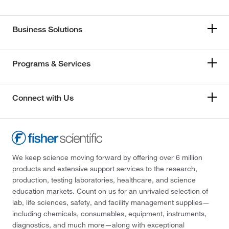
Business Solutions
Programs & Services
Connect with Us
We keep science moving forward by offering over 6 million
products and extensive support services to the research,
production, testing laboratories, healthcare, and science
education markets. Count on us for an unrivaled selection of
lab, life sciences, safety, and facility management supplies—
including chemicals, consumables, equipment, instruments,
diagnostics, and much more—along with exceptional