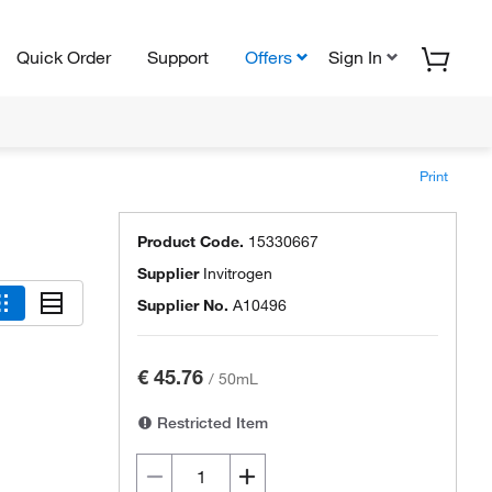
Quick Order
Support
Offers
Sign In
Print
Product Code.
15330667
Supplier
Invitrogen
Supplier No.
A10496
€ 45.76
/
50mL
Restricted Item