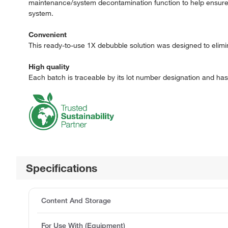
maintenance/system decontamination function to help ensure th
system.
Convenient
This ready-to-use 1X debubble solution was designed to elimina
High quality
Each batch is traceable by its lot number designation and ha
Specifications
Content And Storage
For Use With (Equipment)