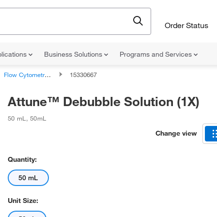
Order Status
lications
Business Solutions
Programs and Services
Flow Cytometry Analyzer Supplies
15330667
Attune™ Debubble Solution (1X)
50 mL
,
50mL
Change view
Quantity:
50 mL
Unit Size: