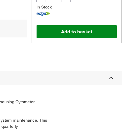
In Stock
Add to basket
Focusing Cytometer.
 system maintenance. This
 quarterly