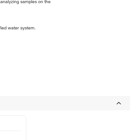
o analyzing samples on the
ified water system.