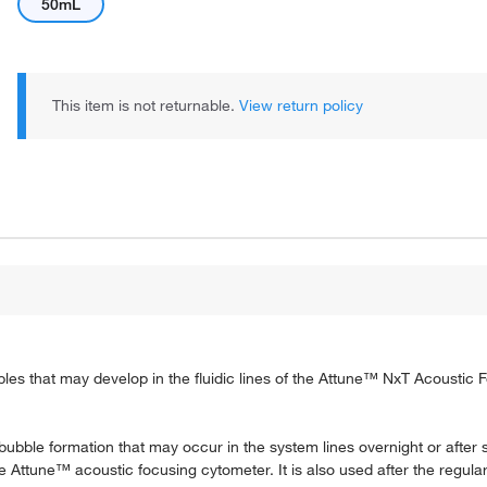
50mL
This item is not returnable.
View return policy
es that may develop in the fluidic lines of the Attune™ NxT Acoustic 
ubble formation that may occur in the system lines overnight or after
 Attune™ acoustic focusing cytometer. It is also used after the regular