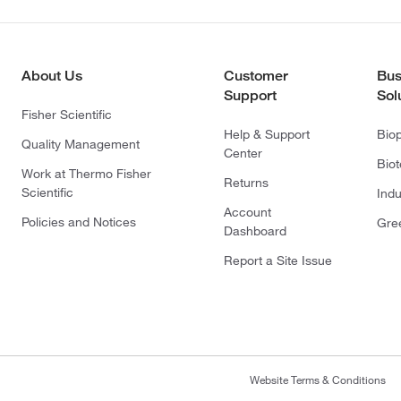
About Us
Customer
Bus
Support
Sol
Fisher Scientific
Help & Support
Bio
Quality Management
Center
Bio
Work at Thermo Fisher
Returns
Scientific
Indu
Account
Policies and Notices
Gre
Dashboard
Report a Site Issue
Website Terms & Conditions