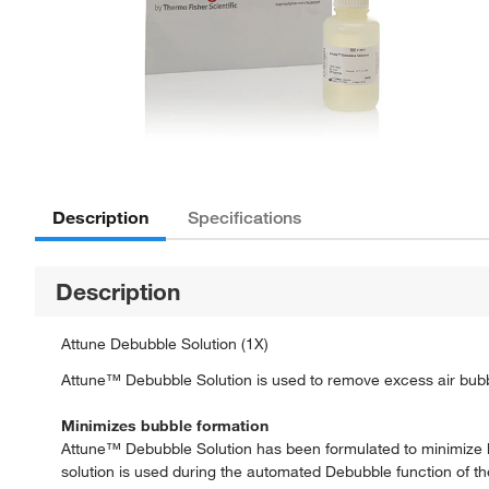
Description
Specifications
Description
Attune Debubble Solution (1X)
Attune™ Debubble Solution is used to remove excess air bubbl
Minimizes bubble formation
Attune™ Debubble Solution has been formulated to minimize b
solution is used during the automated Debubble function of the