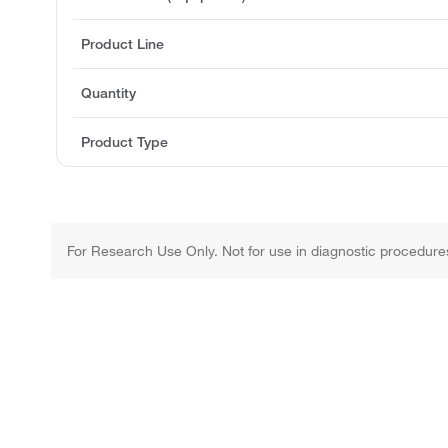
Product Line
Quantity
Product Type
For Research Use Only. Not for use in diagnostic procedure