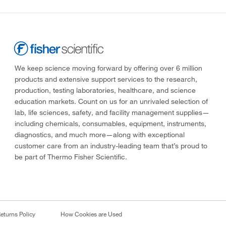
We keep science moving forward by offering over 6 million
products and extensive support services to the research,
production, testing laboratories, healthcare, and science
education markets. Count on us for an unrivaled selection of
lab, life sciences, safety, and facility management supplies—
including chemicals, consumables, equipment, instruments,
diagnostics, and much more—along with exceptional
customer care from an industry-leading team that’s proud to
be part of Thermo Fisher Scientific.
eturns Policy
How Cookies are Used