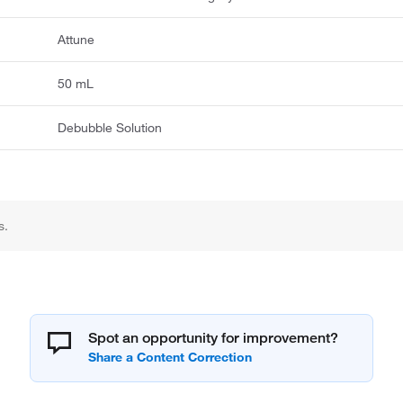
Attune
50 mL
Debubble Solution
s.
Spot an opportunity for improvement?