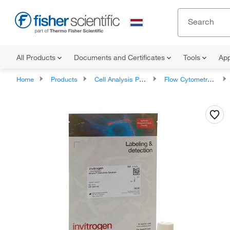
All Products
Documents and Certificates
Tools
App
Home
Products
Cell Analysis Products
Flow Cytometry Products