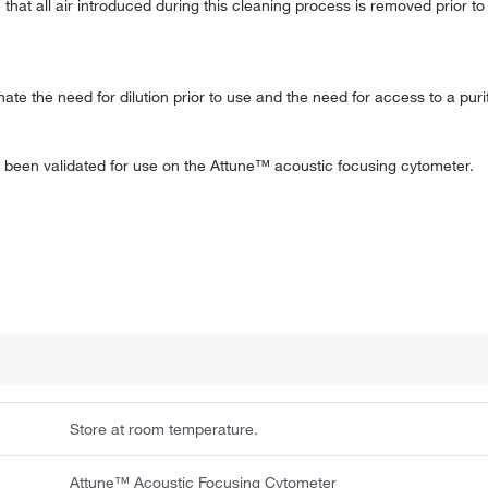
at all air introduced during this cleaning process is removed prior t
te the need for dilution prior to use and the need for access to a pur
s been validated for use on the Attune™ acoustic focusing cytometer.
Store at room temperature.
Attune™ Acoustic Focusing Cytometer