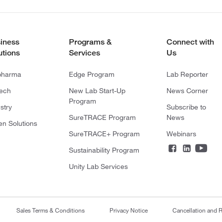
iness
Programs &
Connect with
utions
Services
Us
pharma
Edge Program
Lab Reporter
tech
New Lab Start-Up
News Corner
Program
stry
Subscribe to
SureTRACE Program
News
en Solutions
SureTRACE+ Program
Webinars
Sustainability Program
Unity Lab Services
Sales Terms & Conditions
Privacy Notice
Cancellation and R