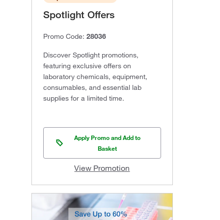
Spotlight Offers
Promo Code:
28036
Discover Spotlight promotions,
featuring exclusive offers on
laboratory chemicals, equipment,
consumables, and essential lab
supplies for a limited time.
Apply Promo and Add to
Basket
View Promotion