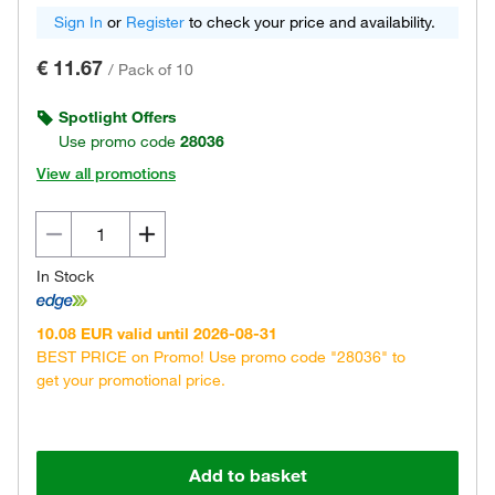
Sign In
or
Register
to check your price and availability.
€ 11.67
/
Pack of 10
Spotlight Offers
Use promo code
28036
View all promotions
In Stock
10.08 EUR valid until 2026-08-31
BEST PRICE on Promo! Use promo code "28036" to
get your promotional price.
Add to basket