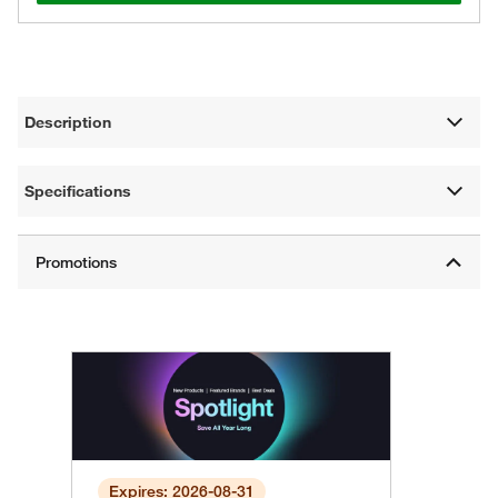
Description
Specifications
Expires: 2026-08-31