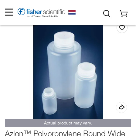
Actual product may vary.
Azlon™ Polypropylene Round Wide