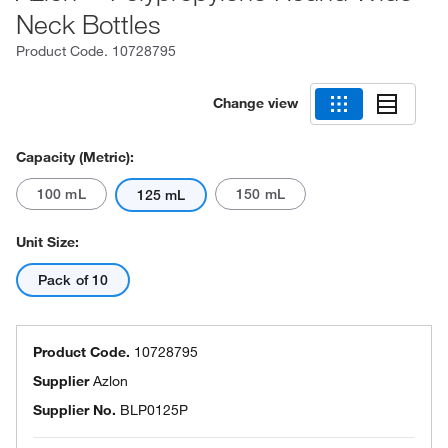
Neck Bottles
Product Code.
10728795
Change view
Capacity (Metric):
100 mL
150 mL
125 mL
Unit Size:
Pack of 10
Product Code.
10728795
Supplier
Azlon
Supplier No.
BLP0125P