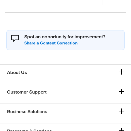
Spot an opportunity for improvement?
About Us
Customer Support
Business Solutions