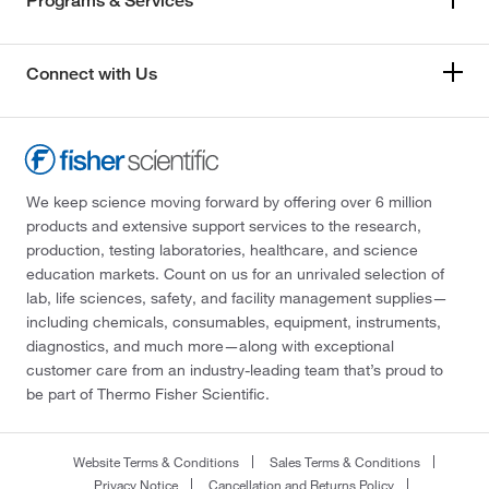
Programs & Services
Connect with Us
We keep science moving forward by offering over 6 million
products and extensive support services to the research,
production, testing laboratories, healthcare, and science
education markets. Count on us for an unrivaled selection of
lab, life sciences, safety, and facility management supplies—
including chemicals, consumables, equipment, instruments,
diagnostics, and much more—along with exceptional
customer care from an industry-leading team that’s proud to
be part of Thermo Fisher Scientific.
Website Terms & Conditions
Sales Terms & Conditions
Privacy Notice
Cancellation and Returns Policy