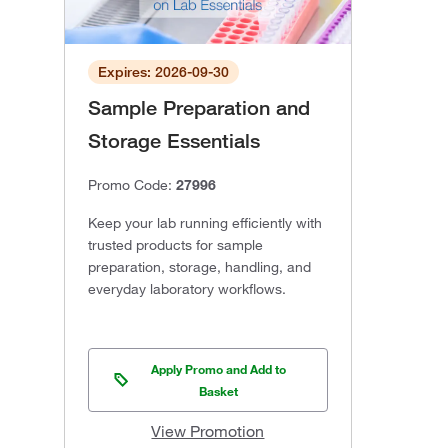
Expires: 2026-09-30
Sample Preparation and
Storage Essentials
Promo Code:
27996
Keep your lab running efficiently with
trusted products for sample
preparation, storage, handling, and
everyday laboratory workflows.
Apply Promo and Add to
Basket
View Promotion