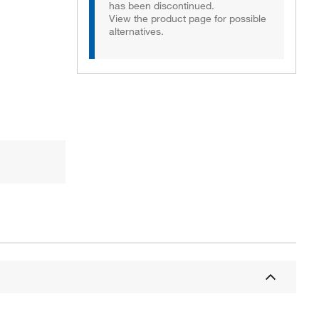
has been discontinued.
View the product page for possible
alternatives.