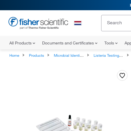
All Products
Documents and Certificates
Tools
App
Home
Products
Microbial Identification Test Kits
Listeria Testing Supplies