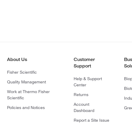
About Us
Customer
Bus
Support
Sol
Fisher Scientific
Help & Support
Bio
Quality Management
Center
Bio
Work at Thermo Fisher
Returns
Scientific
Indu
Account
Policies and Notices
Gre
Dashboard
Report a Site Issue