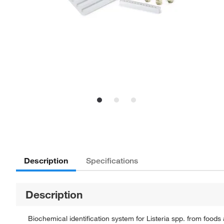
Description
Specifications
Description
Biochemical identification system for Listeria spp. from food