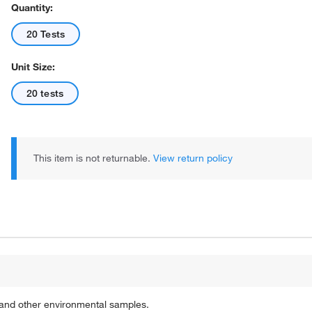
Quantity:
20 Tests
Unit Size:
20 tests
This item is not returnable.
View return policy
s and other environmental samples.