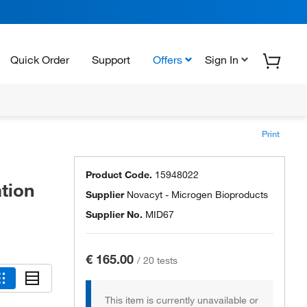
Quick Order
Support
Offers
Sign In
Print
Product Code.
15948022
tion
Supplier
Novacyt - Microgen Bioproducts
Supplier No.
MID67
€ 165.00
/
20 tests
This item is currently unavailable or