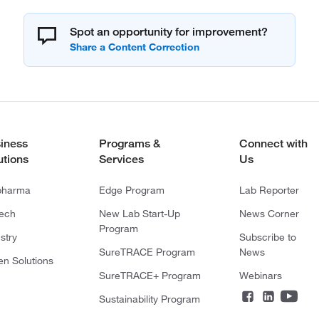
Spot an opportunity for improvement?
iness
Programs &
Connect with
utions
Services
Us
pharma
Edge Program
Lab Reporter
tech
New Lab Start-Up
News Corner
Program
stry
Subscribe to
SureTRACE Program
News
en Solutions
SureTRACE+ Program
Webinars
Sustainability Program