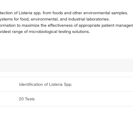
etection of Listeria spp. from foods and other environmental samples.
systems for food, environmental, and industrial laboratories.
nformation to maximize the effectiveness of appropriate patient manage
dest range of microbiological testing solutions.
Identification of Listeria Spp.
20 Tests