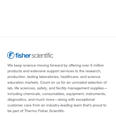
We keep science moving forward by offering over 6 million
products and extensive support services to the research,
production, testing laboratories, healthcare, and science
education markets. Count on us for an unrivaled selection of
lab, life sciences, safety, and facility management supplies—
including chemicals, consumables, equipment, instruments,
diagnostics, and much more—along with exceptional
customer care from an industry-leading team that’s proud to
be part of Thermo Fisher Scientific.