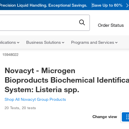
Precision Liquid Handling. Exceptional Savings.
Save Up to 60%
Order Status
lications
Business Solutions
Programs and Services
15948022
Novacyt - Microgen
Bioproducts Biochemical Identifica
System: Listeria spp.
Shop All Novacyt Group Products
20 Tests
,
20 tests
Change view