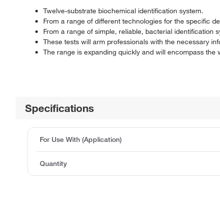
Twelve-substrate biochemical identification system.
From a range of different technologies for the specific d
From a range of simple, reliable, bacterial identification 
These tests will arm professionals with the necessary i
The range is expanding quickly and will encompass the wi
Specifications
For Use With (Application)
Quantity