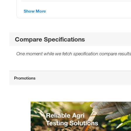
Show More
Compare Specifications
One moment while we fetch specification compare results