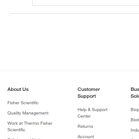
About Us
Customer
Bus
Support
Sol
Fisher Scientific
Help & Support
Bio
Quality Management
Center
Bio
Work at Thermo Fisher
Returns
Scientific
Indu
Account