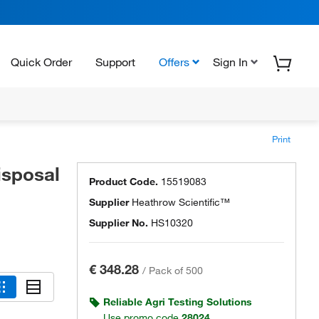
Quick Order
Support
Offers
Sign In
Print
isposal
Product Code.
15519083
Supplier
Heathrow Scientific™
Supplier No.
HS10320
€ 348.28
/
Pack of 500
Reliable Agri Testing Solutions
Use promo code
28024