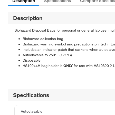
Description
Specifications
Compare Specific
Description
Biohazard Disposal Bags for personal or general lab use, multip
Biohazard collection bag
Biohazard warning symbol and precautions printed in En
Includes an indicator patch that darkens when autoclav
Autoclavable to 250°F (121°C)
Disposable
HS10044H bag holder is
ONLY
for use with HS10320 2 
Specifications
Autoclavable