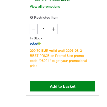
View all promotions
Restricted Item
In Stock
Actual product may vary.
209.79 EUR valid until 2026-08-31
BEST PRICE on Promo! Use promo
code "28024" to get your promotional
price.
Add to basket