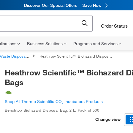
Discover Our Special Offers
Save Now
Order Status
lications
Business Solutions
Programs and Services
aste Disposal Container Accessories
Heathrow Scientific™ Biohazard Disposal Bags
Heathrow Scientific™ Biohazard D
Bags
Shop All Thermo Scientific CO₂ Incubators Products
Benchtop Biohazard Disposal Bag
,
2 L
,
Pack of 500
Change view