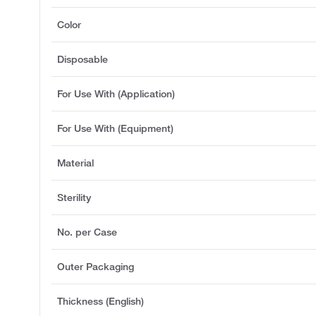
Color
Disposable
For Use With (Application)
For Use With (Equipment)
Material
Sterility
No. per Case
Outer Packaging
Thickness (English)