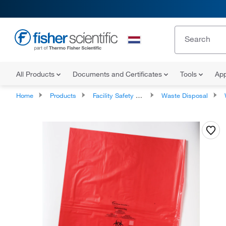
All Products
Documents and Certificates
Tools
App
Home
Products
Facility Safety and Maintenance
Waste Disposal
W