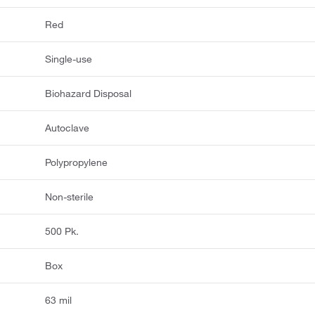
Red
Single-use
Biohazard Disposal
Autoclave
Polypropylene
Non-sterile
500 Pk.
Box
63 mil