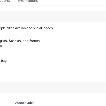
ations
Promotions
le sizes available to suit all needs.
glish, Spanish, and French
ed
L bag
Autoclavable