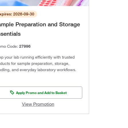
xpires: 2026-09-30
mple Preparation and Storage
sentials
omo Code:
27996
p your lab running efficiently with trusted
ducts for sample preparation, storage,
dling, and everyday laboratory workflows.
Apply Promo and Add to Basket
View Promotion