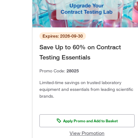
Expires: 2026-09-30
Save Up to 60% on Contract
Testing Essentials
Promo Code:
28025
Limited-time savings on trusted laboratory
equipment and essentials from leading scientific
brands.
Apply Promo and Add to Basket
View Promotion