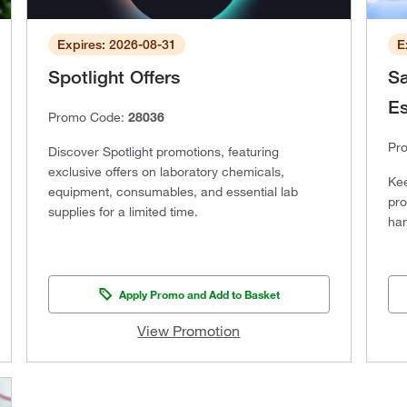
Expires: 2026-08-31
E
Spotlight Offers
Sa
Es
Promo Code:
28036
Pr
Discover Spotlight promotions, featuring
exclusive offers on laboratory chemicals,
Kee
equipment, consumables, and essential lab
pro
supplies for a limited time.
han
Apply Promo and Add to Basket
View Promotion