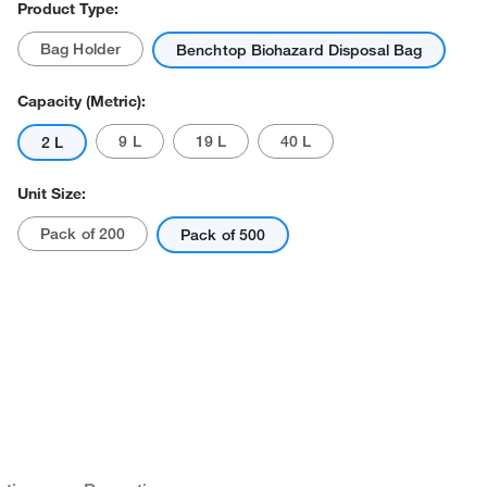
Product Type:
Bag Holder
Benchtop Biohazard Disposal Bag
Capacity (Metric):
9 L
19 L
40 L
2 L
Unit Size:
Pack of 200
Pack of 500