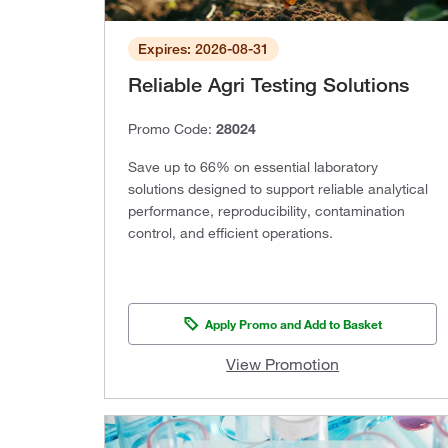
Expires: 2026-08-31
Reliable Agri Testing Solutions
Promo Code:
28024
Save up to 66% on essential laboratory
solutions designed to support reliable analytical
performance, reproducibility, contamination
control, and efficient operations.
Apply Promo and Add to Basket
View Promotion