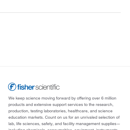
We keep science moving forward by offering over 6 million
products and extensive support services to the research,
production, testing laboratories, healthcare, and science
education markets. Count on us for an unrivaled selection of
lab, life sciences, safety, and facility management supplies—