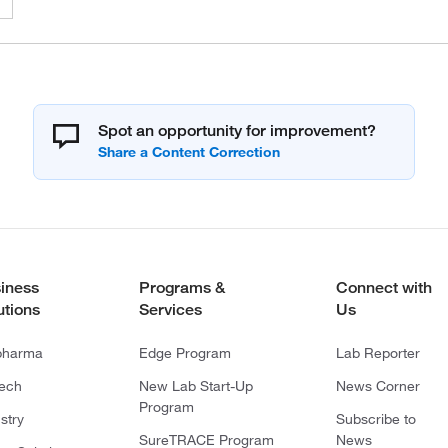
Spot an opportunity for improvement?
iness
Programs &
Connect with
utions
Services
Us
pharma
Edge Program
Lab Reporter
tech
New Lab Start-Up
News Corner
Program
stry
Subscribe to
SureTRACE Program
News