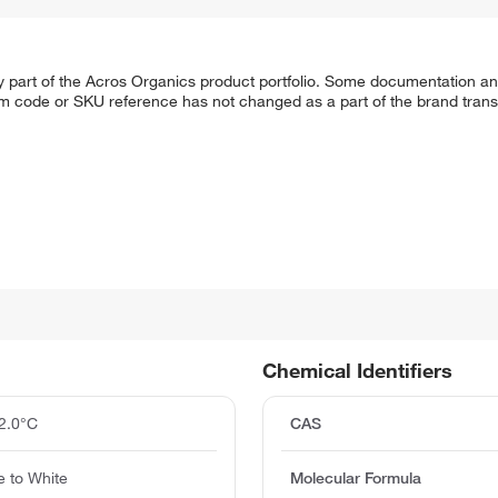
y part of the Acros Organics product portfolio. Some documentation an
em code or SKU reference has not changed as a part of the brand transi
Chemical Identifiers
2.0°C
CAS
 to White
Molecular Formula