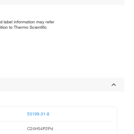
d label information may refer
tion to Thermo Scientific
53199-31-8
C24H54P2Pd