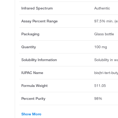
Infrared Spectrum
Authentic
Assay Percent Range
97.5% min. (e
Packaging
Glass bottle
Quantity
100 mg
Solubility Information
Solubility in w
IUPAC Name
bis(tri-tert-b
Formula Weight
511.05
Percent Purity
98%
Show More