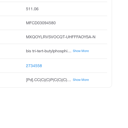
511.06
MFCD03094580
MXQOYLRVSVOCQT-UHFFFAOYSA-N
bis tri-tert-butylphosphine palladium 0, bis tri-t-butylphosphine palladium 0, bis tri-tert-butylphosphine palladium, bis tri-tert-butylphosphane palladium, palladium; tritert-butylphosphane, palladium, bis tris 1,1-dimethylethyl phosphine, pd p tbu 3 2, pd t-bu3p 2, bis tri-t-butylphosphine palladium, di tri-tert-butylphosphine palladium 0
Show More
2734558
[Pd].CC(C)(C)P(C(C)(C)C)C(C)(C)C.CC(C)(C)P(C(C)(C)C)C(C)(C)C
Show More