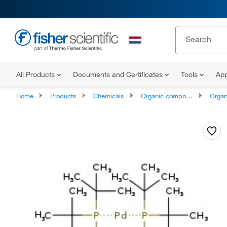
All Products
Documents and Certificates
Tools
App
Home
Products
Chemicals
Organic compounds
Organophos