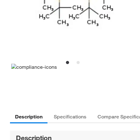
Description
Specifications
Compare Specific
Description