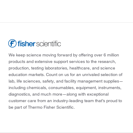
We keep science moving forward by offering over 6 million
products and extensive support services to the research,
production, testing laboratories, healthcare, and science
education markets. Count on us for an unrivaled selection of
lab, life sciences, safety, and facility management supplies—
including chemicals, consumables, equipment, instruments,
diagnostics, and much more—along with exceptional
customer care from an industry-leading team that’s proud to
be part of Thermo Fisher Scientific.