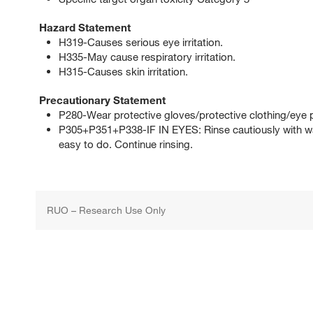
Hazard Statement
H319-Causes serious eye irritation.
H335-May cause respiratory irritation.
H315-Causes skin irritation.
Precautionary Statement
P280-Wear protective gloves/protective clothing/eye p
P305+P351+P338-IF IN EYES: Rinse cautiously with wat
easy to do. Continue rinsing.
RUO – Research Use Only