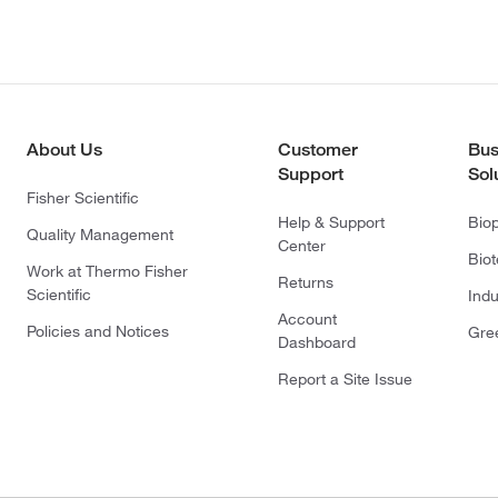
About Us
Customer
Bus
Support
Sol
Fisher Scientific
Help & Support
Bio
Quality Management
Center
Bio
Work at Thermo Fisher
Returns
Scientific
Indu
Account
Policies and Notices
Gre
Dashboard
Report a Site Issue