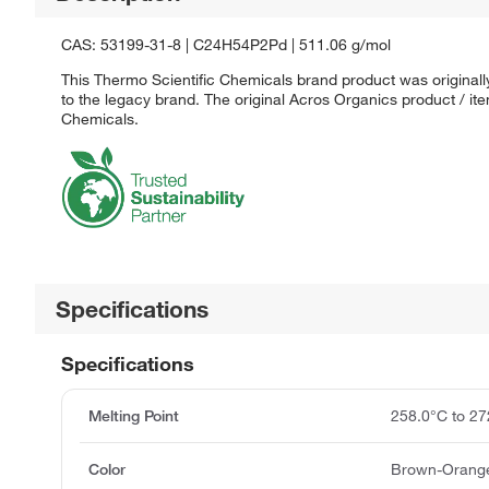
CAS: 53199-31-8 | C24H54P2Pd | 511.06 g/mol
This Thermo Scientific Chemicals brand product was originall
to the legacy brand. The original Acros Organics product / it
Chemicals.
Specifications
Specifications
Melting Point
258.0°C to 27
Color
Brown-Orange