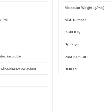
Molecular Weight (g/mol)
x Pd)
MDL Number
InChI Key
Synonym
ater: insoluble
PubChem CID
utylphosphane) palladium
SMILES