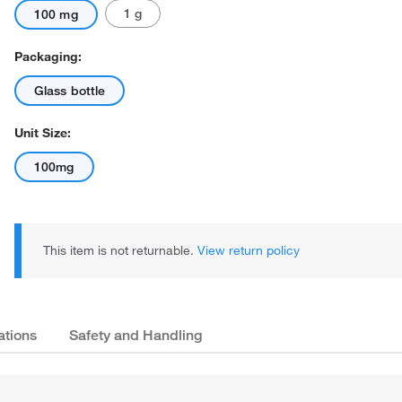
1 g
100 mg
Packaging:
Glass bottle
Unit Size:
100mg
This item is not returnable.
View return policy
ations
Safety and Handling