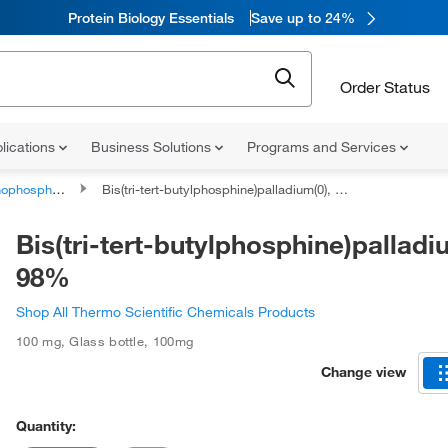
Protein Biology Essentials
Save up to 24%
Order Status
lications
Business Solutions
Programs and Services
phorus compounds
Bis(tri-tert-butylphosphine)palladium(0), 98%
Bis(tri-tert-butylphosphine)palladi
98%
Shop All Thermo Scientific Chemicals Products
100 mg
,
Glass bottle
,
100mg
Change view
Quantity: