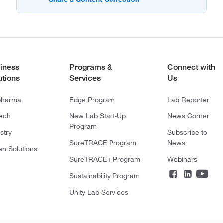
iness
Programs &
Connect with
utions
Services
Us
pharma
Edge Program
Lab Reporter
tech
New Lab Start-Up
News Corner
Program
stry
Subscribe to
SureTRACE Program
News
en Solutions
SureTRACE+ Program
Webinars
Sustainability Program
Unity Lab Services