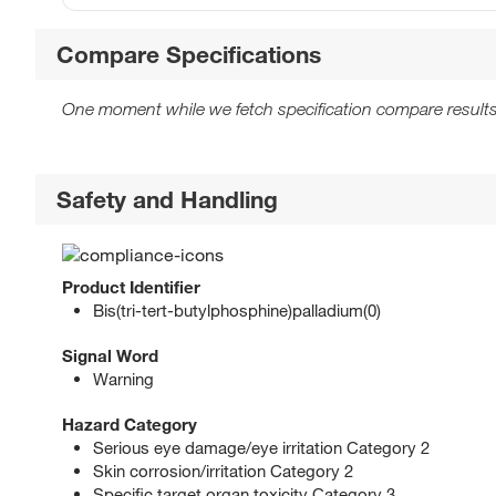
Compare Specifications
One moment while we fetch specification compare results
Safety and Handling
Product Identifier
Bis(tri-tert-butylphosphine)palladium(0)
Signal Word
Warning
Hazard Category
Serious eye damage/eye irritation Category 2
Skin corrosion/irritation Category 2
Specific target organ toxicity Category 3