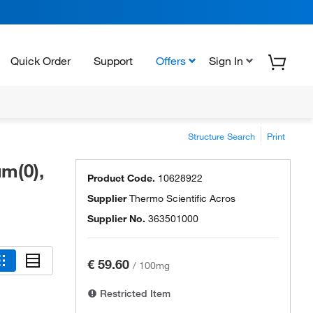
Quick Order
Support
Offers
Sign In
Structure Search
Print
um(0),
Product Code.
10628922
Supplier
Thermo Scientific Acros
Supplier No.
363501000
€ 59.60
/
100mg
Restricted Item