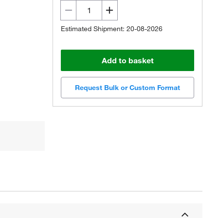
Estimated Shipment: 20-08-2026
Add to basket
Request Bulk or Custom Format