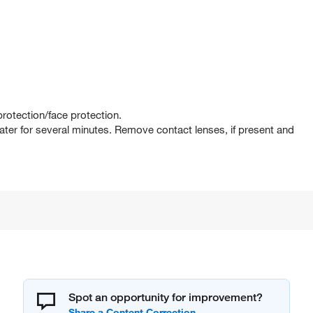
rotection/face protection.
er for several minutes. Remove contact lenses, if present and
Spot an opportunity for improvement?