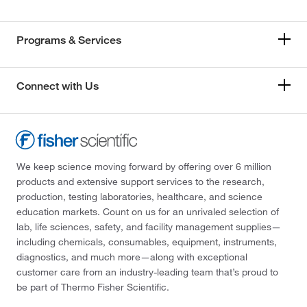
Programs & Services
Connect with Us
We keep science moving forward by offering over 6 million
products and extensive support services to the research,
production, testing laboratories, healthcare, and science
education markets. Count on us for an unrivaled selection of
lab, life sciences, safety, and facility management supplies—
including chemicals, consumables, equipment, instruments,
diagnostics, and much more—along with exceptional
customer care from an industry-leading team that’s proud to
be part of Thermo Fisher Scientific.