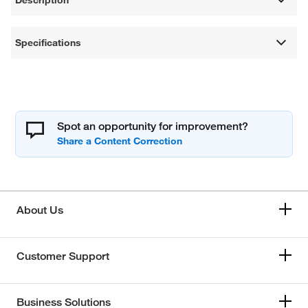
Specifications
Spot an opportunity for improvement?
About Us
Customer Support
Business Solutions