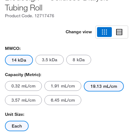
Tubing Roll
Product Code.
12717476
Change view
MWCO:
3.5 kDa
8 kDa
14 kDa
Capacity (Metric):
0.32 mL/cm
1.91 mL/cm
19.13 mL/cm
3.57 mL/cm
6.45 mL/cm
Unit Size:
Each