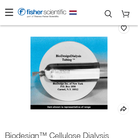
Biodesign™ Cellulose Dialysis