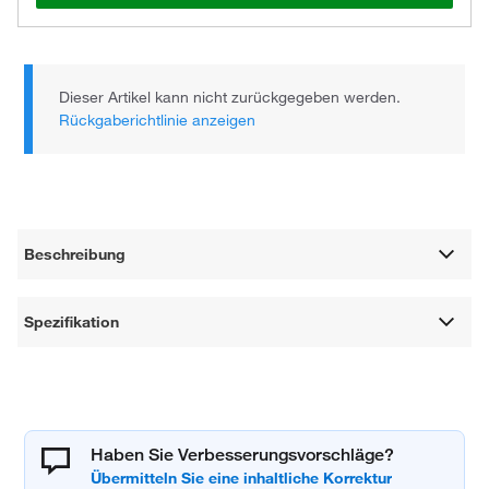
Dieser Artikel kann nicht zurückgegeben werden.
Rückgaberichtlinie anzeigen
Beschreibung
Spezifikation
Haben Sie Verbesserungsvorschläge?