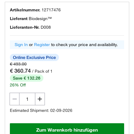
Artikelnummer.
12717476
Lieferant
Biodesign™
Lieferanten-Nr.
D008
Sign In
or
Register
to check your price and availability.
€ 493.00
€ 360.74
/ Pack of 1
Save € 132.26
26% Off
Estimated Shipment: 02-09-2026
Zum Warenkorb hinzufügen