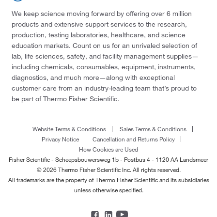
We keep science moving forward by offering over 6 million
products and extensive support services to the research,
production, testing laboratories, healthcare, and science
education markets. Count on us for an unrivaled selection of
lab, life sciences, safety, and facility management supplies—
including chemicals, consumables, equipment, instruments,
diagnostics, and much more—along with exceptional
customer care from an industry-leading team that’s proud to
be part of Thermo Fisher Scientific.
Website Terms & Conditions
Sales Terms & Conditions
Privacy Notice
Cancellation and Returns Policy
How Cookies are Used
Fisher Scientific - Scheepsbouwersweg 1b - Postbus 4 - 1120 AA Landsmeer
© 2026 Thermo Fisher Scientific Inc. All rights reserved.
All trademarks are the property of Thermo Fisher Scientific and its subsidiaries
unless otherwise specified.