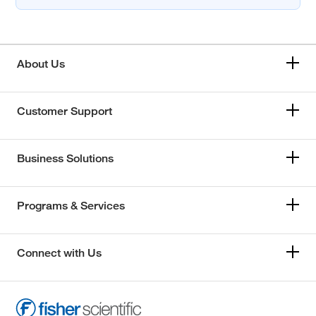
About Us
Customer Support
Business Solutions
Programs & Services
Connect with Us