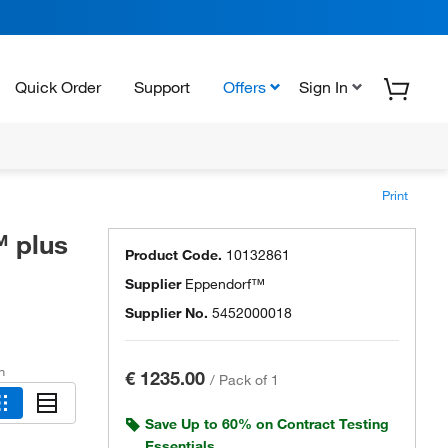
Quick Order
Support
Offers
Sign In
Print
 plus
Product Code.
10132861
Supplier
Eppendorf™
Supplier No.
5452000018
h
€ 1235.00
/
Pack of 1
Save Up to 60% on Contract Testing
Essentials