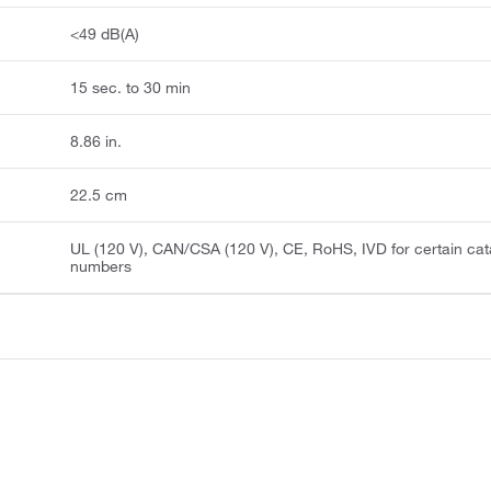
<49 dB(A)
15 sec. to 30 min
8.86 in.
22.5 cm
UL (120 V), CAN/CSA (120 V), CE, RoHS, IVD for certain cat
numbers