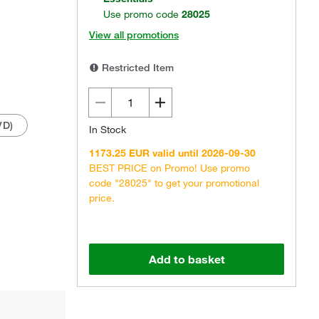
Use promo code
28025
View all promotions
Restricted Item
VD)
In Stock
1173.25 EUR valid until 2026-09-30
BEST PRICE on Promo! Use promo
code "28025" to get your promotional
price.
Add to basket