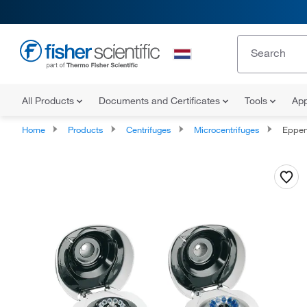
All Products
Documents and Certificates
Tools
App
Home
Products
Centrifuges
Microcentrifuges
Eppendo