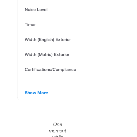
Noise Level
Timer
Width (English) Exterior
Width (Metric) Exterior
Certifications/Compliance
Show More
One
moment