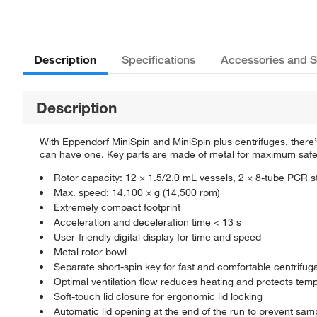
Description
Specifications
Accessories and S
Description
With Eppendorf MiniSpin and MiniSpin plus centrifuges, there’
can have one. Key parts are made of metal for maximum safety
Rotor capacity: 12 × 1.5/2.0 mL vessels, 2 × 8-tube PCR st
Max. speed: 14,100 × g (14,500 rpm)
Extremely compact footprint
Acceleration and deceleration time < 13 s
User-friendly digital display for time and speed
Metal rotor bowl
Separate short-spin key for fast and comfortable centrifug
Optimal ventilation flow reduces heating and protects tem
Soft-touch lid closure for ergonomic lid locking
Automatic lid opening at the end of the run to prevent sa