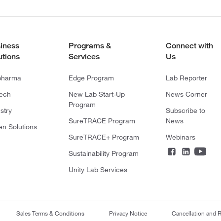
iness
Programs &
Connect with
utions
Services
Us
pharma
Edge Program
Lab Reporter
tech
New Lab Start-Up
News Corner
Program
stry
Subscribe to
SureTRACE Program
News
en Solutions
SureTRACE+ Program
Webinars
Sustainability Program
Unity Lab Services
Sales Terms & Conditions
Privacy Notice
Cancellation and R