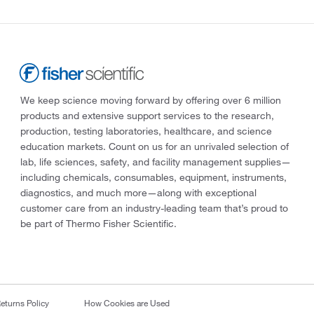
We keep science moving forward by offering over 6 million
products and extensive support services to the research,
production, testing laboratories, healthcare, and science
education markets. Count on us for an unrivaled selection of
lab, life sciences, safety, and facility management supplies—
including chemicals, consumables, equipment, instruments,
diagnostics, and much more—along with exceptional
customer care from an industry-leading team that’s proud to
be part of Thermo Fisher Scientific.
eturns Policy
How Cookies are Used