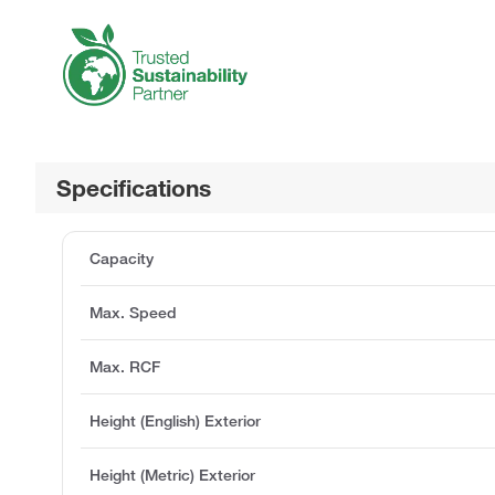
Specifications
Capacity
Max. Speed
Max. RCF
Height (English) Exterior
Height (Metric) Exterior