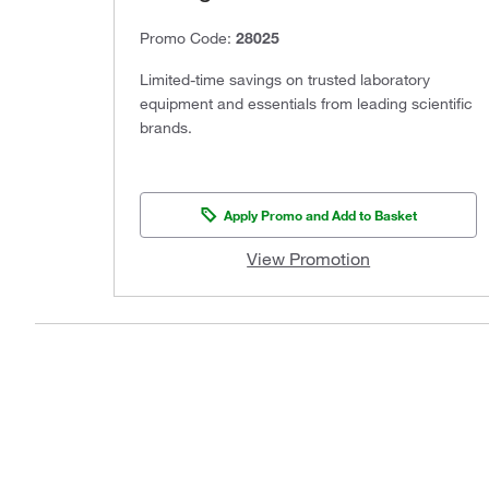
Promo Code:
28025
Limited-time savings on trusted laboratory
equipment and essentials from leading scientific
brands.
Apply Promo and Add to Basket
View Promotion