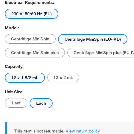
Electrical Requirements:
230 V, 50/60 Hz (EU)
Model:
Centrifuge MiniSpin
Centrifuge MiniSpin (EU-IVD)
Centrifuge MiniSpin plus
Centrifuge MiniSpin plus (EU-I
Capacity:
12 x 2 mL
12 x 1.5/2 mL
Unit Size:
1 set
Each
This item is not returnable.
View return policy