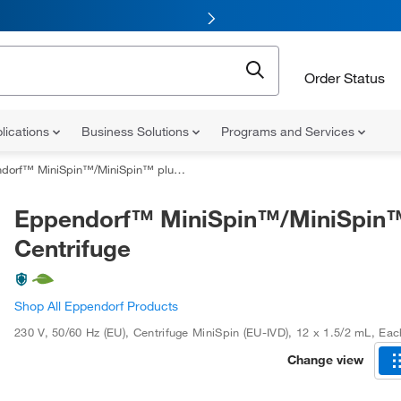
Order Status
lications
Business Solutions
Programs and Services
rf™ MiniSpin™/MiniSpin™ plus Centrifuge
Eppendorf™ MiniSpin™/MiniSpin™
Centrifuge
Shop All Eppendorf Products
230 V, 50/60 Hz (EU)
,
Centrifuge MiniSpin (EU-IVD)
,
12 x 1.5/2 mL
,
Eac
Change view