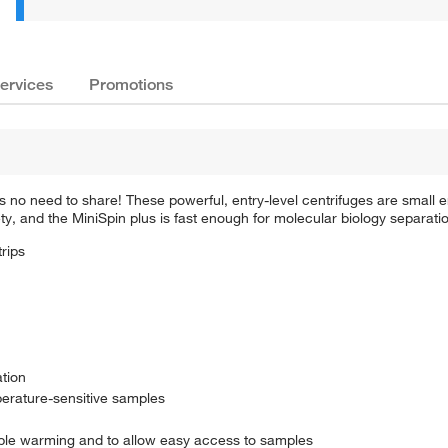
ervices
Promotions
s no need to share! These powerful, entry-level centrifuges are small
, and the MiniSpin plus is fast enough for molecular biology separati
rips
ation
perature-sensitive samples
mple warming and to allow easy access to samples