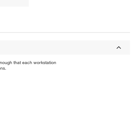
 enough that each workstation
ons.