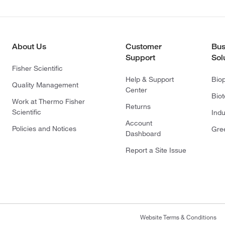
About Us
Customer
Bus
Support
Sol
Fisher Scientific
Help & Support
Bio
Quality Management
Center
Bio
Work at Thermo Fisher
Returns
Scientific
Indu
Account
Policies and Notices
Gre
Dashboard
Report a Site Issue
Website Terms & Conditions