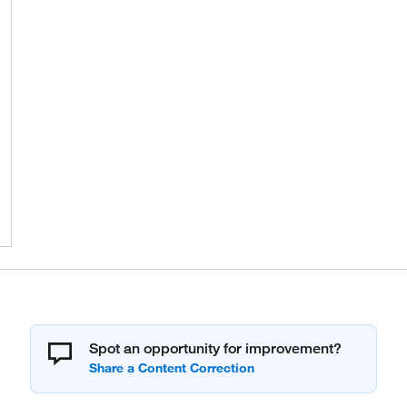
Spot an opportunity for improvement?