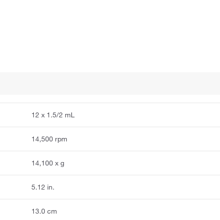
12 x 1.5/2 mL
14,500 rpm
14,100 x g
5.12 in.
13.0 cm