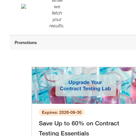
while
we
fetch
your
results.
Expires: 2026-09-30
Save Up to 60% on Contract
Testing Essentials