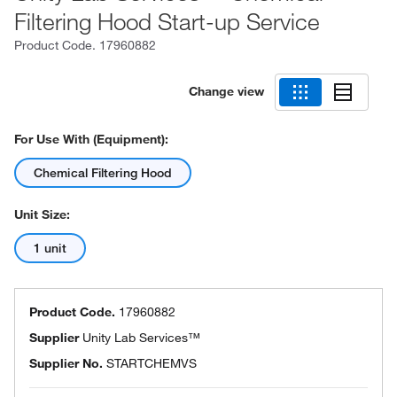
Filtering Hood Start-up Service
Product Code.
17960882
Change view
For Use With (Equipment):
Chemical Filtering Hood
Unit Size:
1 unit
Product Code.
17960882
Supplier
Unity Lab Services™
Supplier No.
STARTCHEMVS