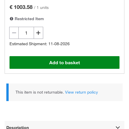
€ 1003.58
/
1 units
Restricted Item
Estimated Shipment: 11-08-2026
Add to basket
This item is not returnable.
View return policy
Description