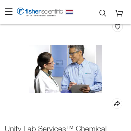
Unity Lab Services™ Chemical