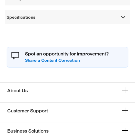
Specifications
Spot an opportunity for improvement?
About Us
Customer Support
Business Solutions