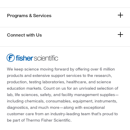
Programs & Services
Connect with Us
We keep science moving forward by offering over 6 million
products and extensive support services to the research,
production, testing laboratories, healthcare, and science
education markets. Count on us for an unrivaled selection of
lab, life sciences, safety, and facility management supplies—
including chemicals, consumables, equipment, instruments,
diagnostics, and much more—along with exceptional
customer care from an industry-leading team that’s proud to
be part of Thermo Fisher Scientific.