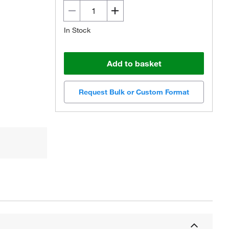
In Stock
Add to basket
Request Bulk or Custom Format