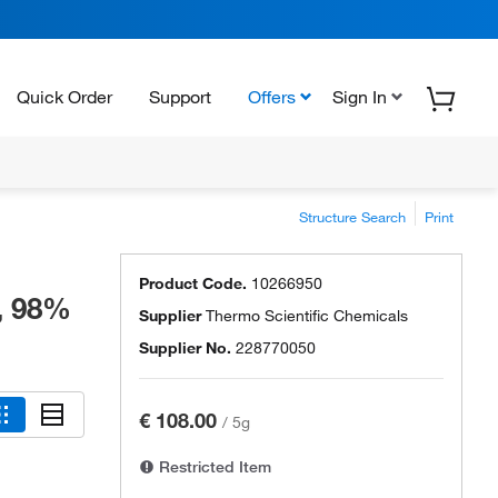
Quick Order
Support
Offers
Sign In
Structure Search
Print
Product Code.
10266950
, 98%
Supplier
Thermo Scientific Chemicals
Supplier No.
228770050
€ 108.00
/
5g
Restricted Item