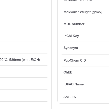
Molecular Weight (g/mol)
MDL Number
InChI Key
Synonym
(20°C, 589nm) (c=1, EtOH)
PubChem CID
ChEBI
IUPAC Name
SMILES