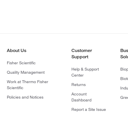
About Us
Customer
Bus
Support
Sol
Fisher Scientific
Help & Support
Bio
Quality Management
Center
Bio
Work at Thermo Fisher
Returns
Scientific
Indu
Account
Policies and Notices
Gre
Dashboard
Report a Site Issue