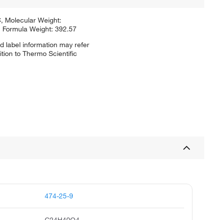
, Molecular Weight:
 Formula Weight: 392.57
d label information may refer
tion to Thermo Scientific
474-25-9
C24H40O4