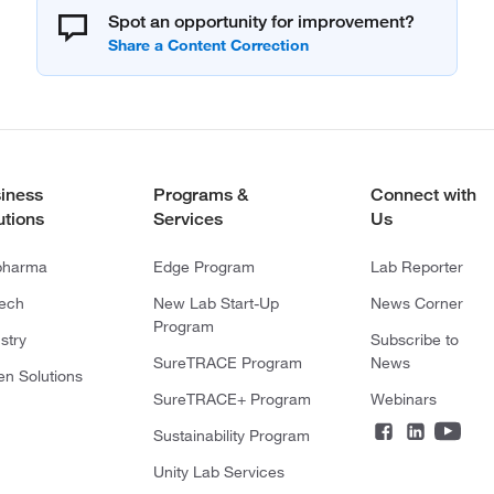
Spot an opportunity for improvement?
iness
Programs &
Connect with
utions
Services
Us
pharma
Edge Program
Lab Reporter
tech
New Lab Start-Up
News Corner
Program
stry
Subscribe to
SureTRACE Program
News
en Solutions
SureTRACE+ Program
Webinars
Sustainability Program
Unity Lab Services