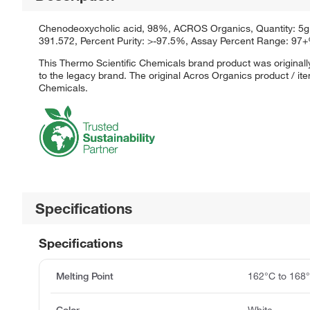
Chenodeoxycholic acid, 98%, ACROS Organics, Quantity: 5g, P
391.572, Percent Purity: >-97.5%, Assay Percent Range: 9
This Thermo Scientific Chemicals brand product was originall
to the legacy brand. The original Acros Organics product / it
Chemicals.
Specifications
Specifications
Melting Point
162°C to 168
Color
White