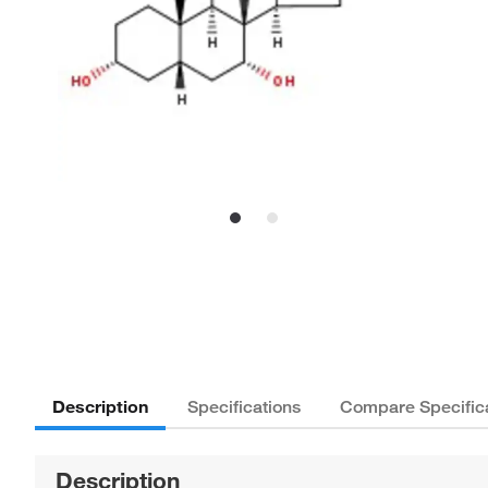
Description
Specifications
Compare Specific
Description