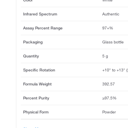
Infrared Spectrum
Authentic
Assay Percent Range
97+%
Packaging
Glass bottle
Quantity
5 g
Specific Rotation
+10° to +13° 
Formula Weight
392.57
Percent Purity
≥97.5%
Physical Form
Powder