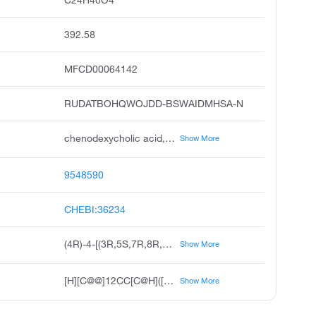
392.58
MFCD00064142
RUDATBOHQWOJDD-BSWAIDMHSA-N
chenodexycholic acid, chenodeoxycholate anion, chenodeoxycholate 1-, 3alpha, 7alpha-dihydroxy-5beta-cholanic acid, 3alpha,7alpha-dihydroxy-5beta-cholan-24-oate, 3alpha,7alpha-dihydroxy-5beta-cholan-24-oic acid anion, 4r-4-3r,5s,7r,8r,9s,10s,13r,14s,17r-10,13-dimethyl-3,7-bis oxidanyl-2,3,4,5,6,7,8,9,11,12,14,15,16,17-tetradecahydro-1h-cyclopenta a phenanthren-17-yl pentanoate, 4r-4-3r,5s,7r,8r,9s,10s,13r,14s,17r-3,7-dihydroxy-10,13-dimethyl-2,3,4,5,6,7,8,9,11,12,14,15,16,17-tetradecahydro-1h-cyclopenta a phenanthren-17-yl pentanoate
Show More
9548590
CHEBI:36234
(4R)-4-[(3R,5S,7R,8R,9S,10S,13R,14S,17R)-3,7-dihydroxy-10,13-dimethyl-2,3,4,5,6,7,8,9,11,12,14,15,16,17-tetradecahydro-1H-cyclopenta[a]phenanthren-17-yl]pentanoate
Show More
[H][C@@]12CC[C@H]([C@H](C)CCC(O)=O)[C@@]1(C)CC[C@@]1([H])[C@@]2([H])[C@H](O)C[C@]2([H])C[C@H](O)CC[C@]12C
Show More