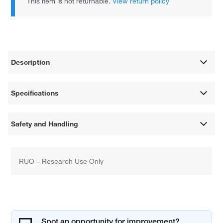
This item is not returnable.
View return policy
Description
Specifications
Safety and Handling
RUO – Research Use Only
Spot an opportunity for improvement?