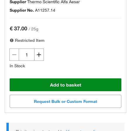
Supplier
Thermo Scientific Alfa Aesar
Supplier No.
A11257.14
€ 37.00
/
25g
Restricted Item
In Stock
Add to basket
Request Bulk or Custom Format