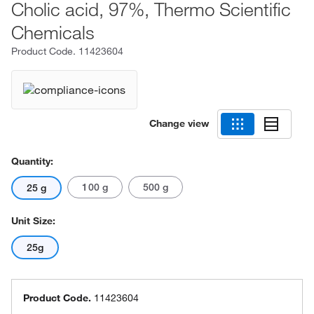
Cholic acid, 97%, Thermo Scientific
Chemicals
Product Code.
11423604
Change view
Quantity:
100 g
500 g
25 g
Unit Size:
25g
Product Code.
11423604