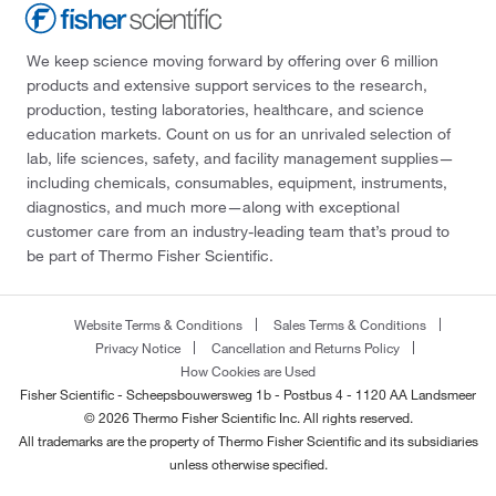
We keep science moving forward by offering over 6 million
products and extensive support services to the research,
production, testing laboratories, healthcare, and science
education markets. Count on us for an unrivaled selection of
lab, life sciences, safety, and facility management supplies—
including chemicals, consumables, equipment, instruments,
diagnostics, and much more—along with exceptional
customer care from an industry-leading team that’s proud to
be part of Thermo Fisher Scientific.
Website Terms & Conditions
Sales Terms & Conditions
Privacy Notice
Cancellation and Returns Policy
How Cookies are Used
Fisher Scientific - Scheepsbouwersweg 1b - Postbus 4 - 1120 AA Landsmeer
© 2026 Thermo Fisher Scientific Inc. All rights reserved.
All trademarks are the property of Thermo Fisher Scientific and its subsidiaries
unless otherwise specified.