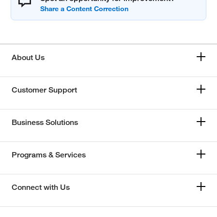
About Us
Customer Support
Business Solutions
Programs & Services
Connect with Us