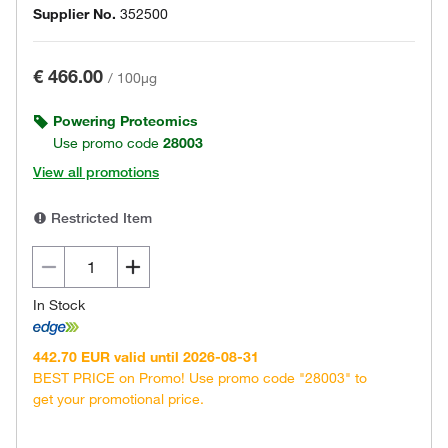
Supplier No.
352500
€ 466.00
/
100µg
Powering Proteomics
Use promo code
28003
View all promotions
Restricted Item
In Stock
442.70 EUR valid until 2026-08-31
BEST PRICE on Promo! Use promo code "28003" to
get your promotional price.