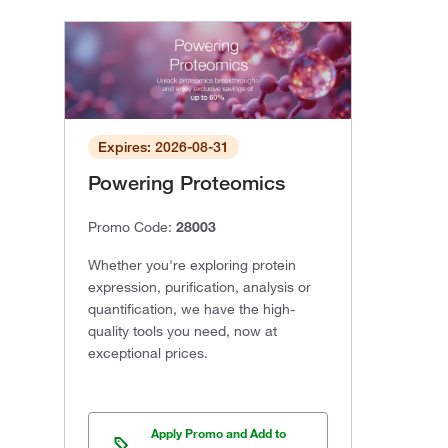
Expires: 2026-08-31
Powering Proteomics
Promo Code:
28003
Whether you're exploring protein
expression, purification, analysis or
quantification, we have the high-
quality tools you need, now at
exceptional prices.
Apply Promo and Add to