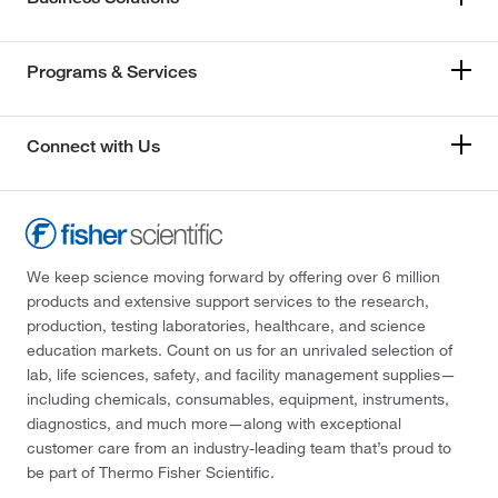
Programs & Services
Connect with Us
We keep science moving forward by offering over 6 million
products and extensive support services to the research,
production, testing laboratories, healthcare, and science
education markets. Count on us for an unrivaled selection of
lab, life sciences, safety, and facility management supplies—
including chemicals, consumables, equipment, instruments,
diagnostics, and much more—along with exceptional
customer care from an industry-leading team that’s proud to
be part of Thermo Fisher Scientific.