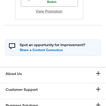
Basket
View Promotion
Spot an opportunity for improvement?
About Us
Customer Support
Business Solutions