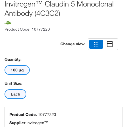
Invitrogen™ Claudin 5 Monoclonal
Antibody (4C3C2)
Product Code.
10777223
Change view
Quantity:
100 μg
Unit Size:
Each
Product Code.
10777223
Supplier
Invitrogen™