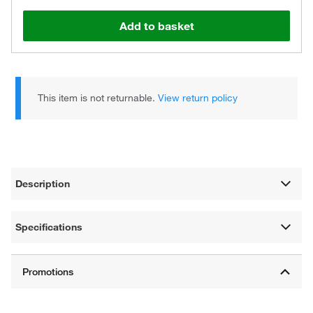
Add to basket
This item is not returnable.
View return policy
Description
Specifications