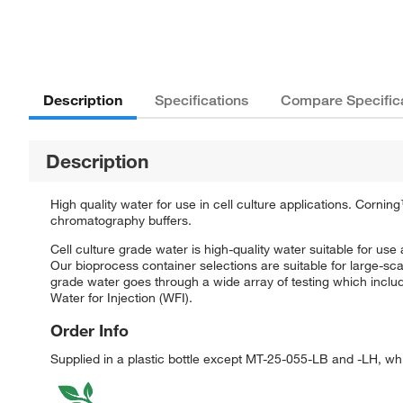
Description
Specifications
Compare Specific
Description
High quality water for use in cell culture applications. Corni
chromatography buffers.
Cell culture grade water is high-quality water suitable for use 
Our bioprocess container selections are suitable for large-s
grade water goes through a wide array of testing which inclu
Water for Injection (WFI).
Order Info
Supplied in a plastic bottle except MT-25-055-LB and -LH, wh