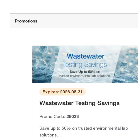
Expires: 2026-08-31
Wastewater Testing Savings
Promo Code:
28023
Save up to 50% on trusted environmental lab
solutions.