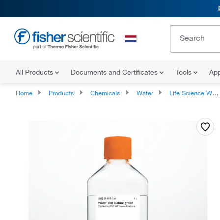
All Products
Documents and Certificates
Tools
App
Home
Products
Chemicals
Water
Life Science Water