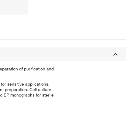
eparation of purification and
for sensitive applications.
t preparation. Cell culture
nd EP monographs for sterile