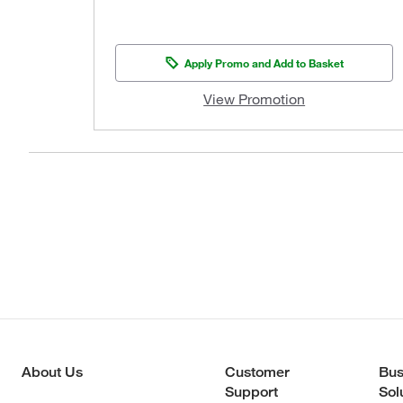
Apply Promo and Add to Basket
View Promotion
About Us
Customer
Bus
Support
Sol