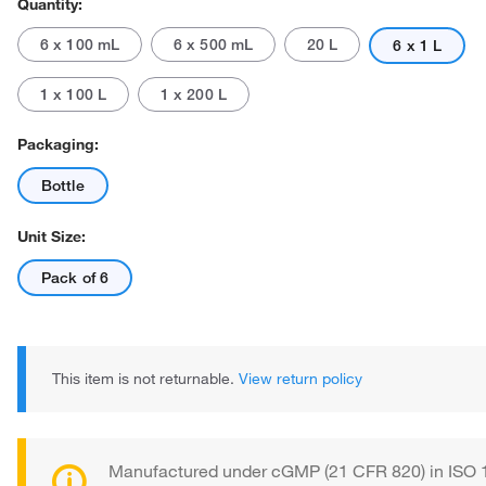
Quantity:
6 x 100 mL
6 x 500 mL
20 L
6 x 1 L
1 x 100 L
1 x 200 L
Packaging:
Bottle
Actual product may vary.
Unit Size:
Pack of 6
This item is not returnable.
View return policy
Manufactured under cGMP (21 CFR 820) in ISO