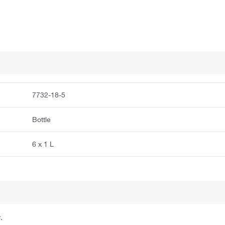
7732-18-5
Bottle
6 x 1 L
.