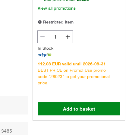
View all promotions
Restricted Item
In Stock
Actual product may vary.
112.08 EUR valid until 2026-08-31
BEST PRICE on Promo! Use promo
code "28023" to get your promotional
price.
Add to basket
 13485