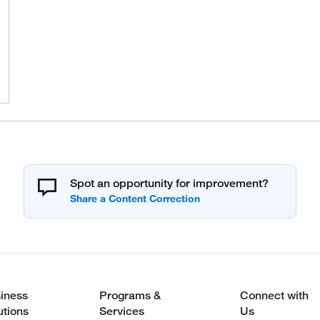
Spot an opportunity for improvement?
iness
Programs &
Connect with
utions
Services
Us