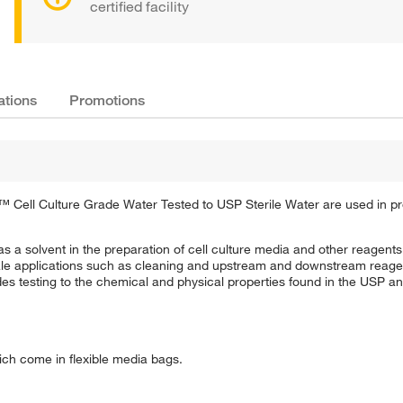
certified facility
ations
Promotions
ng™ Cell Culture Grade Water Tested to USP Sterile Water are used in pr
as a solvent in the preparation of cell culture media and other reagents 
cale applications such as cleaning and upstream and downstream reagen
des testing to the chemical and physical properties found in the USP a
ich come in flexible media bags.