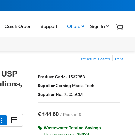
Quick Order
Support
Offers
Sign In
Structure Search
Print
o USP
Product Code.
15373581
ations,
Supplier
Corning Media Tech
Supplier No.
25055CM
€ 144.60
/
Pack of 6
Wastewater Testing Savings
Use promo code
28023