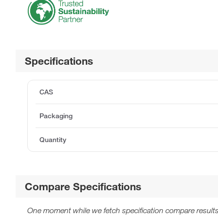
Specifications
CAS
Packaging
Quantity
Compare Specifications
One moment while we fetch specification compare results