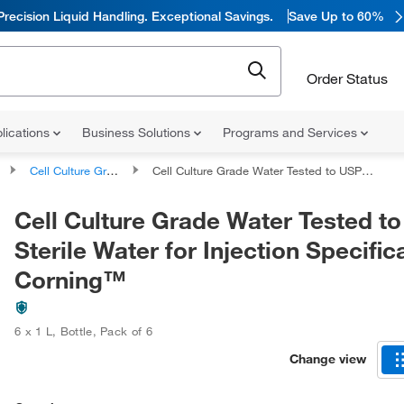
Precision Liquid Handling. Exceptional Savings.
Save Up to 60%
Order Status
lications
Business Solutions
Programs and Services
Cell Culture Grade Life Science Water
Cell Culture Grade Water Tested to USP Sterile Water for Injection Specifications, Corning™
Cell Culture Grade Water Tested t
Sterile Water for Injection Specific
Corning™
6 x 1 L
,
Bottle
,
Pack of 6
Change view