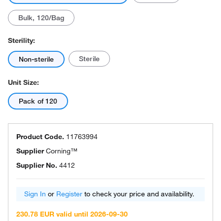
Bulk, 120/Bag
Sterility:
Sterile
Non-sterile
Unit Size:
Pack of 120
Product Code.
11763994
Supplier
Corning™
Supplier No.
4412
Sign In
or
Register
to check your price and availability.
230.78 EUR valid until 2026-09-30