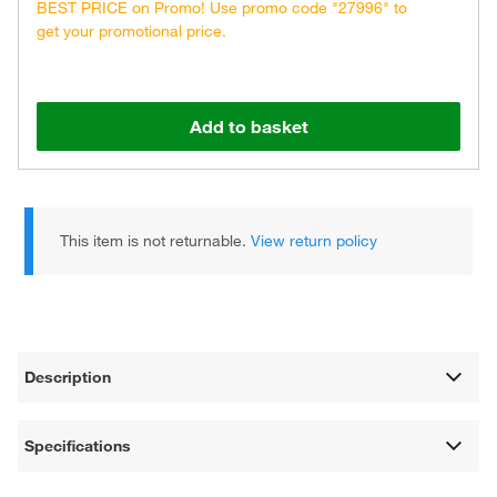
BEST PRICE on Promo! Use promo code "27996" to
get your promotional price.
Add to basket
This item is not returnable.
View return policy
Description
Specifications