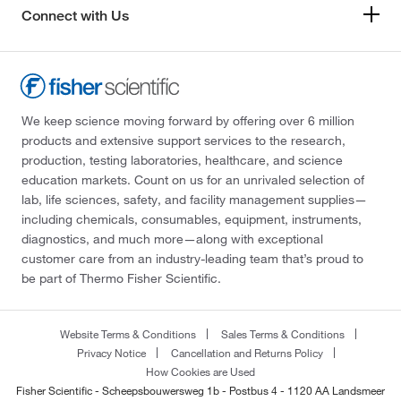
Connect with Us
We keep science moving forward by offering over 6 million
products and extensive support services to the research,
production, testing laboratories, healthcare, and science
education markets. Count on us for an unrivaled selection of
lab, life sciences, safety, and facility management supplies—
including chemicals, consumables, equipment, instruments,
diagnostics, and much more—along with exceptional
customer care from an industry-leading team that’s proud to
be part of Thermo Fisher Scientific.
Website Terms & Conditions
Sales Terms & Conditions
Privacy Notice
Cancellation and Returns Policy
How Cookies are Used
Fisher Scientific - Scheepsbouwersweg 1b - Postbus 4 - 1120 AA Landsmeer