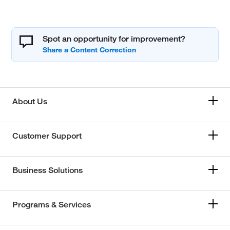
Spot an opportunity for improvement?
About Us
Customer Support
Business Solutions
Programs & Services