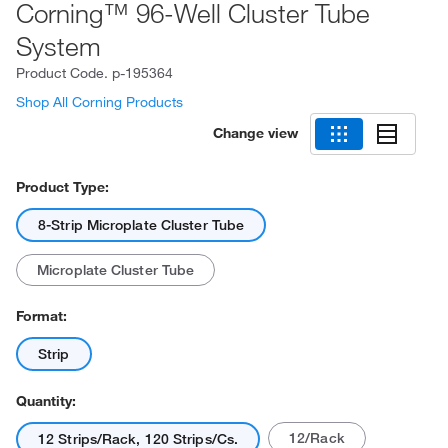
Corning™ 96-Well Cluster Tube
System
Product Code.
p-195364
Shop All Corning Products
Change view
Product Type:
8-Strip Microplate Cluster Tube
Microplate Cluster Tube
Format:
Strip
Quantity:
12/Rack
12 Strips/Rack, 120 Strips/Cs.