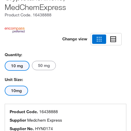
MedChemExpress
Product Code.
16438888
Change view
Quantity:
50 mg
10 mg
Unit Size:
10mg
Product Code.
16438888
Supplier
Medchem Express
Supplier No.
HYN0174