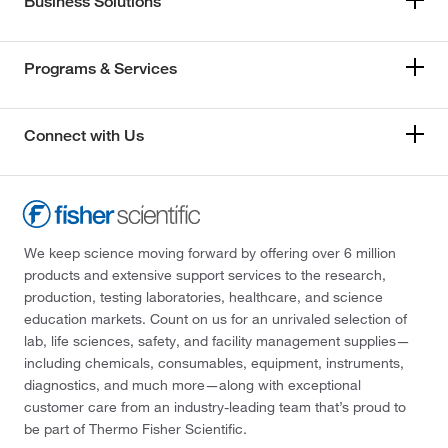
Business Solutions
Programs & Services
Connect with Us
We keep science moving forward by offering over 6 million
products and extensive support services to the research,
production, testing laboratories, healthcare, and science
education markets. Count on us for an unrivaled selection of
lab, life sciences, safety, and facility management supplies—
including chemicals, consumables, equipment, instruments,
diagnostics, and much more—along with exceptional
customer care from an industry-leading team that’s proud to
be part of Thermo Fisher Scientific.