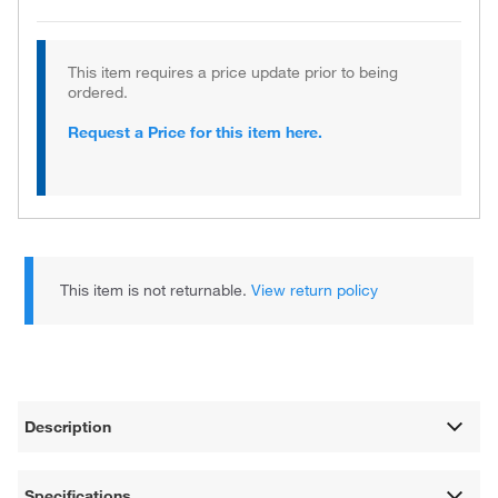
This item requires a price update prior to being
ordered.
Request a Price for this item here.
This item is not returnable.
View return policy
Description
Specifications