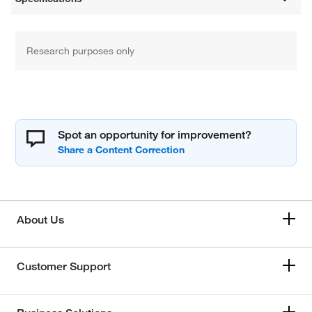
Research purposes only
Spot an opportunity for improvement?
About Us
Customer Support