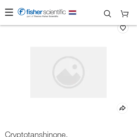
Cryptotanshinone,