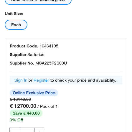
Unit Size:
Each
Product Code.
16464195
Supplier
Sartorius
Supplier No.
MCA225P2S00U
Sign In
or
Register
to check your price and availability.
€ 13140.00
€ 12700.00
/ Pack of 1
Save € 440.00
3% Off