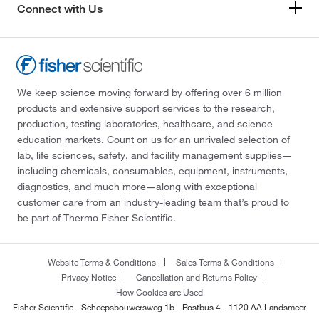
Connect with Us
We keep science moving forward by offering over 6 million
products and extensive support services to the research,
production, testing laboratories, healthcare, and science
education markets. Count on us for an unrivaled selection of
lab, life sciences, safety, and facility management supplies—
including chemicals, consumables, equipment, instruments,
diagnostics, and much more—along with exceptional
customer care from an industry-leading team that’s proud to
be part of Thermo Fisher Scientific.
Website Terms & Conditions
Sales Terms & Conditions
Privacy Notice
Cancellation and Returns Policy
How Cookies are Used
Fisher Scientific - Scheepsbouwersweg 1b - Postbus 4 - 1120 AA Landsmeer