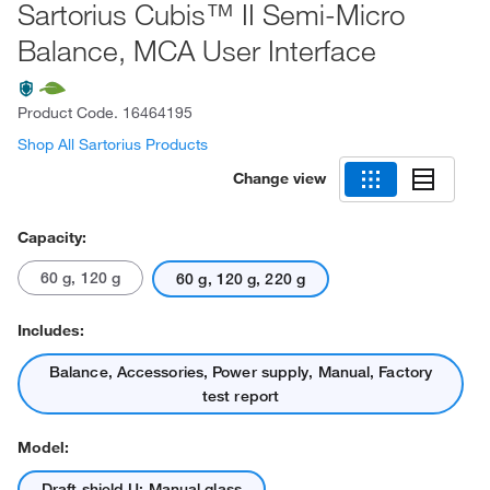
Sartorius Cubis™ II Semi-Micro
Balance, MCA User Interface
Product Code.
16464195
Shop All Sartorius Products
Change view
Capacity:
60 g, 120 g
60 g, 120 g, 220 g
Includes:
Balance, Accessories, Power supply, Manual, Factory
test report
Model:
Draft shield U: Manual glass