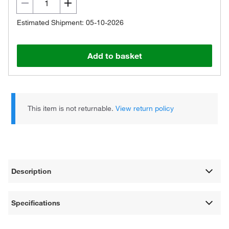
Estimated Shipment: 05-10-2026
Add to basket
This item is not returnable.
View return policy
Description
Specifications