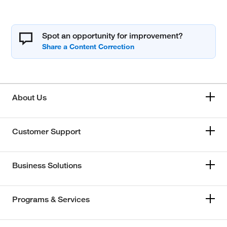
Spot an opportunity for improvement?
About Us
Customer Support
Business Solutions
Programs & Services