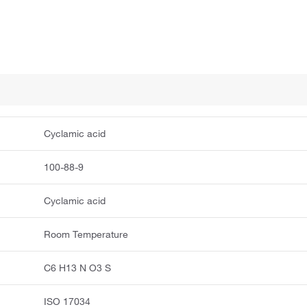
Cyclamic acid
100-88-9
Cyclamic acid
Room Temperature
C6 H13 N O3 S
ISO 17034