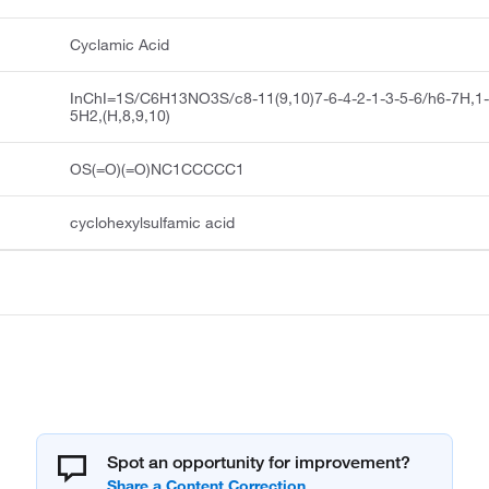
Cyclamic Acid
InChI=1S/C6H13NO3S/c8-11(9,10)7-6-4-2-1-3-5-6/h6-7H,1
5H2,(H,8,9,10)
OS(=O)(=O)NC1CCCCC1
cyclohexylsulfamic acid
Spot an opportunity for improvement?