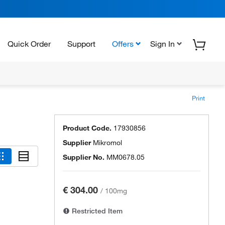
Quick Order
Support
Offers
Sign In
Print
Product Code.
17930856
Supplier
Mikromol
Supplier No.
MM0678.05
€ 304.00
/
100mg
Restricted Item