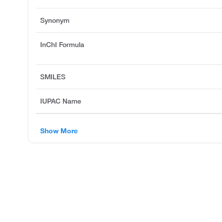
Synonym
InChI Formula
SMILES
IUPAC Name
Show More