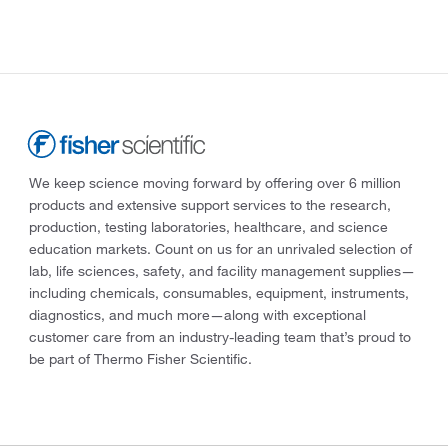
We keep science moving forward by offering over 6 million
products and extensive support services to the research,
production, testing laboratories, healthcare, and science
education markets. Count on us for an unrivaled selection of
lab, life sciences, safety, and facility management supplies—
including chemicals, consumables, equipment, instruments,
diagnostics, and much more—along with exceptional
customer care from an industry-leading team that’s proud to
be part of Thermo Fisher Scientific.