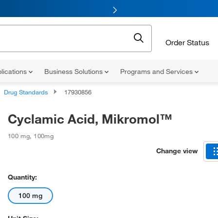
Order Status
lications
Business Solutions
Programs and Services
Drug Standards
17930856
Cyclamic Acid, Mikromol™
100 mg
,
100mg
Change view
Quantity:
100 mg