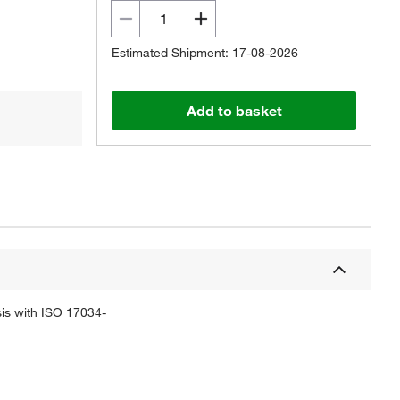
Estimated Shipment: 17-08-2026
Add to basket
sis with ISO 17034-