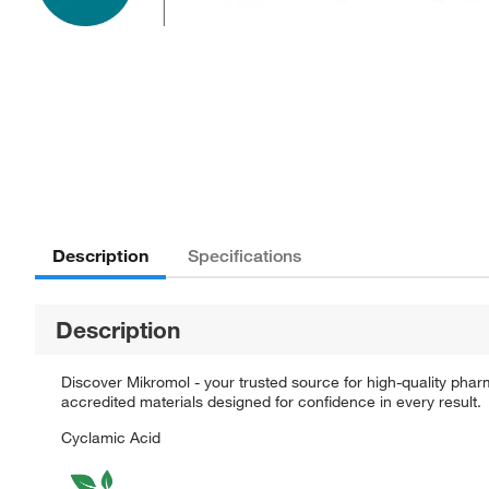
Description
Specifications
Description
Discover Mikromol - your trusted source for high-quality pha
accredited materials designed for confidence in every result.
Cyclamic Acid