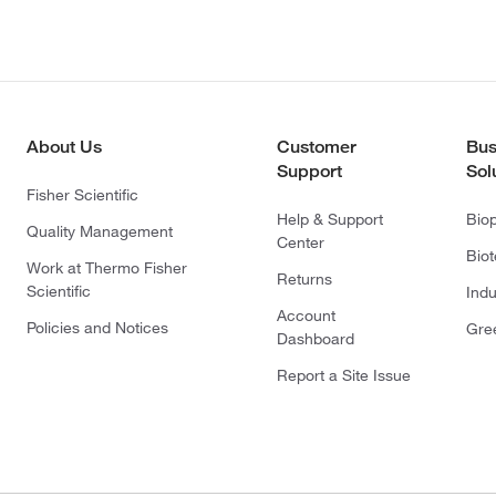
About Us
Customer
Bus
Support
Sol
Fisher Scientific
Help & Support
Bio
Quality Management
Center
Bio
Work at Thermo Fisher
Returns
Scientific
Indu
Account
Policies and Notices
Gre
Dashboard
Report a Site Issue