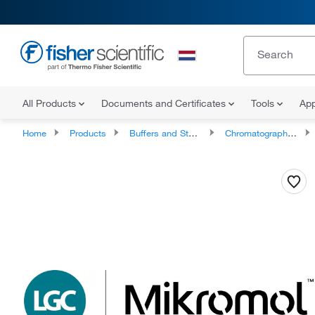
All Products
Documents and Certificates
Tools
App
Home
Products
Buffers and Standards
Chromatography Standards