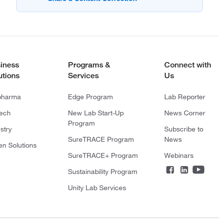
iness
Programs &
Connect with
utions
Services
Us
pharma
Edge Program
Lab Reporter
tech
New Lab Start-Up
News Corner
Program
stry
Subscribe to
SureTRACE Program
News
en Solutions
SureTRACE+ Program
Webinars
Sustainability Program
Unity Lab Services