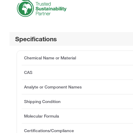
Specifications
Chemical Name or Material
CAS
Analyte or Component Names
Shipping Condition
Molecular Formula
Certifications/Compliance