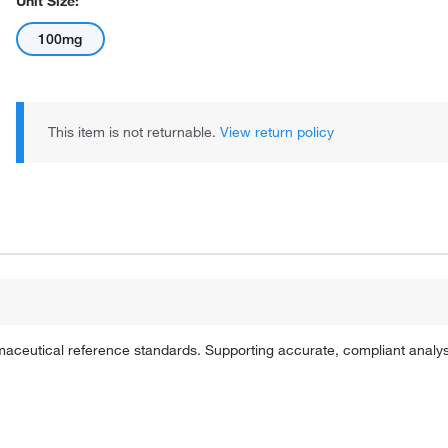
Unit Size:
100mg
This item is not returnable.
View return policy
rmaceutical reference standards. Supporting accurate, compliant analy