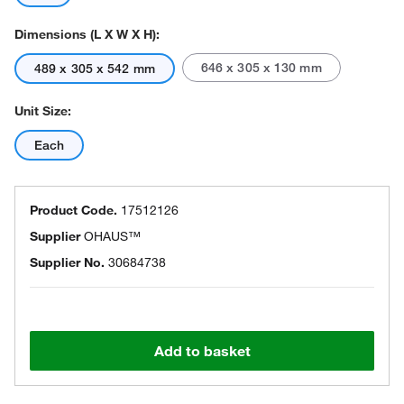
Dimensions (L X W X H):
646 x 305 x 130 mm
489 x 305 x 542 mm
Unit Size:
Each
Product Code.
17512126
Supplier
OHAUS™
Supplier No.
30684738
Add to basket