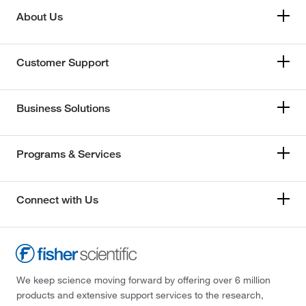
About Us
Customer Support
Business Solutions
Programs & Services
Connect with Us
We keep science moving forward by offering over 6 million
products and extensive support services to the research,