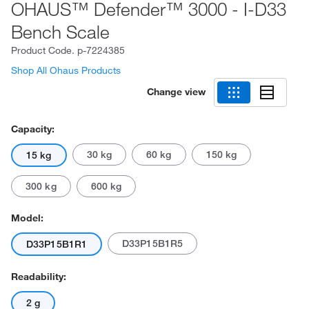
OHAUS™ Defender™ 3000 - I-D33
Bench Scale
Product Code.
p-7224385
Shop All Ohaus Products
Change view
Capacity:
30 kg
60 kg
150 kg
15 kg
300 kg
600 kg
Model:
D33P15B1R5
D33P15B1R1
Readability:
2 g