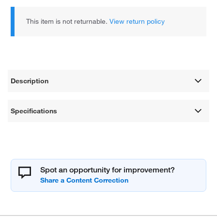
This item is not returnable.
View return policy
Description
Specifications
Spot an opportunity for improvement?