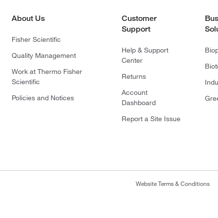
About Us
Customer
Bus
Support
Sol
Fisher Scientific
Help & Support
Bio
Quality Management
Center
Bio
Work at Thermo Fisher
Returns
Scientific
Indu
Account
Policies and Notices
Gre
Dashboard
Report a Site Issue
Website Terms & Conditions