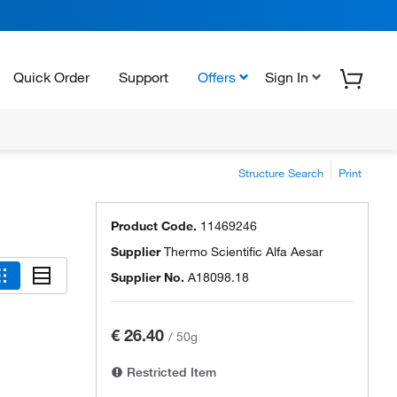
Quick Order
Support
Offers
Sign In
Structure Search
Print
Product Code.
11469246
Supplier
Thermo Scientific Alfa Aesar
Supplier No.
A18098.18
€ 26.40
/
50g
Restricted Item