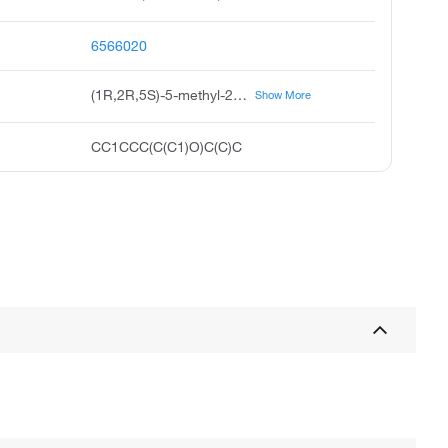
6566020
(1R,2R,5S)-5-methyl-2-propan-2-ylcyclohexan-1-ol
Show More
CC1CCC(C(C1)O)C(C)C