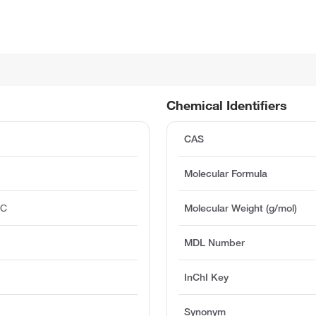
Chemical Identifiers
CAS
Molecular Formula
°C
Molecular Weight (g/mol)
MDL Number
InChI Key
Synonym