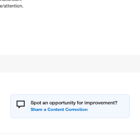
e/attention.
Spot an opportunity for improvement?