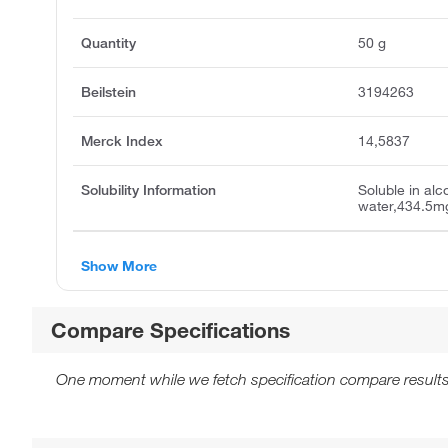
Quantity
50 g
Beilstein
3194263
Merck Index
14,5837
Solubility Information
Soluble in alc
water,434.5mg
Show More
Compare Specifications
One moment while we fetch specification compare results