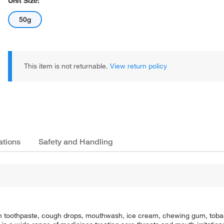
Unit Size:
50g
This item is not returnable.
View return policy
ations
Safety and Handling
e in toothpaste, cough drops, mouthwash, ice cream, chewing gum, tobac