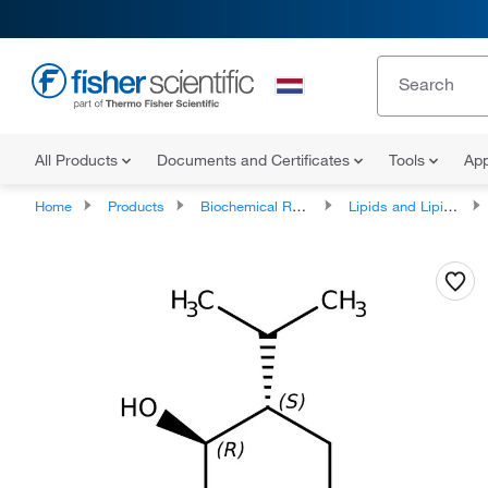
All Products
Documents and Certificates
Tools
App
Home
Products
Biochemical Reagents
Lipids and Lipid Derivatives