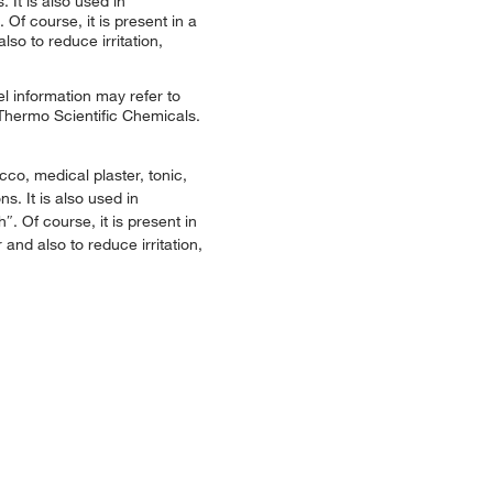
 It is also used in
Of course, it is present in a
so to reduce irritation,
l information may refer to
 Thermo Scientific Chemicals.
co, medical plaster, tonic,
s. It is also used in
. Of course, it is present in
and also to reduce irritation,