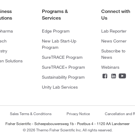
iness
Programs &
Connect with
utions
Services
Us
pharma
Edge Program
Lab Reporter
tech
New Lab Start-Up
News Corner
Program
stry
Subscribe to
SureTRACE Program
News
en Solutions
SureTRACE+ Program
Webinars
Sustainability Program
Unity Lab Services
Sales Terms & Conditions
Privacy Notice
Cancellation and R
Fisher Scientific - Scheepsbouwersweg 1b - Postbus 4 - 1120 AA Landsmeer
© 2026 Thermo Fisher Scientific Inc. All rights reserved.