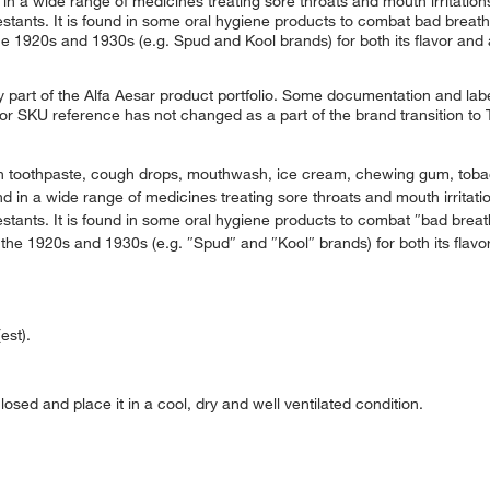
in a wide range of medicines treating sore throats and mouth irritations.
tants. It is found in some oral hygiene products to combat bad breath. 
e 1920s and 1930s (e.g. Spud and Kool brands) for both its flavor and al
 part of the Alfa Aesar product portfolio. Some documentation and labe
 or SKU reference has not changed as a part of the brand transition to
e in toothpaste, cough drops, mouthwash, ice cream, chewing gum, tobac
d in a wide range of medicines treating sore throats and mouth irritation
tants. It is found in some oral hygiene products to combat ″bad breath″
the 1920s and 1930s (e.g. ″Spud″ and ″Kool″ brands) for both its flavor 
est).
osed and place it in a cool, dry and well ventilated condition.