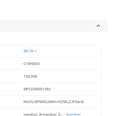
89-78-1
C10H20O
156.269
MFCD00001484
NOOLISFMXDJSKH-IVZWLZJFSA-N
menthol, dl-menthol, 2-isopropyl-5-methylcyclohexanol, menthyl alcohol, cyclohexanol, 5-methyl-2-1-methylethyl, p-menthan-3-ol, racementhol, caswell no. 540, 3-p-menthol, +-neo-menthol
Show More