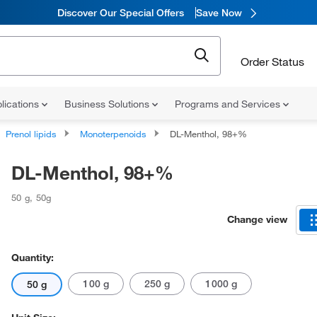
Discover Our Special Offers
Save Now
Order Status
lications
Business Solutions
Programs and Services
Prenol lipids
Monoterpenoids
DL-Menthol, 98+%
DL-Menthol, 98+%
50 g
,
50g
Change view
Quantity:
100 g
250 g
1000 g
50 g