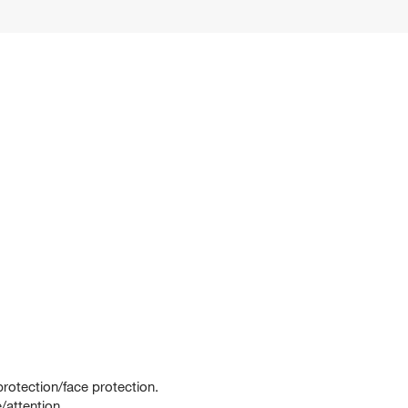
rotection/face protection.
/attention.