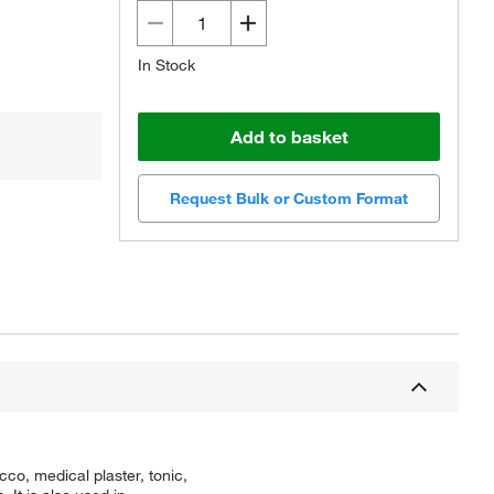
In Stock
Add to basket
Request Bulk or Custom Format
co, medical plaster, tonic,