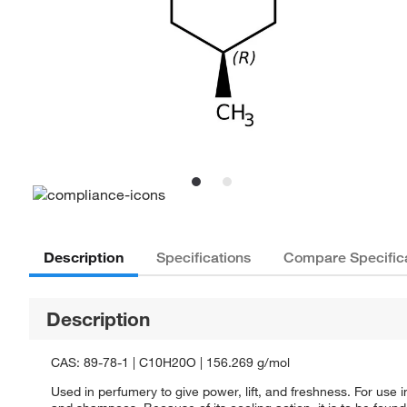
Description
Specifications
Compare Specific
Description
CAS: 89-78-1 | C10H20O | 156.269 g/mol
Used in perfumery to give power, lift, and freshness. For us