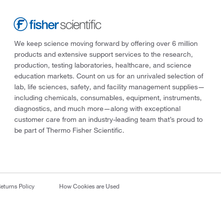
We keep science moving forward by offering over 6 million
products and extensive support services to the research,
production, testing laboratories, healthcare, and science
education markets. Count on us for an unrivaled selection of
lab, life sciences, safety, and facility management supplies—
including chemicals, consumables, equipment, instruments,
diagnostics, and much more—along with exceptional
customer care from an industry-leading team that’s proud to
be part of Thermo Fisher Scientific.
eturns Policy
How Cookies are Used