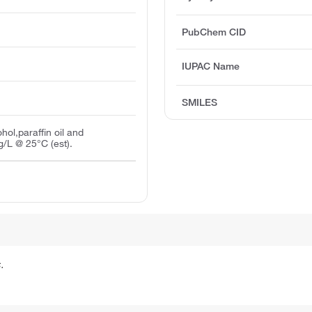
PubChem CID
IUPAC Name
SMILES
ohol,paraffin oil and
/L @ 25°C (est).
.