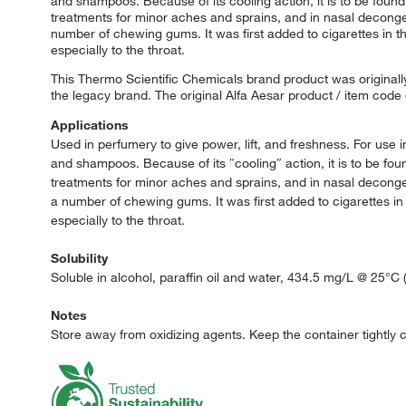
and shampoos. Because of its cooling action, it is to be found 
treatments for minor aches and sprains, and in nasal deconges
number of chewing gums. It was first added to cigarettes in th
especially to the throat.
This Thermo Scientific Chemicals brand product was originally
the legacy brand. The original Alfa Aesar product / item code
Applications
Used in perfumery to give power, lift, and freshness. For us
and shampoos. Because of its ″cooling″ action, it is to be foun
treatments for minor aches and sprains, and in nasal deconges
a number of chewing gums. It was first added to cigarettes in 
especially to the throat.
Solubility
Soluble in alcohol, paraffin oil and water, 434.5 mg/L @ 25°C (
Notes
Store away from oxidizing agents. Keep the container tightly cl