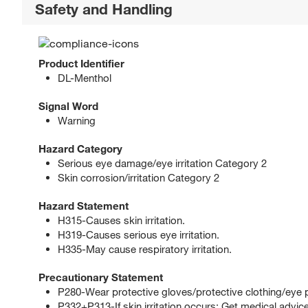
Safety and Handling
Product Identifier
DL-Menthol
Signal Word
Warning
Hazard Category
Serious eye damage/eye irritation Category 2
Skin corrosion/irritation Category 2
Hazard Statement
H315-Causes skin irritation.
H319-Causes serious eye irritation.
H335-May cause respiratory irritation.
Precautionary Statement
P280-Wear protective gloves/protective clothing/eye p
P332+P313-If skin irritation occurs: Get medical advice