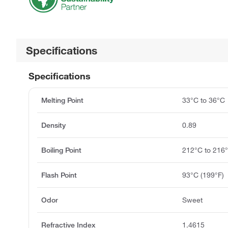
Specifications
Specifications
Melting Point
33°C to 36°C
Density
0.89
Boiling Point
212°C to 216
Flash Point
93°C (199°F)
Odor
Sweet
Refractive Index
1.4615