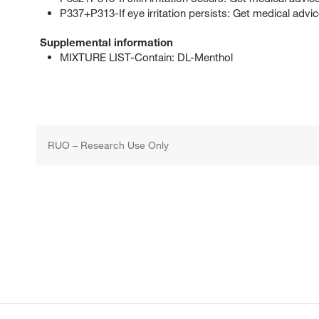
P337+P313-If eye irritation persists: Get medical advic
Supplemental information
MIXTURE LIST-Contain: DL-Menthol
RUO – Research Use Only