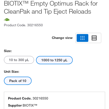
BIOTIX™ Empty Optimus Rack for
CleanPak and Tip Eject Reloads
Product Code.
30216550
Change view
Size:
10 to 300 μL
1000 to 1250 μL
Unit Size:
Pack of 10
Product Code.
30216550
Supplier
BIOTIX™