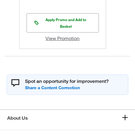
Apply Promo and Add to
Basket
View Promotion
Spot an opportunity for improvement?
About Us