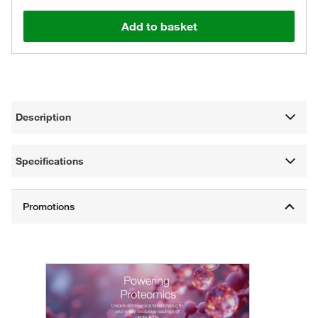
Add to basket
Description
Specifications