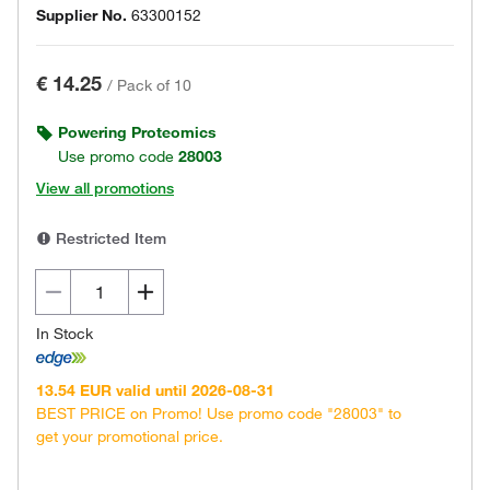
Supplier No.
63300152
€ 14.25
/
Pack of 10
Powering Proteomics
Use promo code
28003
View all promotions
Restricted Item
In Stock
13.54 EUR valid until 2026-08-31
BEST PRICE on Promo! Use promo code "28003" to
get your promotional price.