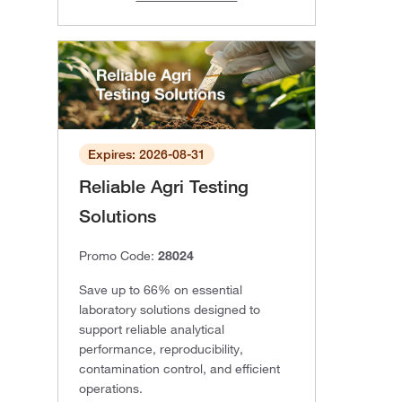
Expires: 2026-08-31
Reliable Agri Testing
Solutions
Promo Code:
28024
Save up to 66% on essential
laboratory solutions designed to
support reliable analytical
performance, reproducibility,
contamination control, and efficient
operations.