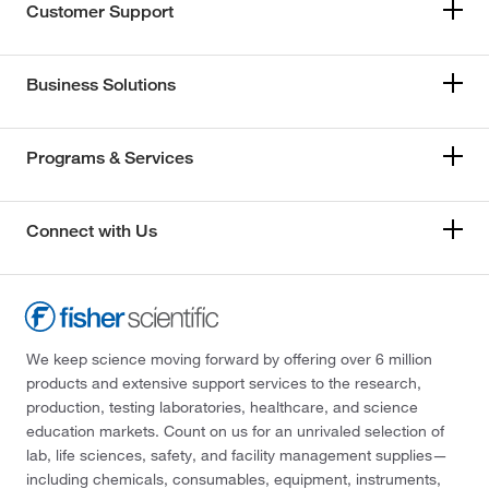
Customer Support
Business Solutions
Programs & Services
Connect with Us
We keep science moving forward by offering over 6 million
products and extensive support services to the research,
production, testing laboratories, healthcare, and science
education markets. Count on us for an unrivaled selection of
lab, life sciences, safety, and facility management supplies—
including chemicals, consumables, equipment, instruments,