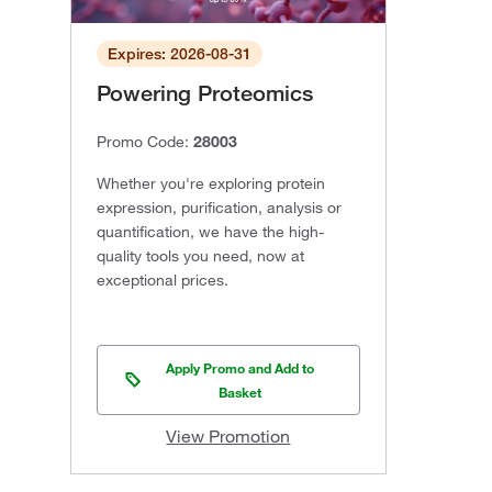
Expires: 2026-08-31
Powering Proteomics
Promo Code:
28003
Whether you're exploring protein
expression, purification, analysis or
quantification, we have the high-
quality tools you need, now at
exceptional prices.
Apply Promo and Add to
Basket
View Promotion