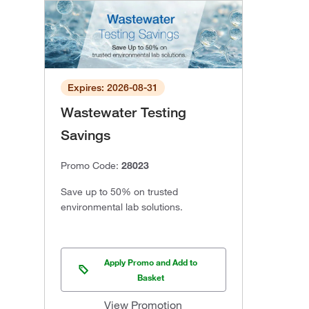
Expires: 2026-08-31
Wastewater Testing
Savings
Promo Code:
28023
Save up to 50% on trusted
environmental lab solutions.
Apply Promo and Add to
Basket
View Promotion