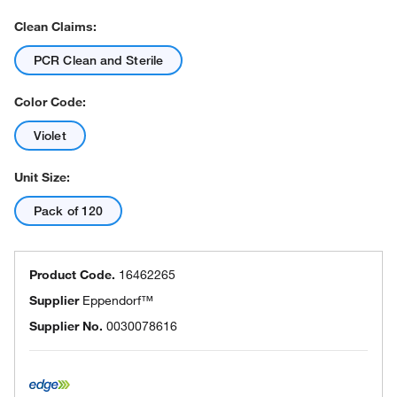
Clean Claims:
PCR Clean and Sterile
Color Code:
Violet
Unit Size:
Pack of 120
Product Code.
16462265
Supplier
Eppendorf™
Supplier No.
0030078616