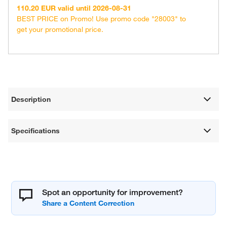
110.20 EUR valid until 2026-08-31
BEST PRICE on Promo! Use promo code "28003" to
get your promotional price.
Description
Specifications
Spot an opportunity for improvement?