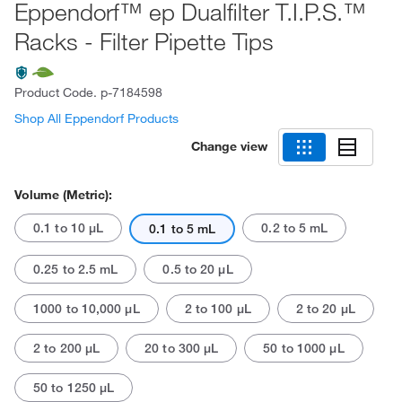
Eppendorf™ ep Dualfilter T.I.P.S.™
Racks - Filter Pipette Tips
Product Code.
p-7184598
Shop All Eppendorf Products
Change view
Volume (Metric):
0.1 to 10 μL
0.2 to 5 mL
0.1 to 5 mL
0.25 to 2.5 mL
0.5 to 20 μL
1000 to 10,000 μL
2 to 100 μL
2 to 20 μL
2 to 200 μL
20 to 300 μL
50 to 1000 μL
50 to 1250 μL