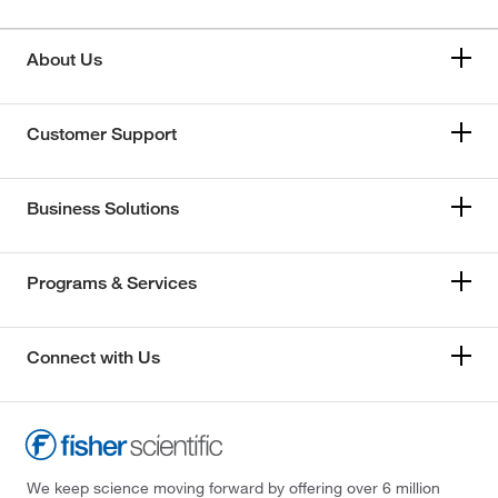
About Us
Customer Support
Business Solutions
Programs & Services
Connect with Us
We keep science moving forward by offering over 6 million