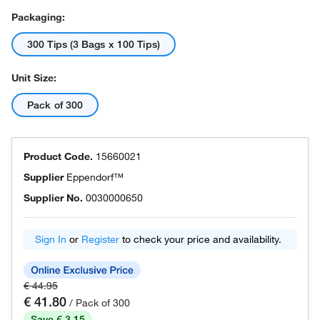
Packaging:
300 Tips (3 Bags x 100 Tips)
Unit Size:
Pack of 300
Product Code.
15660021
Supplier
Eppendorf™
Supplier No.
0030000650
Sign In
or
Register
to check your price and availability.
€ 44.95
€ 41.80
/ Pack of 300
Save € 3.15