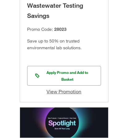
Wastewater Testing
Savings
Promo Code:
28023
Save up to 50% on trusted
environmental lab solutions.
Apply Promo and Add to
Basket
View Promotion