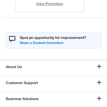
View Promotion
Spot an opportunity for improvement?
About Us
Customer Support
Business Solutions