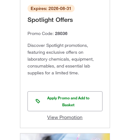
Expires: 2026-08-31
Spotlight Offers
Promo Code:
28036
Discover Spotlight promotions,
featuring exclusive offers on
laboratory chemicals, equipment,
consumables, and essential lab
supplies for a limited time.
Apply Promo and Add to
Basket
View Promotion