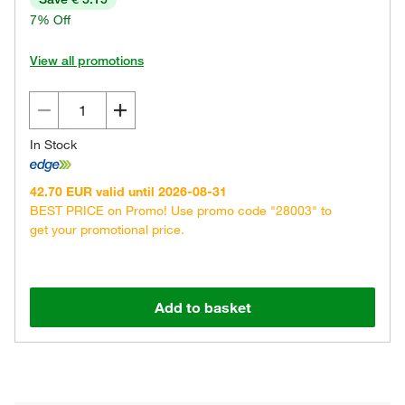
7% Off
View all promotions
In Stock
42.70 EUR valid until 2026-08-31
BEST PRICE on Promo! Use promo code "28003" to
get your promotional price.
Add to basket