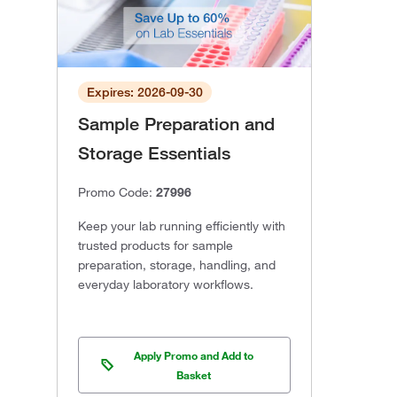
Expires: 2026-09-30
Sample Preparation and
Storage Essentials
Promo Code:
27996
Keep your lab running efficiently with
trusted products for sample
preparation, storage, handling, and
everyday laboratory workflows.
Apply Promo and Add to
Basket