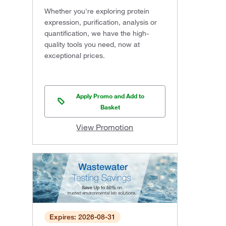
Whether you're exploring protein
expression, purification, analysis or
quantification, we have the high-
quality tools you need, now at
exceptional prices.
Apply Promo and Add to
Basket
View Promotion
Expires: 2026-08-31