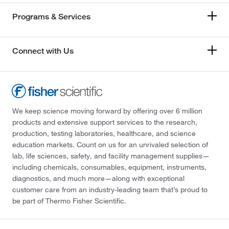
Programs & Services
Connect with Us
We keep science moving forward by offering over 6 million
products and extensive support services to the research,
production, testing laboratories, healthcare, and science
education markets. Count on us for an unrivaled selection of
lab, life sciences, safety, and facility management supplies—
including chemicals, consumables, equipment, instruments,
diagnostics, and much more—along with exceptional
customer care from an industry-leading team that’s proud to
be part of Thermo Fisher Scientific.