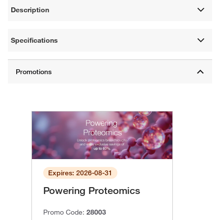
Description
Specifications
Expires: 2026-08-31
Powering Proteomics
Promo Code:
28003