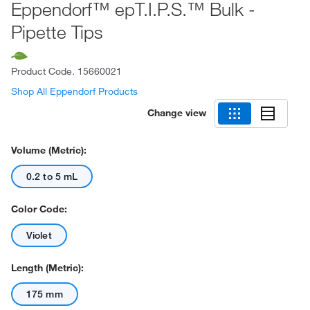
Eppendorf™ epT.I.P.S.™ Bulk -
Pipette Tips
Product Code.
15660021
Shop All Eppendorf Products
Change view
Volume (Metric):
0.2 to 5 mL
Color Code:
Violet
Length (Metric):
175 mm