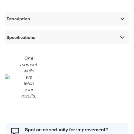
Description
Specifications
One
moment
while
we
fetch
your
results.
Spot an opportunity for improvement?