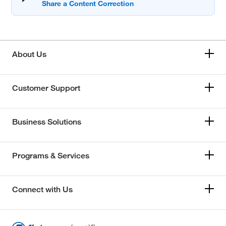
About Us
Customer Support
Business Solutions
Programs & Services
Connect with Us