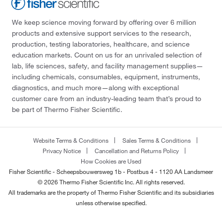
We keep science moving forward by offering over 6 million
products and extensive support services to the research,
production, testing laboratories, healthcare, and science
education markets. Count on us for an unrivaled selection of
lab, life sciences, safety, and facility management supplies—
including chemicals, consumables, equipment, instruments,
diagnostics, and much more—along with exceptional
customer care from an industry-leading team that’s proud to
be part of Thermo Fisher Scientific.
Website Terms & Conditions
Sales Terms & Conditions
Privacy Notice
Cancellation and Returns Policy
How Cookies are Used
Fisher Scientific - Scheepsbouwersweg 1b - Postbus 4 - 1120 AA Landsmeer
© 2026 Thermo Fisher Scientific Inc. All rights reserved.
All trademarks are the property of Thermo Fisher Scientific and its subsidiaries
unless otherwise specified.