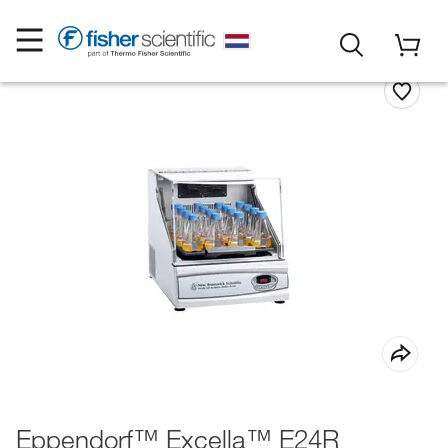
Eppendorf™ Excella™ E24R