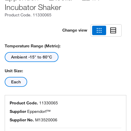
Incubator Shaker
Product Code.
11330065
Change view
Temperature Range (Metric):
Ambient -15° to 60°C
Unit Size:
Each
Product Code.
11330065
Supplier
Eppendorf™
Supplier No.
M13520006