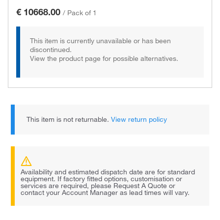
€ 10668.00
/
Pack of 1
This item is currently unavailable or has been
discontinued.
View the product page for possible alternatives.
This item is not returnable.
View return policy
Availability and estimated dispatch date are for standard
equipment. If factory fitted options, customisation or
services are required, please Request A Quote or
contact your Account Manager as lead times will vary.