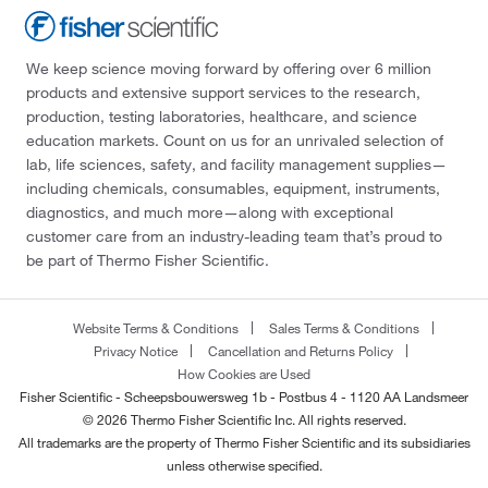
We keep science moving forward by offering over 6 million
products and extensive support services to the research,
production, testing laboratories, healthcare, and science
education markets. Count on us for an unrivaled selection of
lab, life sciences, safety, and facility management supplies—
including chemicals, consumables, equipment, instruments,
diagnostics, and much more—along with exceptional
customer care from an industry-leading team that’s proud to
be part of Thermo Fisher Scientific.
Website Terms & Conditions
Sales Terms & Conditions
Privacy Notice
Cancellation and Returns Policy
How Cookies are Used
Fisher Scientific - Scheepsbouwersweg 1b - Postbus 4 - 1120 AA Landsmeer
© 2026 Thermo Fisher Scientific Inc. All rights reserved.
All trademarks are the property of Thermo Fisher Scientific and its subsidiaries
unless otherwise specified.