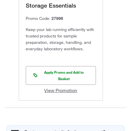
Storage Essentials
Promo Code:
27996
Keep your lab running efficiently with
trusted products for sample
preparation, storage, handling, and
everyday laboratory workflows.
Apply Promo and Add to
Basket
View Promotion