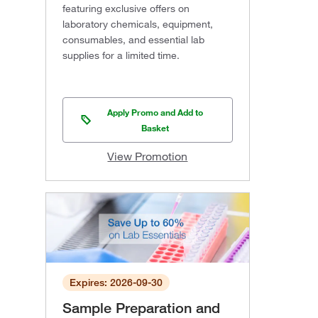
featuring exclusive offers on
laboratory chemicals, equipment,
consumables, and essential lab
supplies for a limited time.
Apply Promo and Add to
Basket
View Promotion
Expires: 2026-09-30
Sample Preparation and