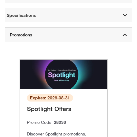
Specifications
Expires: 2026-08-31
Spotlight Offers
Promo Code:
28036
Discover Spotlight promotions,