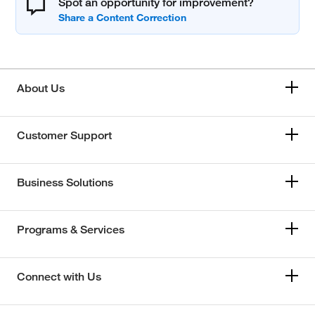
Spot an opportunity for improvement?
About Us
Customer Support
Business Solutions
Programs & Services
Connect with Us