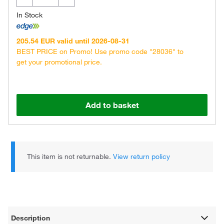
In Stock
205.54 EUR valid until 2026-08-31
BEST PRICE on Promo! Use promo code "28036" to
get your promotional price.
Add to basket
This item is not returnable.
View return policy
Description