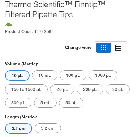
Thermo Scientific™ Finntip™
Filtered Pipette Tips
Product Code.
11742584
Change view
Volume (Metric):
10 mL
100 μL
1000 μL
10 μL
150 to 1500 μL
20 μL
200 μL
30 μL
300 μL
5 mL
50 μL
Length (Metric):
5.2 cm
3.2 cm