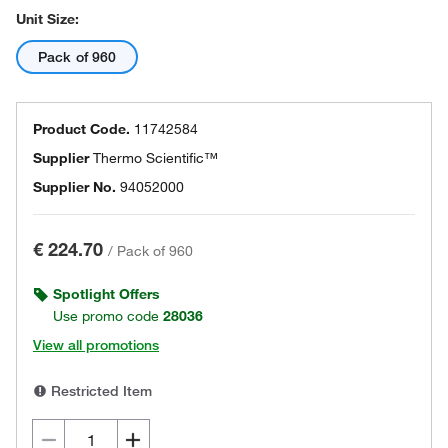
Unit Size:
Pack of 960
Product Code.
11742584
Supplier
Thermo Scientific™
Supplier No.
94052000
€ 224.70
/
Pack of 960
Spotlight Offers
Use promo code
28036
View all promotions
Restricted Item