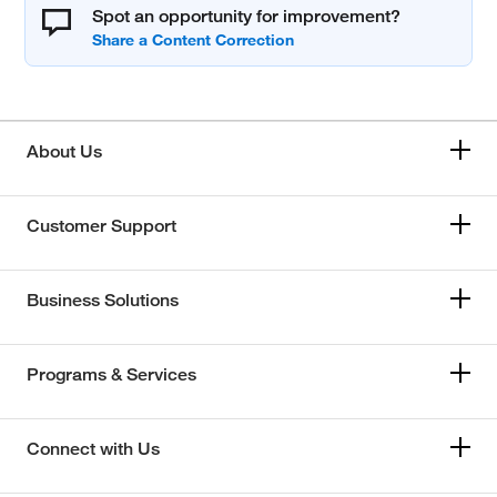
Spot an opportunity for improvement?
About Us
Customer Support
Business Solutions
Programs & Services
Connect with Us