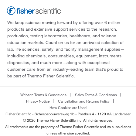
We keep science moving forward by offering over 6 million
products and extensive support services to the research,
production, testing laboratories, healthcare, and science
education markets. Count on us for an unrivaled selection of
lab, life sciences, safety, and facility management supplies—
including chemicals, consumables, equipment, instruments,
diagnostics, and much more—along with exceptional
customer care from an industry-leading team that’s proud to
be part of Thermo Fisher Scientific.
Website Terms & Conditions
Sales Terms & Conditions
Privacy Notice
Cancellation and Returns Policy
How Cookies are Used
Fisher Scientific - Scheepsbouwersweg 1b - Postbus 4 - 1120 AA Landsmeer
© 2026 Thermo Fisher Scientific Inc. All rights reserved.
All trademarks are the property of Thermo Fisher Scientific and its subsidiaries
unless otherwise specified.