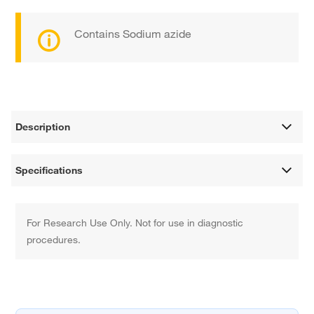
Contains Sodium azide
Description
Specifications
For Research Use Only. Not for use in diagnostic
procedures.