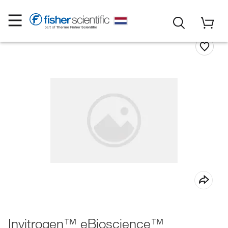
Invitrogen™ eBioscience™