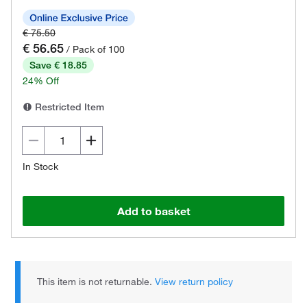
€ 75.50
€ 56.65
/ Pack of 100
Save € 18.85
24% Off
Restricted Item
In Stock
Add to basket
This item is not returnable.
View return policy