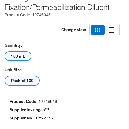
Fixation/Permeabilization Diluent
Product Code.
12746048
Change view
Quantity:
100 mL
Unit Size:
Pack of 100
Product Code.
12746048
Supplier
Invitrogen™
Supplier No.
00522356