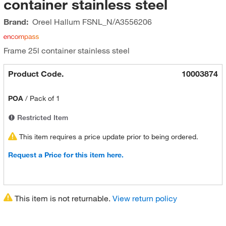
container stainless steel
Brand:
Oreel Hallum
FSNL_N/A3556206
Frame 25l container stainless steel
Product Code.
10003874
POA
/
Pack of 1
Restricted Item
This item requires a price update prior to being ordered.
Request a Price for this item here.
This item is not returnable.
View return policy