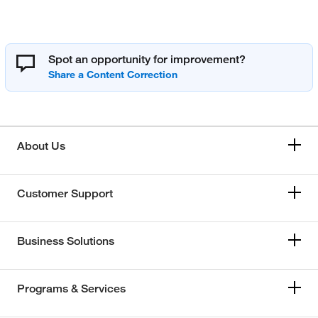
Spot an opportunity for improvement?
About Us
Customer Support
Business Solutions
Programs & Services