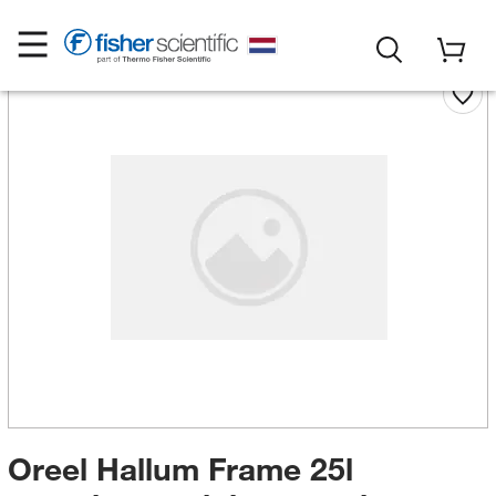
Oreel Hallum Frame 25l