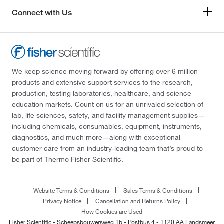
Connect with Us
We keep science moving forward by offering over 6 million
products and extensive support services to the research,
production, testing laboratories, healthcare, and science
education markets. Count on us for an unrivaled selection of
lab, life sciences, safety, and facility management supplies—
including chemicals, consumables, equipment, instruments,
diagnostics, and much more—along with exceptional
customer care from an industry-leading team that’s proud to
be part of Thermo Fisher Scientific.
Website Terms & Conditions
Sales Terms & Conditions
Privacy Notice
Cancellation and Returns Policy
How Cookies are Used
Fisher Scientific - Scheepsbouwersweg 1b - Postbus 4 - 1120 AA Landsmeer