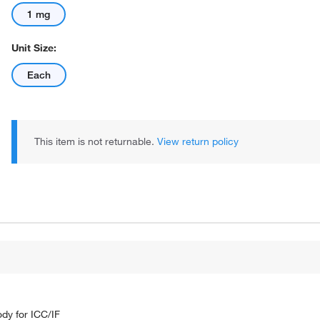
1 mg
Unit Size:
Each
This item is not returnable.
View return policy
dy for ICC/IF