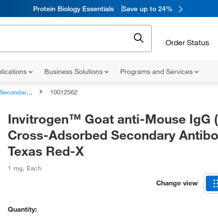
Protein Biology Essentials
Save up to 24%
Order Status
lications
Business Solutions
Programs and Services
ndary Antibodies
10012562
Invitrogen™ Goat anti-Mouse IgG 
Cross-Adsorbed Secondary Antibo
Texas Red-X
1 mg
,
Each
Change view
Quantity: