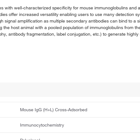
es with well-characterized specificity for mouse immunoglobulins and ar
bodies offer increased versatility enabling users to use many detection s
gh signal amplification as multiple secondary antibodies can bind to a 
the host animal with a pooled population of immunoglobulins from th
hy, antibody fragmentation, label conjugation, etc.) to generate highly 
Mouse IgG (H+L) Cross-Adsorbed
Immunocytochemistry