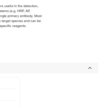
e useful in the detection,
ystems (e.g. HRP, AP,
single primary antibody. Most
e target species and can be
specific reagents.