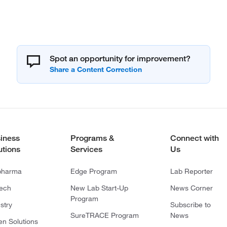
Spot an opportunity for improvement?
iness
Programs &
Connect with
utions
Services
Us
pharma
Edge Program
Lab Reporter
tech
New Lab Start-Up
News Corner
Program
stry
Subscribe to
SureTRACE Program
News
en Solutions