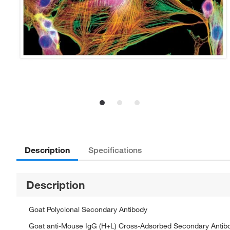
Description
Specifications
Description
Goat Polyclonal Secondary Antibody
Goat anti-Mouse IgG (H+L) Cross-Adsorbed Secondary Antibo