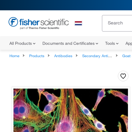
All Products
Documents and Certificates
Tools
App
Home
Products
Antibodies
Secondary Antibodies
Goat Seco