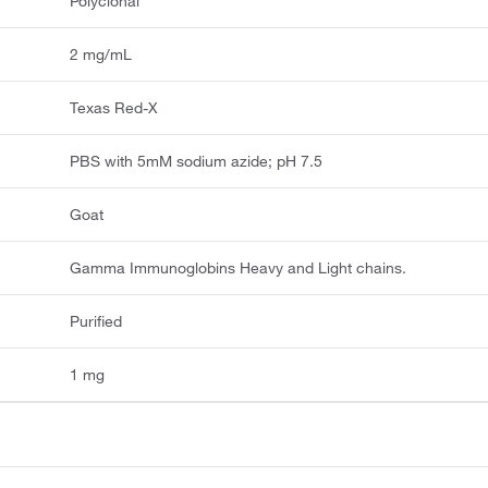
Polyclonal
2 mg/mL
Texas Red-X
PBS with 5mM sodium azide; pH 7.5
Goat
Gamma Immunoglobins Heavy and Light chains.
Purified
1 mg