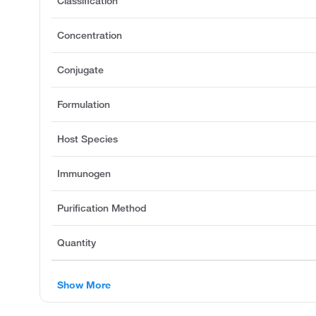
Classification
Concentration
Conjugate
Formulation
Host Species
Immunogen
Purification Method
Quantity
Show More