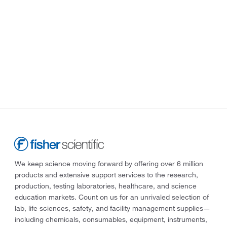
We keep science moving forward by offering over 6 million
products and extensive support services to the research,
production, testing laboratories, healthcare, and science
education markets. Count on us for an unrivaled selection of
lab, life sciences, safety, and facility management supplies—
including chemicals, consumables, equipment, instruments,