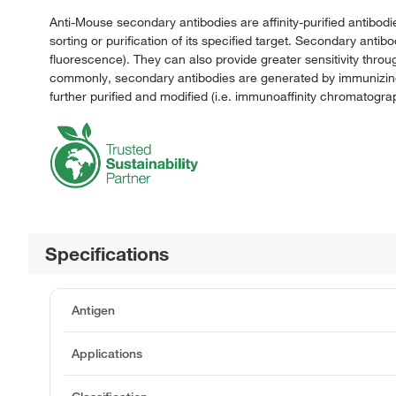
Anti-Mouse secondary antibodies are affinity-purified antibodi
sorting or purification of its specified target. Secondary anti
fluorescence). They can also provide greater sensitivity throu
commonly, secondary antibodies are generated by immunizing 
further purified and modified (i.e. immunoaffinity chromatograp
Specifications
Antigen
Applications