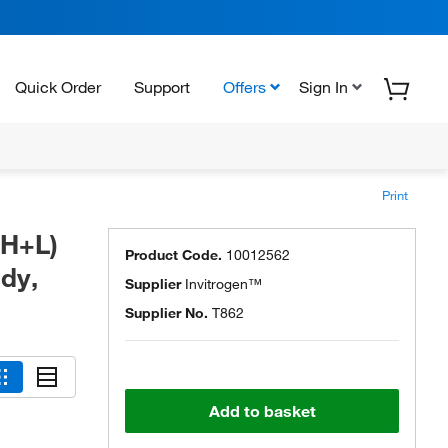
Quick Order
Support
Offers
Sign In
Print
(H+L)
Product Code.
10012562
dy,
Supplier
Invitrogen™
Supplier No.
T862
Add to basket