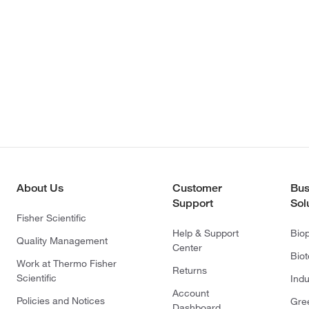
About Us
Customer
Bus
Support
Sol
Fisher Scientific
Help & Support
Bio
Quality Management
Center
Bio
Work at Thermo Fisher
Returns
Scientific
Indu
Account
Policies and Notices
Gre
Dashboard