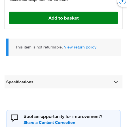
Add to basket
This item is not returnable.
View return policy
Specifications
Spot an opportunity for improvement?