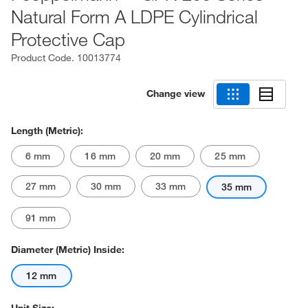
Natural Form A LDPE Cylindrical
Protective Cap
Product Code.
10013774
Change view
Length (Metric):
6 mm
16 mm
20 mm
25 mm
27 mm
30 mm
33 mm
35 mm
91 mm
Diameter (Metric) Inside:
12 mm