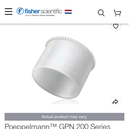
Actual product may vary.
Poeppelmann™ GPN 200 Series