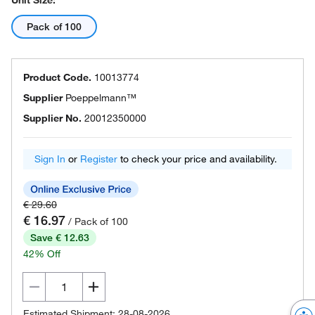
Unit Size:
Pack of 100
Product Code.
10013774
Supplier
Poeppelmann™
Supplier No.
20012350000
Sign In
or
Register
to check your price and availability.
€ 29.60
€ 16.97
/ Pack of 100
Save € 12.63
42% Off
Estimated Shipment: 28-08-2026