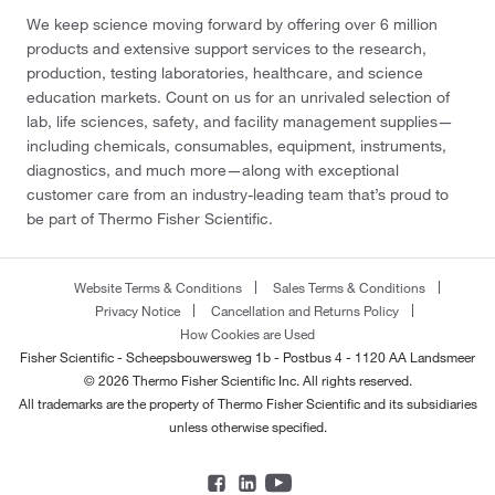
We keep science moving forward by offering over 6 million
products and extensive support services to the research,
production, testing laboratories, healthcare, and science
education markets. Count on us for an unrivaled selection of
lab, life sciences, safety, and facility management supplies—
including chemicals, consumables, equipment, instruments,
diagnostics, and much more—along with exceptional
customer care from an industry-leading team that’s proud to
be part of Thermo Fisher Scientific.
Website Terms & Conditions
Sales Terms & Conditions
Privacy Notice
Cancellation and Returns Policy
How Cookies are Used
Fisher Scientific - Scheepsbouwersweg 1b - Postbus 4 - 1120 AA Landsmeer
© 2026 Thermo Fisher Scientific Inc. All rights reserved.
All trademarks are the property of Thermo Fisher Scientific and its subsidiaries
unless otherwise specified.