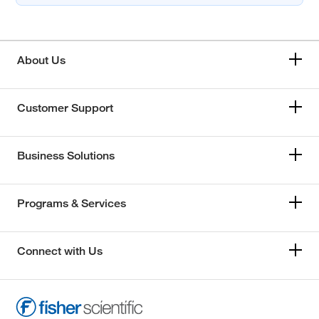
About Us
Customer Support
Business Solutions
Programs & Services
Connect with Us