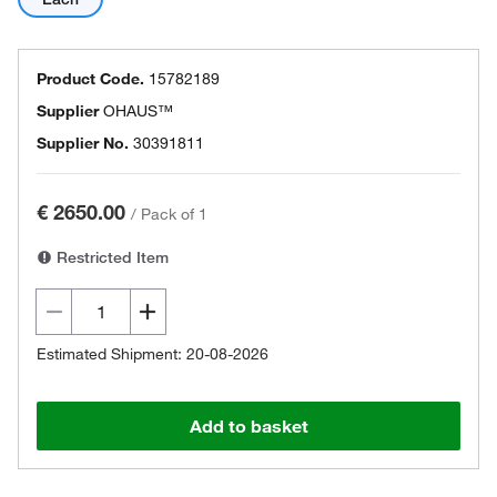
Product Code.
15782189
Supplier
OHAUS™
Supplier No.
30391811
€ 2650.00
/
Pack of 1
Restricted Item
Estimated Shipment: 20-08-2026
Add to basket