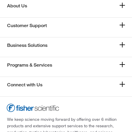
About Us
Customer Support
Business Solutions
Programs & Services
Connect with Us
We keep science moving forward by offering over 6 million
products and extensive support services to the research,