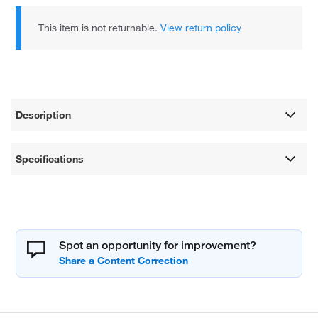
This item is not returnable.
View return policy
Description
Specifications
Spot an opportunity for improvement?