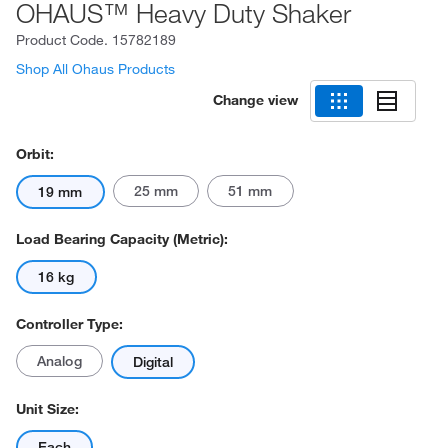
OHAUS™ Heavy Duty Shaker
Product Code.
15782189
Shop All Ohaus Products
Change view
Orbit:
25 mm
51 mm
19 mm
Load Bearing Capacity (Metric):
16 kg
Controller Type:
Analog
Digital
Unit Size:
Each