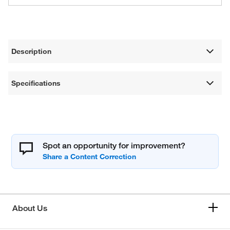
Description
Specifications
Spot an opportunity for improvement?
About Us