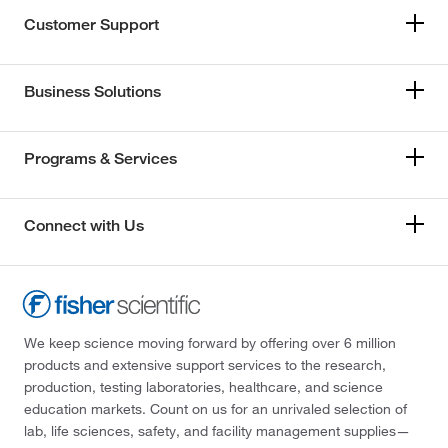
Customer Support
Business Solutions
Programs & Services
Connect with Us
We keep science moving forward by offering over 6 million
products and extensive support services to the research,
production, testing laboratories, healthcare, and science
education markets. Count on us for an unrivaled selection of
lab, life sciences, safety, and facility management supplies—