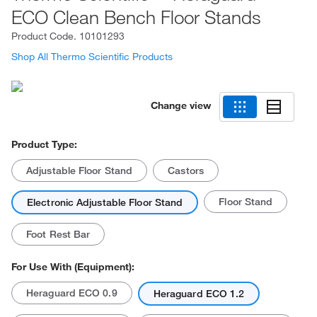
ECO Clean Bench Floor Stands
Product Code.
10101293
Shop All Thermo Scientific Products
Change view
Product Type:
Adjustable Floor Stand
Castors
Floor Stand
Electronic Adjustable Floor Stand
Foot Rest Bar
For Use With (Equipment):
Heraguard ECO 0.9
Heraguard ECO 1.2