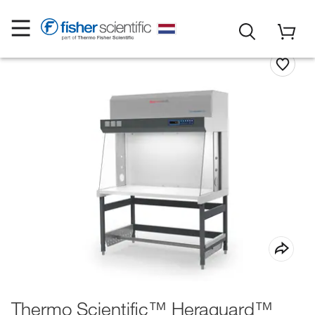
Thermo Scientific™ Heraguard™