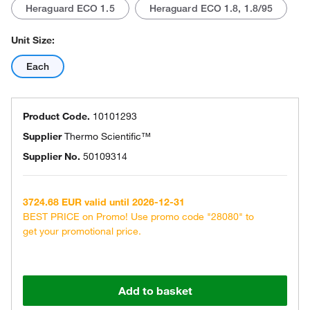
Heraguard ECO 1.5
Heraguard ECO 1.8, 1.8/95
Unit Size:
Each
Product Code.
10101293
Supplier
Thermo Scientific™
Supplier No.
50109314
3724.68 EUR valid until 2026-12-31
BEST PRICE on Promo! Use promo code "28080" to
get your promotional price.
Add to basket