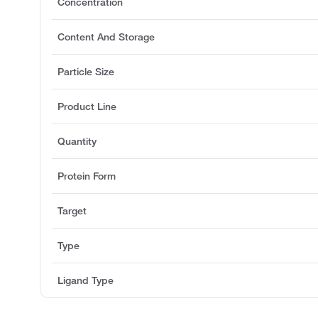
Concentration
Content And Storage
Particle Size
Product Line
Quantity
Protein Form
Target
Type
Ligand Type