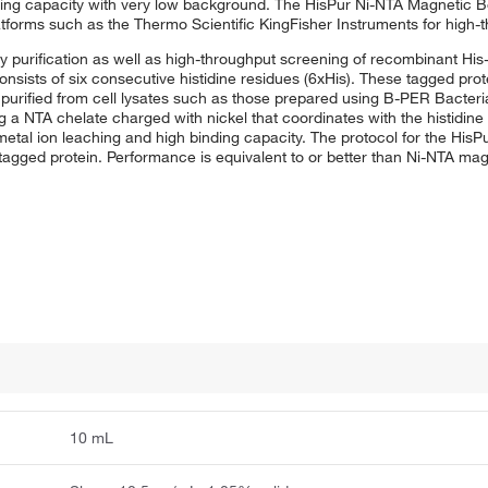
nding capacity with very low background. The HisPur Ni-NTA Magnetic 
tforms such as the Thermo Scientific KingFisher Instruments for high-
y purification as well as high-throughput screening of recombinant His
y consists of six consecutive histidine residues (6xHis). These tagged pr
purified from cell lysates such as those prepared using B-PER Bacteria
ng a NTA chelate charged with nickel that coordinates with the histidin
 metal ion leaching and high binding capacity. The protocol for the Hi
s-tagged protein. Performance is equivalent to or better than Ni-NTA ma
10 mL