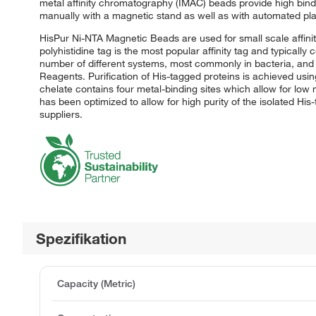
metal affinity chromatography (IMAC) beads provide high bi
manually with a magnetic stand as well as with automated pla
HisPur Ni-NTA Magnetic Beads are used for small scale affinit
polyhistidine tag is the most popular affinity tag and typicall
number of different systems, most commonly in bacteria, and 
Reagents. Purification of His-tagged proteins is achieved usi
chelate contains four metal-binding sites which allow for low
has been optimized to allow for high purity of the isolated Hi
suppliers.
Spezifikation
Capacity (Metric)