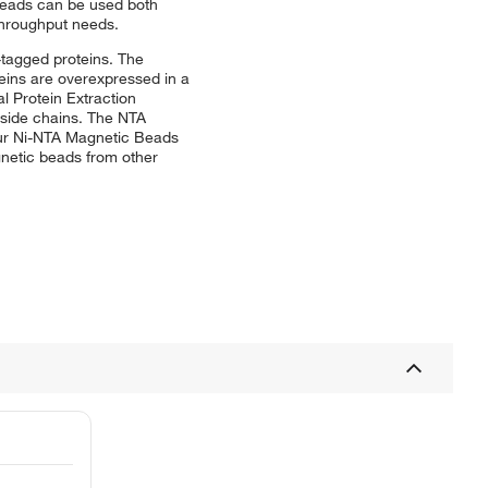
Beads can be used both
throughput needs.
-tagged proteins. The
oteins are overexpressed in a
l Protein Extraction
e side chains. The NTA
sPur Ni-NTA Magnetic Beads
gnetic beads from other