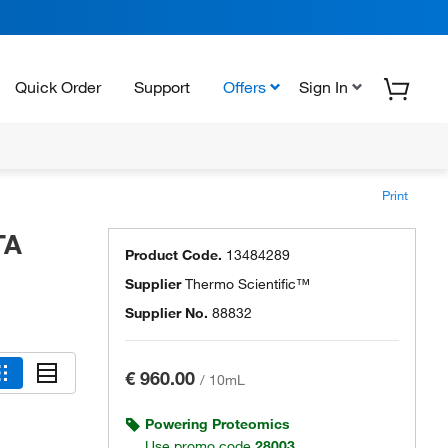
Quick Order
Support
Offers
Sign In
Print
TA
Product Code.
13484289
Supplier
Thermo Scientific™
Supplier No.
88832
€ 960.00
/
10mL
Powering Proteomics
Use promo code
28003