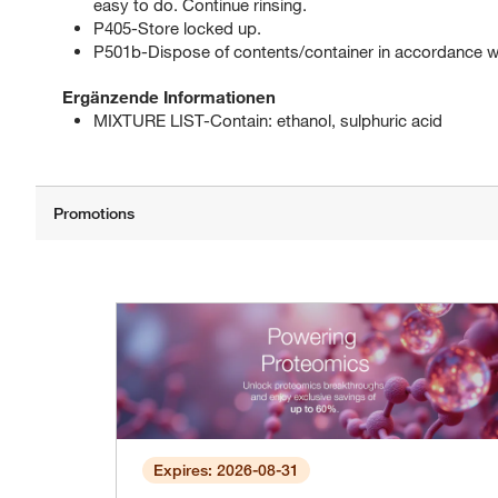
easy to do. Continue rinsing.
P405-Store locked up.
P501b-Dispose of contents/container in accordance with
Ergänzende Informationen
MIXTURE LIST-Contain: ethanol, sulphuric acid
Expires: 2026-08-31