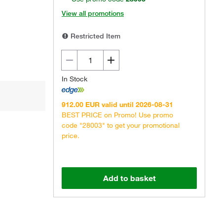
View all promotions
Restricted Item
In Stock
912.00 EUR valid until 2026-08-31
BEST PRICE on Promo! Use promo
code "28003" to get your promotional
price.
Add to basket