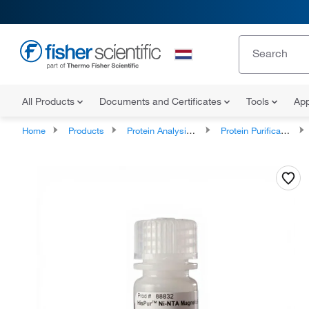
All Products
Documents and Certificates
Tools
App
Home
Products
Protein Analysis Reagents
Protein Purification