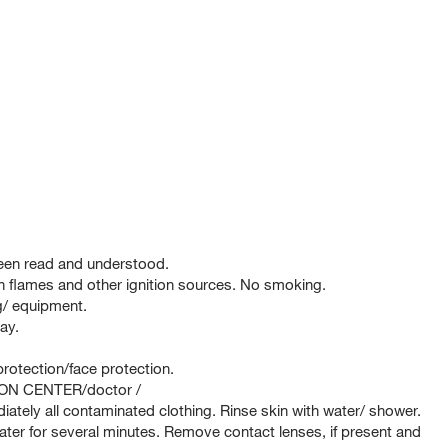
been read and understood.
 flames and other ignition sources. No smoking.
ng/ equipment.
ay.
rotection/face protection.
SON CENTER/doctor /
tely all contaminated clothing. Rinse skin with water/ shower.
er for several minutes. Remove contact lenses, if present and