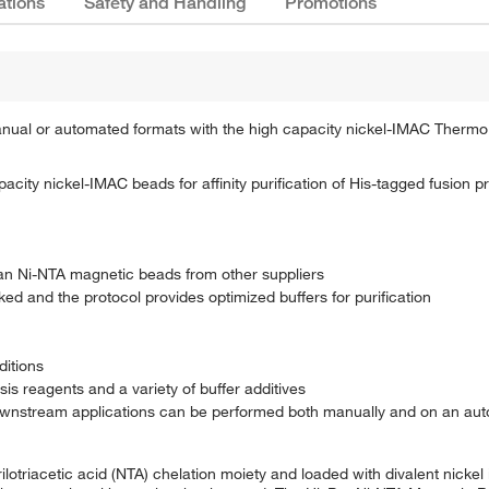
ations
Safety and Handling
Promotions
n manual or automated formats with the high capacity nickel-IMAC Therm
ity nickel-IMAC beads for affinity purification of His-tagged fusion p
han Ni-NTA magnetic beads from other suppliers
ed and the protocol provides optimized buffers for purification
ditions
s reagents and a variety of buffer additives
wnstream applications can be performed both manually and on an auto
lotriacetic acid (NTA) chelation moiety and loaded with divalent nickel 