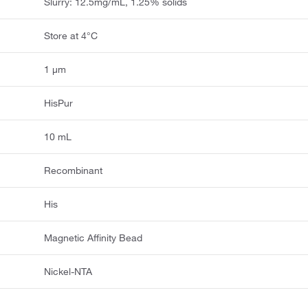
Slurry: 12.5mg/mL, 1.25% solids
Store at 4°C
1 μm
HisPur
10 mL
Recombinant
His
Magnetic Affinity Bead
Nickel-NTA