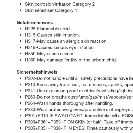
Skin corrosion/irritation Category 2
Skin sensitiser Category 1
Gefahrenhinweis
H228-Flammable solid.
H315-Causes skin irritation.
H317-May cause an allergic skin reaction.
H319-Causes serious eye irritation.
H350-May cause cancer.
H360-May damage fertility or the unborn child.
Sicherheitshinweis
P202-Do not handle until all safety precautions have 
P210-Keep away from heat, hot surfaces, sparks, open
P241-Use explosion-proof electrical/ventilating/lighti
P260-Do not breathe dust/fume/gas/mist/vapours/spr
P264-Wash hands thoroughly after handling.
P280-Wear protective gloves/protective clothing/eye p
P301+P310-IF SWALLOWED: Immediately call a POI
P303+P361+P353-IF ON SKIN (or hair): Take off immedia
P305+P351+P338-IF IN EYES: Rinse cautiously with wat