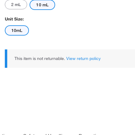
2 mL
10 mL
Unit Size:
10mL
Actual product may vary.
This item is not returnable.
View return policy