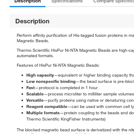
Description
Specifications
Compare Specific
Description
Perform affinity purification of His-tagged fusion proteins i
Magnetic Beads.
Thermo Scientific HisPur Ni-NTA Magnetic Beads are high-capac
automated formats.
Features of HisPur Ni-NTA Magnetic Beads:
High capacity
—equivalent or higher binding capacity t
Low nonspecific binding
—the bead surface is pre-block
Fast
—protocol is completed in 1 hour
Scalable
—process microliter to milliliter sample volumes
Versatile
—purify proteins using native or denaturing con
Reagent compatible
—can be used with common cell lysi
Multiple formats
—protein coupling to the beads and do
Thermo Scientific KingFisher Instruments)
The blocked magnetic bead surface is derivatized with the nitri