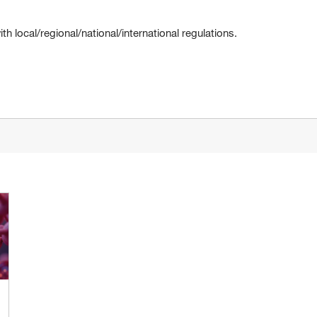
 local/regional/national/international regulations.