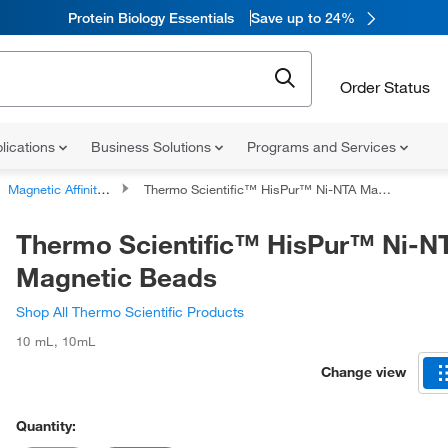
Protein Biology Essentials
Save up to 24%
Order Status
lications
Business Solutions
Programs and Services
Magnetic Affinity Separation Particles
Thermo Scientific™ HisPur™ Ni-NTA Magnetic Beads
Thermo Scientific™ HisPur™ Ni-N
Magnetic Beads
Shop All Thermo Scientific Products
10 mL
,
10mL
Change view
Quantity: