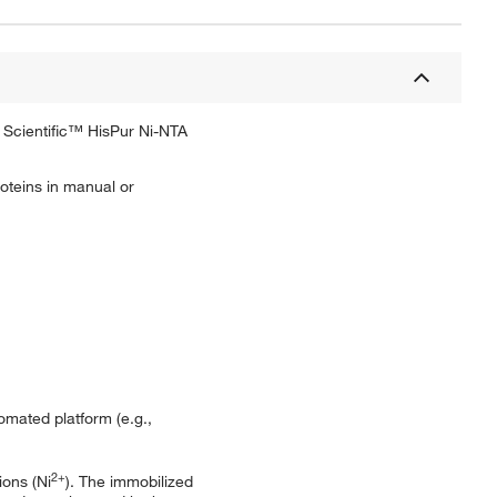
o Scientific™ HisPur Ni-NTA
roteins in manual or
mated platform (e.g.,
2+
ions (Ni
). The immobilized