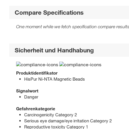
Compare Specifications
One moment while we fetch specification compare results
Sicherheit und Handhabung
Produktidentifikator
HisPur Ni-NTA Magnetic Beads
Signalwort
Danger
Gefahrenkategorie
Carcinogenicity Category 2
Serious eye damage/eye irritation Category 2
Reproductive toxicity Category 1