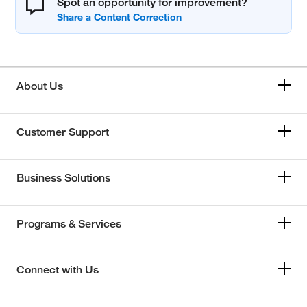
Spot an opportunity for improvement?
About Us
Customer Support
Business Solutions
Programs & Services
Connect with Us