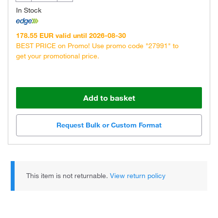
In Stock
178.55 EUR valid until 2026-08-30
BEST PRICE on Promo! Use promo code "27991" to
get your promotional price.
Add to basket
Request Bulk or Custom Format
This item is not returnable.
View return policy