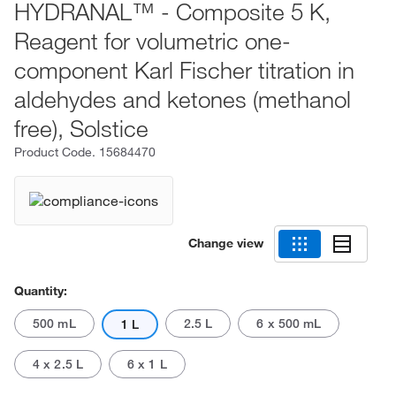
HYDRANAL™ - Composite 5 K,
Reagent for volumetric one-
component Karl Fischer titration in
aldehydes and ketones (methanol
free), Solstice
Product Code.
15684470
Change view
Quantity:
500 mL
2.5 L
6 x 500 mL
1 L
4 x 2.5 L
6 x 1 L