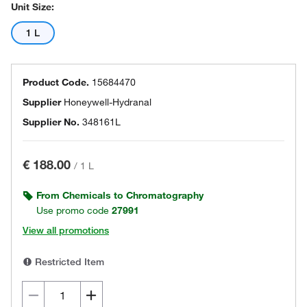
Unit Size:
1 L
Product Code.
15684470
Supplier
Honeywell-Hydranal
Supplier No.
348161L
€ 188.00
/
1 L
From Chemicals to Chromatography
Use promo code
27991
View all promotions
Restricted Item