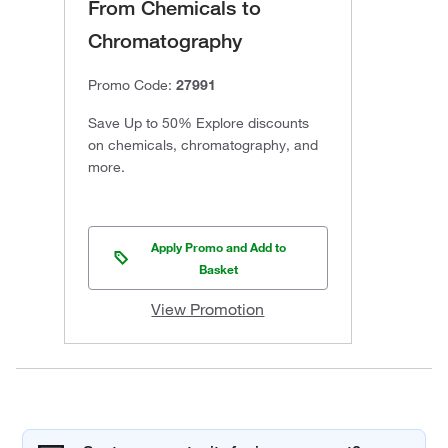
From Chemicals to
Chromatography
Promo Code:
27991
Save Up to 50% Explore discounts
on chemicals, chromatography, and
more.
Apply Promo and Add to
Basket
View Promotion