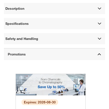
Description
Specifications
Safety and Handling
Expires: 2026-08-30