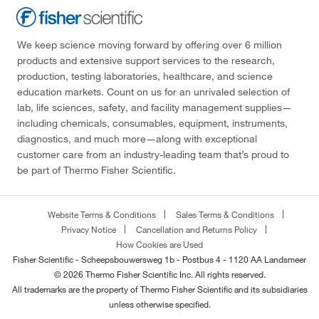
We keep science moving forward by offering over 6 million
products and extensive support services to the research,
production, testing laboratories, healthcare, and science
education markets. Count on us for an unrivaled selection of
lab, life sciences, safety, and facility management supplies—
including chemicals, consumables, equipment, instruments,
diagnostics, and much more—along with exceptional
customer care from an industry-leading team that’s proud to
be part of Thermo Fisher Scientific.
Website Terms & Conditions
Sales Terms & Conditions
Privacy Notice
Cancellation and Returns Policy
How Cookies are Used
Fisher Scientific - Scheepsbouwersweg 1b - Postbus 4 - 1120 AA Landsmeer
© 2026 Thermo Fisher Scientific Inc. All rights reserved.
All trademarks are the property of Thermo Fisher Scientific and its subsidiaries
unless otherwise specified.