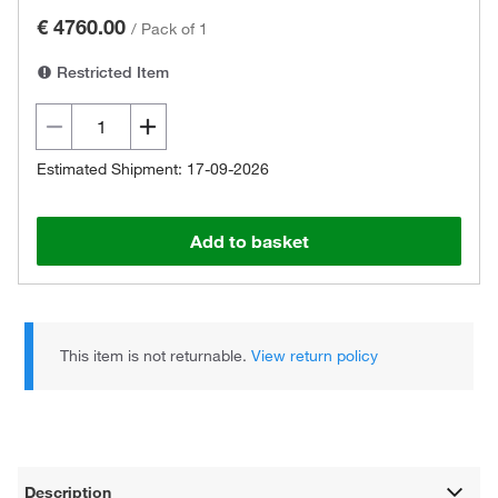
€ 4760.00
/
Pack of 1
Restricted Item
Estimated Shipment: 17-09-2026
Add to basket
This item is not returnable.
View return policy
Description