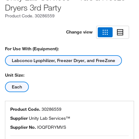
Dryers 3rd Party
Product Code.
30286559
Change view
For Use With (Equipment):
Labconco Lyophilizer, Freezer Dryer, and FreeZone
Unit Size:
Each
Product Code.
30286559
Supplier
Unity Lab Services™
Supplier No.
IOQFDRYMVS