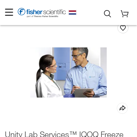
Unity Lab Services™ IQOQ Freeze