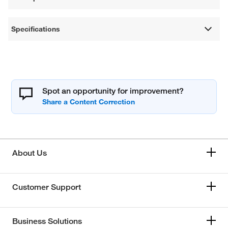
Specifications
Spot an opportunity for improvement?
About Us
Customer Support
Business Solutions