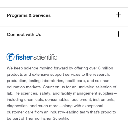
Programs & Services
Connect with Us
We keep science moving forward by offering over 6 million
products and extensive support services to the research,
production, testing laboratories, healthcare, and science
education markets. Count on us for an unrivaled selection of
lab, life sciences, safety, and facility management supplies—
including chemicals, consumables, equipment, instruments,
diagnostics, and much more—along with exceptional
customer care from an industry-leading team that’s proud to
be part of Thermo Fisher Scientific.