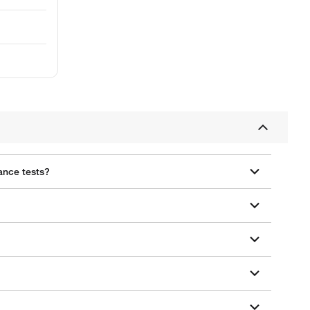
ance tests?