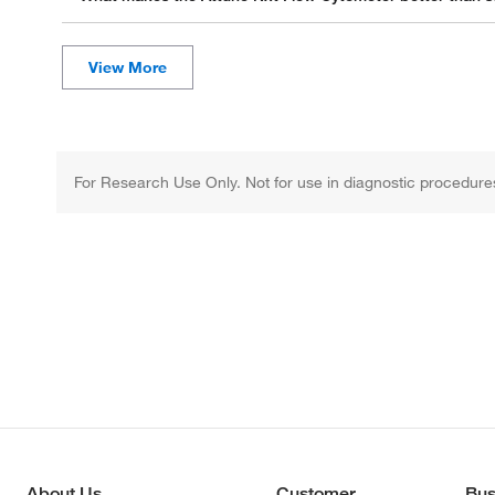
For Research Use Only. Not for use in diagnostic procedure
About Us
Customer
Bus