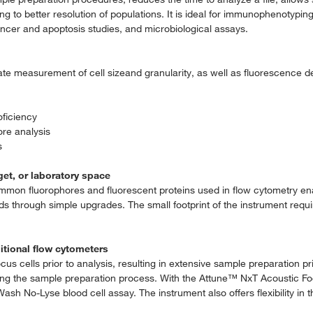
 to better resolution of populations. It is ideal for immunophenotyping 
cancer and apoptosis studies, and microbiological assays.
rate measurement of cell sizeand granularity, as well as fluorescence d
oficiency
re analysis
s
et, or laboratory space
on fluorophores and fluorescent proteins used in flow cytometry ena
s through simple upgrades. The small footprint of the instrument requ
itional flow cytometers
ocus cells prior to analysis, resulting in extensive sample preparation pr
 during the sample preparation process. With the Attune™ NxT Acoustic 
h No-Lyse blood cell assay. The instrument also offers flexibility in 