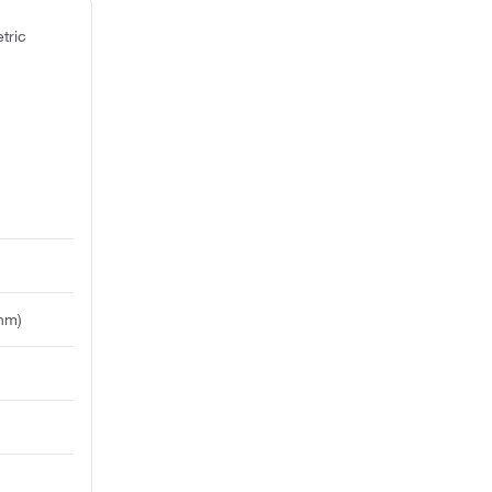
tric
 nm)