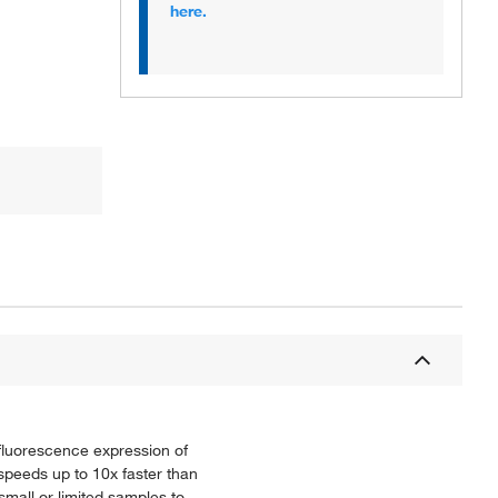
here.
 fluorescence expression of
 speeds up to 10x faster than
small or limited samples to