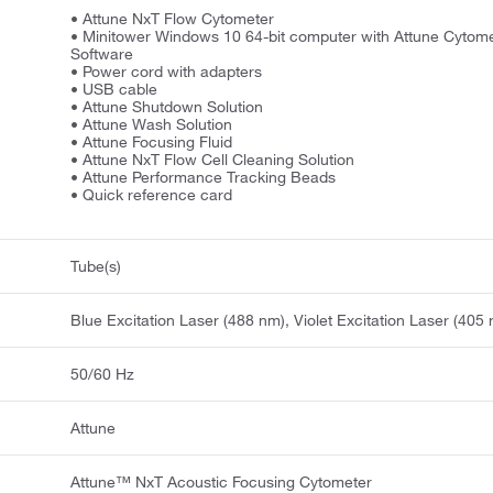
• Attune NxT Flow Cytometer
• Minitower Windows 10 64-bit computer with Attune Cytome
Software
• Power cord with adapters
• USB cable
• Attune Shutdown Solution
• Attune Wash Solution
• Attune Focusing Fluid
• Attune NxT Flow Cell Cleaning Solution
• Attune Performance Tracking Beads
• Quick reference card
Tube(s)
Blue Excitation Laser (488 nm), Violet Excitation Laser (405
50/60 Hz
Attune
Attune™ NxT Acoustic Focusing Cytometer