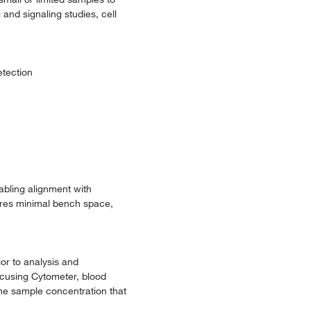
and signaling studies, cell
etection
bling alignment with
ires minimal bench space,
ior to analysis and
Focusing Cytometer, blood
the sample concentration that