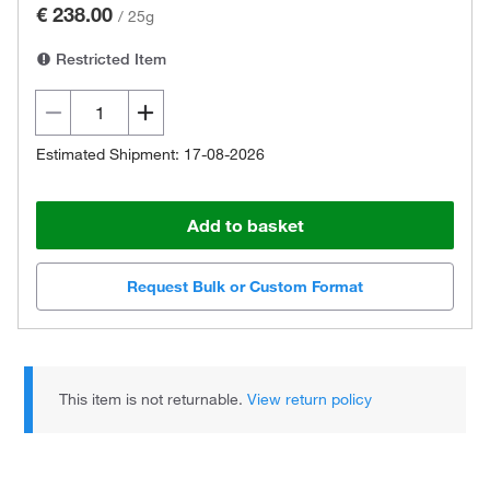
€ 238.00
/
25g
Restricted Item
Estimated Shipment: 17-08-2026
Add to basket
Request Bulk or Custom Format
This item is not returnable.
View return policy