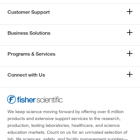
Customer Support
Business Solutions
Programs & Services
Connect with Us
We keep science moving forward by offering over 6 million
products and extensive support services to the research,
production, testing laboratories, healthcare, and science
education markets. Count on us for an unrivaled selection of
lab, life sciences, safety, and facility management supplies—