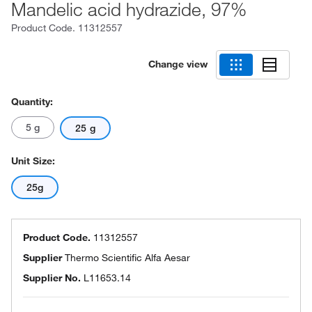
Mandelic acid hydrazide, 97%
Product Code.
11312557
Change view
Quantity:
5 g
25 g
Unit Size:
25g
Product Code.
11312557
Supplier
Thermo Scientific Alfa Aesar
Supplier No.
L11653.14