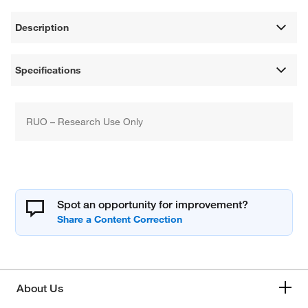
Description
Specifications
RUO – Research Use Only
Spot an opportunity for improvement?
About Us