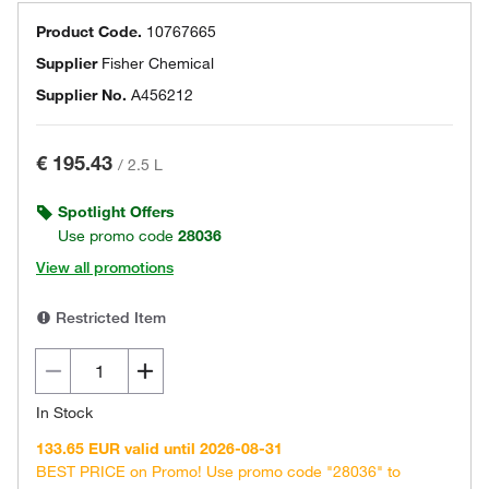
Product Code.
10767665
Supplier
Fisher Chemical
Supplier No.
A456212
€ 195.43
/
2.5 L
Spotlight Offers
Use promo code
28036
View all promotions
Restricted Item
In Stock
133.65 EUR valid until 2026-08-31
BEST PRICE on Promo! Use promo code "28036" to