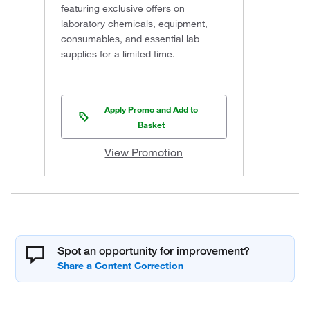
featuring exclusive offers on
laboratory chemicals, equipment,
consumables, and essential lab
supplies for a limited time.
Apply Promo and Add to
Basket
View Promotion
Spot an opportunity for improvement?