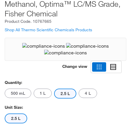
Methanol, Optima™ LC/MS Grade,
Fisher Chemical
Product Code.
10767665
Shop All Thermo Scientific Chemicals Products
Change view
Quantity:
500 mL
1 L
4 L
2.5 L
Unit Size:
2.5 L