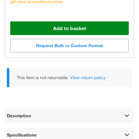
get your promotional price.
Add to basket
Request Bulk or Custom Format
This item is not returnable.
View return policy
Description
Specifications