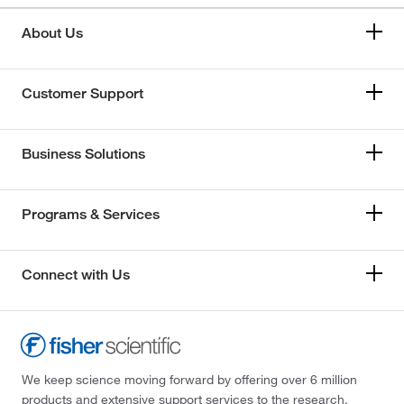
About Us
Customer Support
Business Solutions
Programs & Services
Connect with Us
We keep science moving forward by offering over 6 million
products and extensive support services to the research,