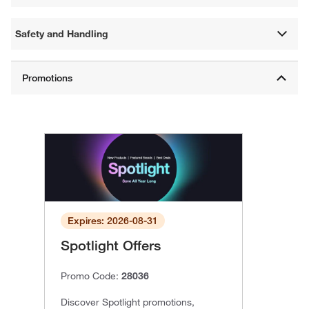
Safety and Handling
Expires: 2026-08-31
Spotlight Offers
Promo Code:
28036
Discover Spotlight promotions,