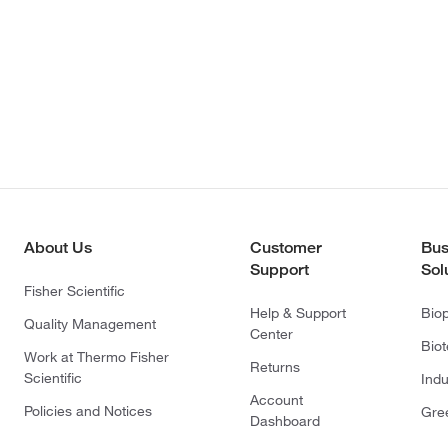
About Us
Customer
Bus
Support
Sol
Fisher Scientific
Help & Support
Bio
Quality Management
Center
Bio
Work at Thermo Fisher
Returns
Scientific
Indu
Account
Policies and Notices
Gre
Dashboard