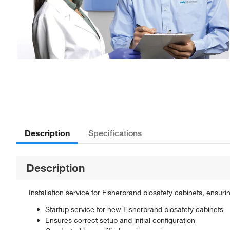
Description
Specifications
Description
Installation service for Fisherbrand biosafety cabinets, ensur
Startup service for new Fisherbrand biosafety cabinets
Ensures correct setup and initial configuration