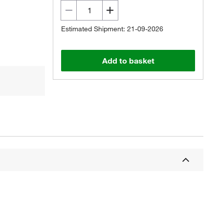
Estimated Shipment: 21-09-2026
Add to basket