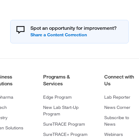
Spot an opportunity for improvement?
iness
Programs &
Connect with
utions
Services
Us
pharma
Edge Program
Lab Reporter
tech
New Lab Start-Up
News Corner
Program
stry
Subscribe to
SureTRACE Program
News
en Solutions
SureTRACE+ Program
Webinars