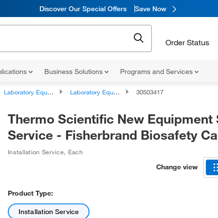
Discover Our Special Offers
Save Now
Order Status
lications
Business Solutions
Programs and Services
Laboratory Equipment and Instrument Services
Laboratory Equipment and Instrument Repairs and Service Plans
30503417
Thermo Scientific New Equipment 
Service - Fisherbrand Biosafety Ca
Installation Service
,
Each
Change view
Product Type:
Installation Service