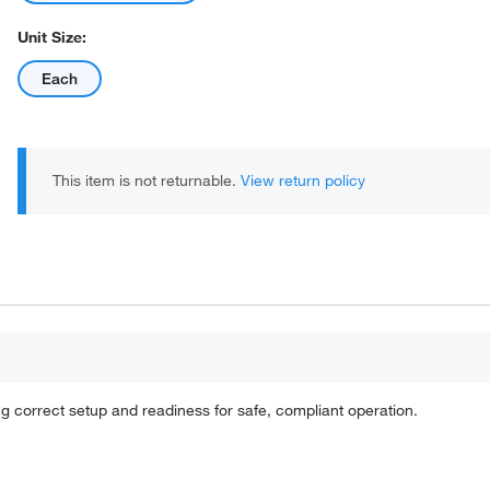
Unit Size:
Each
This item is not returnable.
View return policy
ing correct setup and readiness for safe, compliant operation.