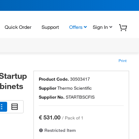
Quick Order
Support
Offers
Sign In
Print
Startup
Product Code.
30503417
binets
Supplier
Thermo Scientific
Supplier No.
STARTBSCFIS
€ 531.00
/
Pack of 1
Restricted Item