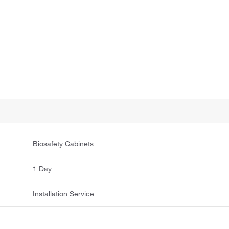
Biosafety Cabinets
1 Day
Installation Service