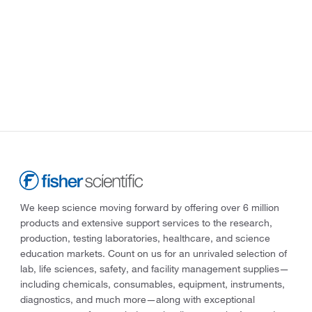
We keep science moving forward by offering over 6 million
products and extensive support services to the research,
production, testing laboratories, healthcare, and science
education markets. Count on us for an unrivaled selection of
lab, life sciences, safety, and facility management supplies—
including chemicals, consumables, equipment, instruments,
diagnostics, and much more—along with exceptional