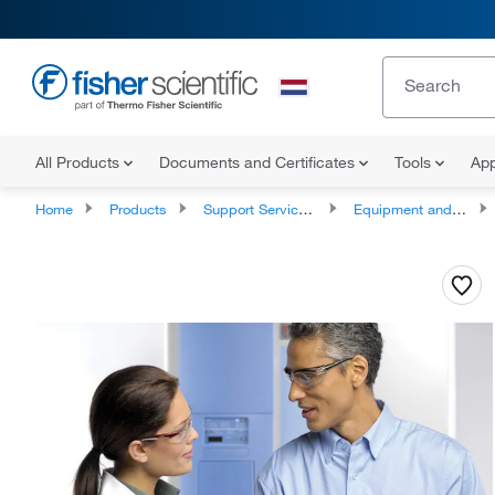
All Products
Documents and Certificates
Tools
App
Home
Products
Support Services and Compliance Services
Equipment and Instrument Services