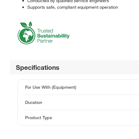
Conducted by qualified service engineers
Supports safe, compliant equipment operation
Specifications
For Use With (Equipment)
Duration
Product Type