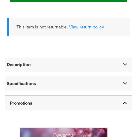
This item is not returnable.
View return policy
Description
Specifications