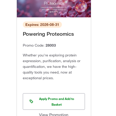
Expires: 2026-08-31
Powering Proteomics
Promo Code:
28003
Whether you're exploring protein
expression, purification, analysis or
quantification, we have the high-
quality tools you need, now at
exceptional prices.
Apply Promo and Add to
Basket
View Promotion