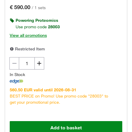
€ 590.00
/
1 sets
Powering Proteomics
Use promo code
28003
View all promotions
Restricted Item
In Stock
560.50 EUR valid until 2026-08-31
BEST PRICE on Promo! Use promo code "28003" to
get your promotional price.
Add to basket