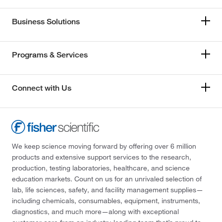
Business Solutions
Programs & Services
Connect with Us
We keep science moving forward by offering over 6 million
products and extensive support services to the research,
production, testing laboratories, healthcare, and science
education markets. Count on us for an unrivaled selection of
lab, life sciences, safety, and facility management supplies—
including chemicals, consumables, equipment, instruments,
diagnostics, and much more—along with exceptional