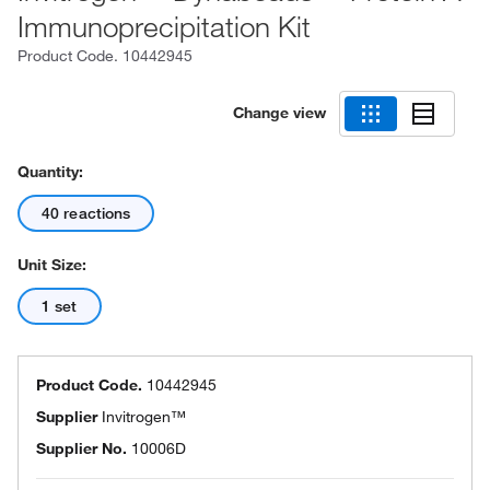
Immunoprecipitation Kit
Product Code.
10442945
Change view
Quantity:
40 reactions
Unit Size:
1 set
Product Code.
10442945
Supplier
Invitrogen™
Supplier No.
10006D