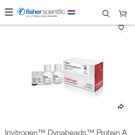
Invitrogen™ Dynabeads™ Protein A