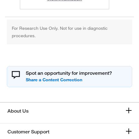
For Research Use Only. Not for use in diagnostic
procedures.
Spot an opportunity for improvement?
About Us
Customer Support