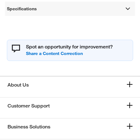
Specifications
Spot an opportunity for improvement?
About Us
Customer Support
Business Solutions