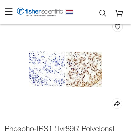
Phospho-IRS1 (Tyr896) Polyclonal