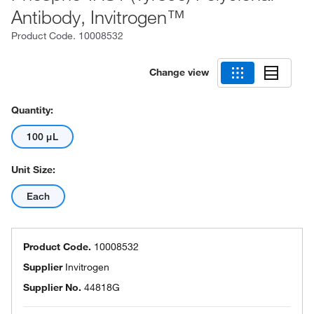
Antibody, Invitrogen™
Product Code.
10008532
Change view
Quantity:
100 μL
Unit Size:
Each
Product Code.
10008532
Supplier
Invitrogen
Supplier No.
44818G