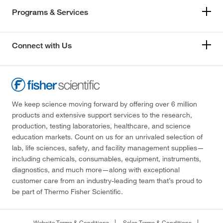
Programs & Services
Connect with Us
We keep science moving forward by offering over 6 million
products and extensive support services to the research,
production, testing laboratories, healthcare, and science
education markets. Count on us for an unrivaled selection of
lab, life sciences, safety, and facility management supplies—
including chemicals, consumables, equipment, instruments,
diagnostics, and much more—along with exceptional
customer care from an industry-leading team that’s proud to
be part of Thermo Fisher Scientific.
Website Terms & Conditions
Sales Terms & Conditions