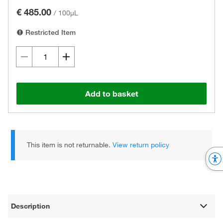
€ 485.00
/
100µL
Restricted Item
Add to basket
This item is not returnable.
View return policy
Description