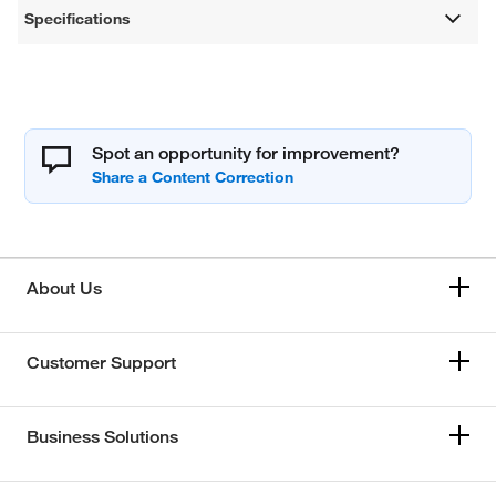
Specifications
Spot an opportunity for improvement?
About Us
Customer Support
Business Solutions