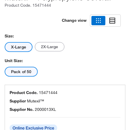
Product Code.
15471444
Change view
Size:
2X-Large
X-Large
Unit Size:
Pack of 50
Product Code.
15471444
Supplier
Mutexil™
Supplier No.
2000013XL