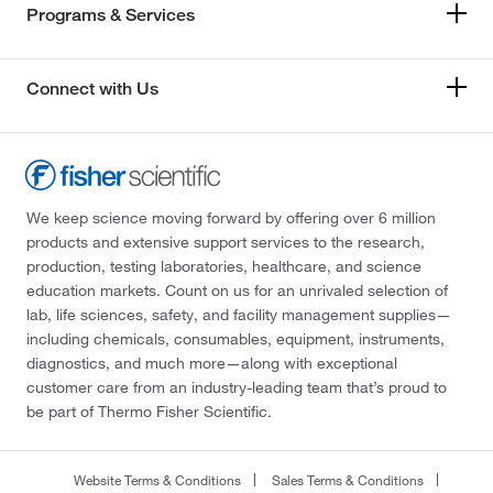
Programs & Services
Connect with Us
We keep science moving forward by offering over 6 million
products and extensive support services to the research,
production, testing laboratories, healthcare, and science
education markets. Count on us for an unrivaled selection of
lab, life sciences, safety, and facility management supplies—
including chemicals, consumables, equipment, instruments,
diagnostics, and much more—along with exceptional
customer care from an industry-leading team that’s proud to
be part of Thermo Fisher Scientific.
Website Terms & Conditions
Sales Terms & Conditions