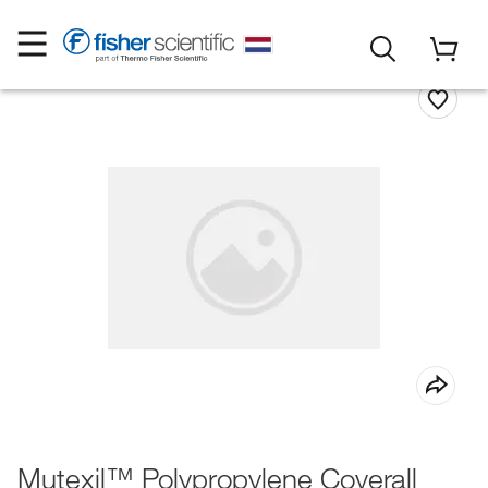
Mutexil™ Polypropylene Coverall