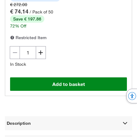
€ 272.00
€ 74.14
/ Pack of 50
Save € 197.86
72% Off
Restricted Item
In Stock
Add to basket
Description