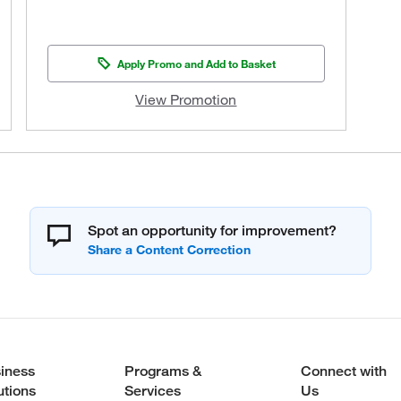
Apply Promo and Add to Basket
View Promotion
Spot an opportunity for improvement?
iness
Programs &
Connect with
utions
Services
Us