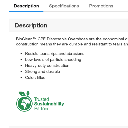
Description
Specifications
Promotions
Description
BioClean™ CPE Disposable Overshoes are the economical choic
construction means they are durable and resistant to tears a
Resists tears, rips and abrasions
Low levels of particle shedding
Heavy-duty construction
Strong and durable
Color: Blue