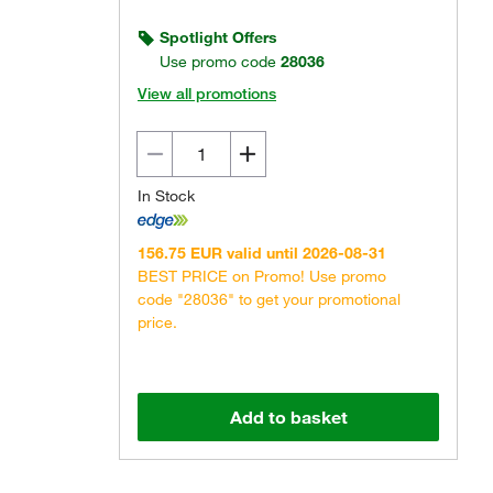
Spotlight Offers
Use promo code
28036
View all promotions
In Stock
156.75 EUR valid until 2026-08-31
BEST PRICE on Promo! Use promo
code "28036" to get your promotional
price.
Add to basket