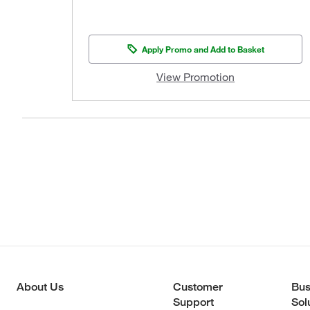
Apply Promo and Add to Basket
View Promotion
About Us
Customer
Bus
Support
Sol