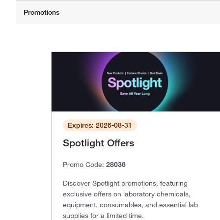
Expires: 2026-08-31
Spotlight Offers
Promo Code:
28036
Discover Spotlight promotions, featuring
exclusive offers on laboratory chemicals,
equipment, consumables, and essential lab
supplies for a limited time.