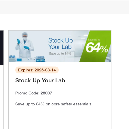
Expires: 2026-08-14
Stock Up Your Lab
Promo Code:
28007
Save up to 64% on core safety essentials.