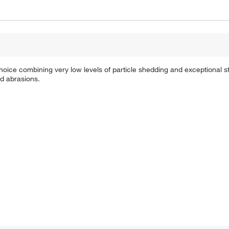
e combining very low levels of particle shedding and exceptional st
nd abrasions.