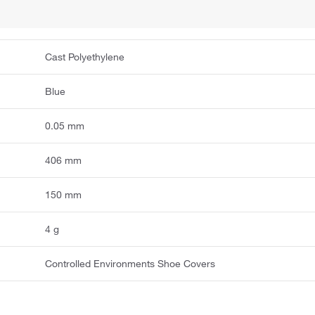
Cast Polyethylene
Blue
0.05 mm
406 mm
150 mm
4 g
Controlled Environments Shoe Covers