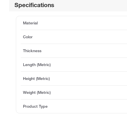
Specifications
Material
Color
Thickness
Length (Metric)
Height (Metric)
Weight (Metric)
Product Type