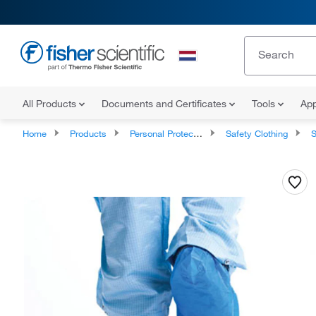
All Products
Documents and Certificates
Tools
App
Home
Products
Personal Protective Equipment
Safety Clothing
S