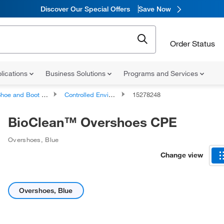
Discover Our Special Offers
Save Now
Order Status
lications
Business Solutions
Programs and Services
hoe and Boot Covers
Controlled Environments Shoe and Boot Covers
15278248
BioClean™ Overshoes CPE
Overshoes, Blue
Change view
Overshoes, Blue