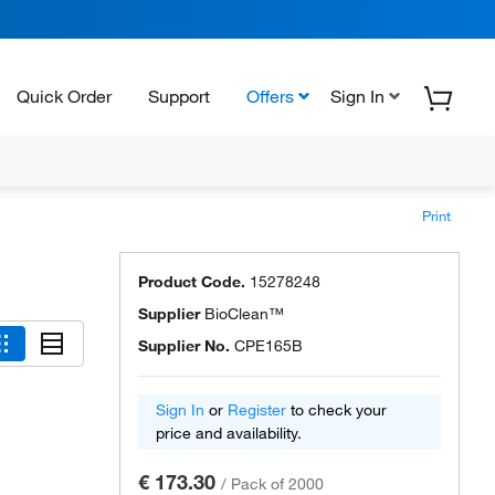
Quick Order
Support
Offers
Sign In
Print
Product Code.
15278248
Supplier
BioClean™
Supplier No.
CPE165B
Sign In
or
Register
to check your
price and availability.
€ 173.30
/
Pack of 2000