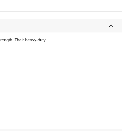
rength. Their heavy-duty