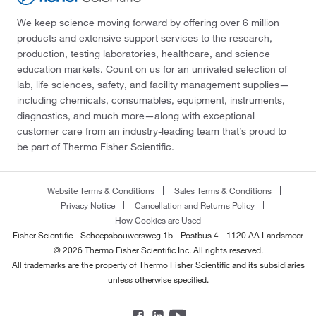
We keep science moving forward by offering over 6 million
products and extensive support services to the research,
production, testing laboratories, healthcare, and science
education markets. Count on us for an unrivaled selection of
lab, life sciences, safety, and facility management supplies—
including chemicals, consumables, equipment, instruments,
diagnostics, and much more—along with exceptional
customer care from an industry-leading team that’s proud to
be part of Thermo Fisher Scientific.
Website Terms & Conditions
Sales Terms & Conditions
Privacy Notice
Cancellation and Returns Policy
How Cookies are Used
Fisher Scientific - Scheepsbouwersweg 1b - Postbus 4 - 1120 AA Landsmeer
© 2026 Thermo Fisher Scientific Inc. All rights reserved.
All trademarks are the property of Thermo Fisher Scientific and its subsidiaries
unless otherwise specified.