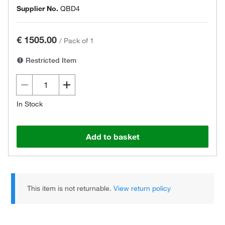
Supplier No.
QBD4
€ 1505.00
/
Pack of 1
Restricted Item
In Stock
Add to basket
This item is not returnable.
View return policy