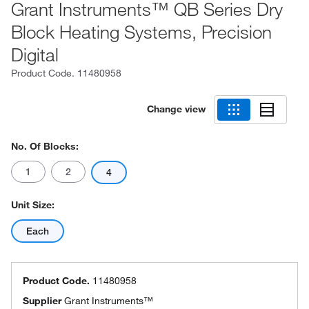
Grant Instruments™ QB Series Dry
Block Heating Systems, Precision
Digital
Product Code.
11480958
Change view
No. Of Blocks:
1
2
4
Unit Size:
Each
Product Code.
11480958
Supplier
Grant Instruments™