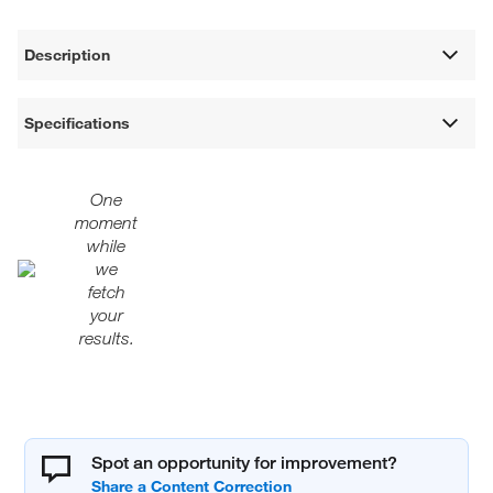
Description
Specifications
One
moment
while
we
fetch
your
results.
Spot an opportunity for improvement?