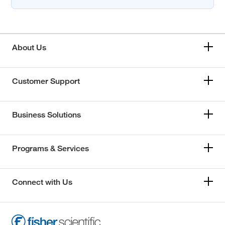
About Us
Customer Support
Business Solutions
Programs & Services
Connect with Us