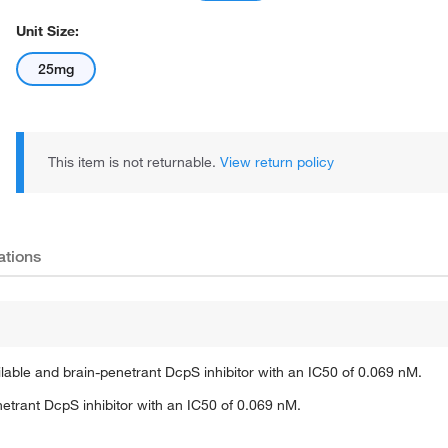
Unit Size:
25mg
This item is not returnable.
View return policy
ations
ble and brain-penetrant DcpS inhibitor with an IC50 of 0.069 nM.
etrant DcpS inhibitor with an IC50 of 0.069 nM.