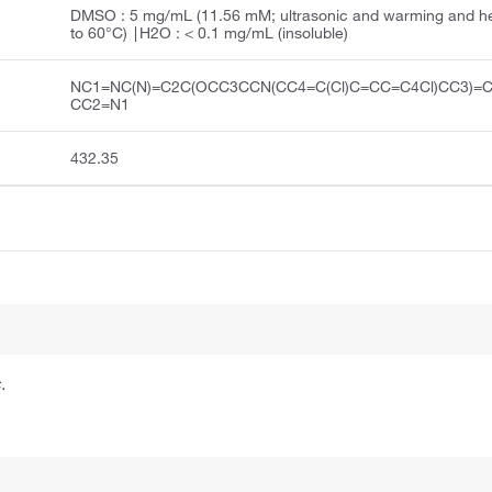
DMSO : 5 mg/mL (11.56 mM; ultrasonic and warming and h
to 60°C) ∣H2O : < 0.1 mg/mL (insoluble)
NC1=NC(N)=C2C(OCC3CCN(CC4=C(Cl)C=CC=C4Cl)CC3)=
CC2=N1
432.35
.