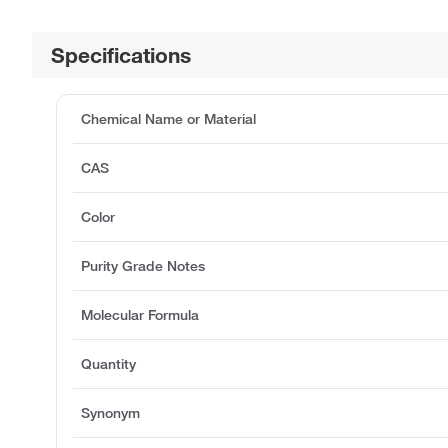
Specifications
Chemical Name or Material
CAS
Color
Purity Grade Notes
Molecular Formula
Quantity
Synonym