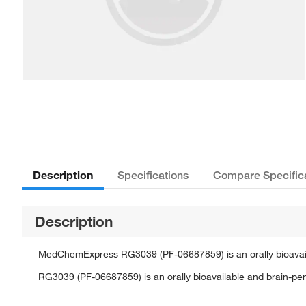
Description
Specifications
Compare Specific
Description
MedChemExpress RG3039 (PF-06687859) is an orally bioavaila
RG3039 (PF-06687859) is an orally bioavailable and brain-pen