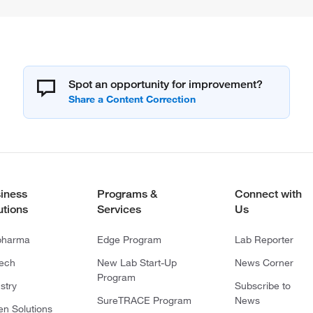
Spot an opportunity for improvement?
iness
Programs &
Connect with
utions
Services
Us
pharma
Edge Program
Lab Reporter
tech
New Lab Start-Up
News Corner
Program
stry
Subscribe to
SureTRACE Program
News
en Solutions