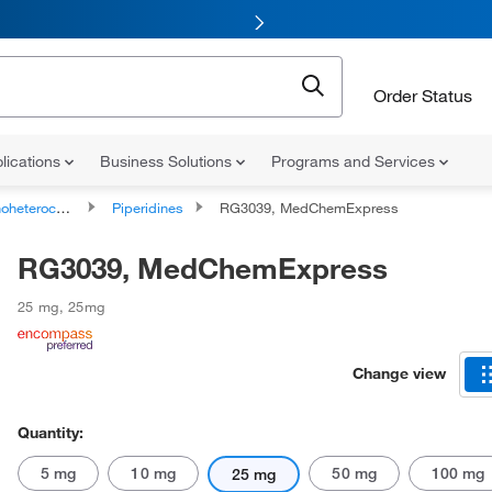
Order Status
lications
Business Solutions
Programs and Services
ocyclic compounds
Piperidines
RG3039, MedChemExpress
RG3039, MedChemExpress
25 mg
,
25mg
Change view
Quantity:
5 mg
10 mg
50 mg
100 mg
25 mg