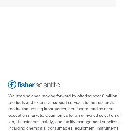
We keep science moving forward by offering over 6 million
products and extensive support services to the research,
production, testing laboratories, healthcare, and science
education markets. Count on us for an unrivaled selection of
lab, life sciences, safety, and facility management supplies—
including chemicals, consumables, equipment, instruments,