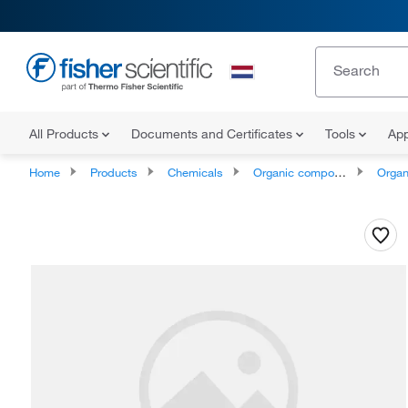
All Products
Documents and Certificates
Tools
App
Home
Products
Chemicals
Organic compounds
Organoheter