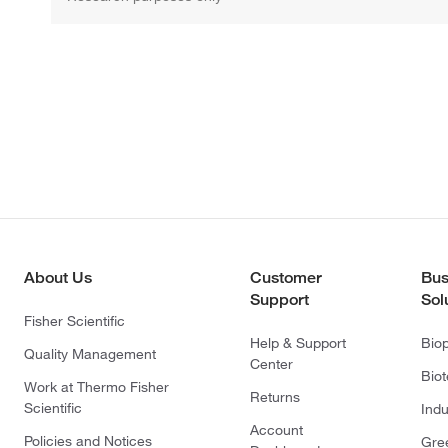
About Us
Customer
Bus
Support
Sol
Fisher Scientific
Help & Support
Bio
Quality Management
Center
Bio
Work at Thermo Fisher
Returns
Scientific
Indu
Account
Policies and Notices
Gre