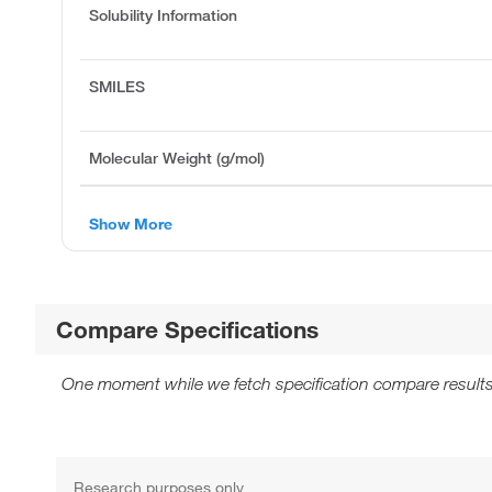
Solubility Information
SMILES
Molecular Weight (g/mol)
Show More
Compare Specifications
One moment while we fetch specification compare results
Research purposes only