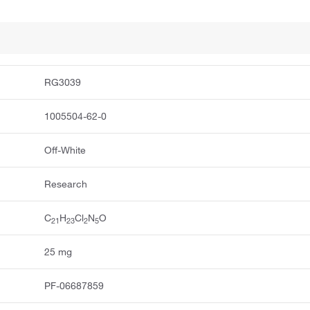
RG3039
1005504-62-0
Off-White
Research
C
H
Cl
N
O
2
1
2
3
2
5
25 mg
PF-06687859