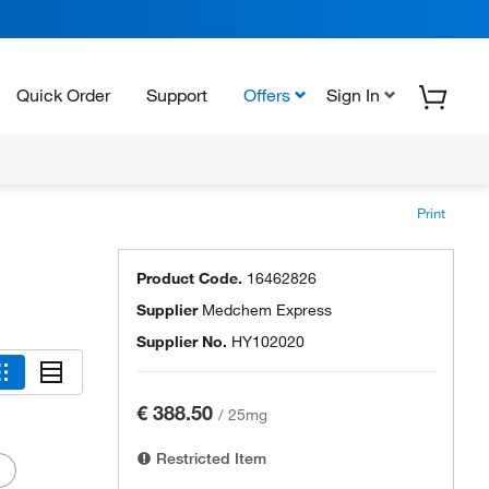
Quick Order
Support
Offers
Sign In
Print
Product Code.
16462826
Supplier
Medchem Express
Supplier No.
HY102020
€ 388.50
/
25mg
Restricted Item