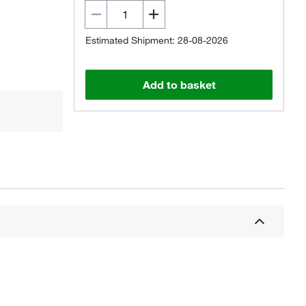
Estimated Shipment: 28-08-2026
Add to basket