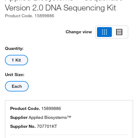
Version 2.0 DNA Sequencing Kit
Product Code.
15899886
Change view
Quantity:
1 Kit
Unit Size:
Each
Product Code.
15899886
Supplier
Applied Biosystems™
Supplier No.
707701KT