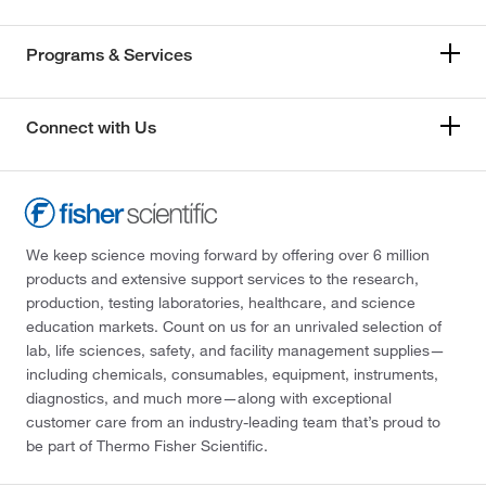
Programs & Services
Connect with Us
We keep science moving forward by offering over 6 million
products and extensive support services to the research,
production, testing laboratories, healthcare, and science
education markets. Count on us for an unrivaled selection of
lab, life sciences, safety, and facility management supplies—
including chemicals, consumables, equipment, instruments,
diagnostics, and much more—along with exceptional
customer care from an industry-leading team that’s proud to
be part of Thermo Fisher Scientific.