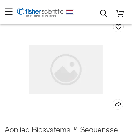
Applied Biosystems™ Sequenase