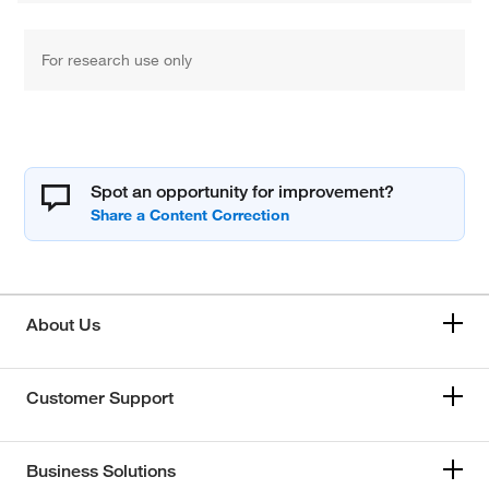
For research use only
Spot an opportunity for improvement?
About Us
Customer Support
Business Solutions