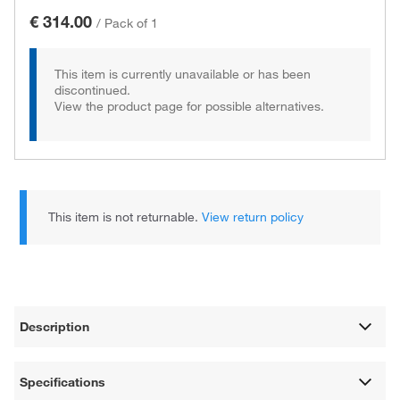
€ 314.00
/
Pack of 1
This item is currently unavailable or has been
discontinued.
View the product page for possible alternatives.
This item is not returnable.
View return policy
Description
Specifications