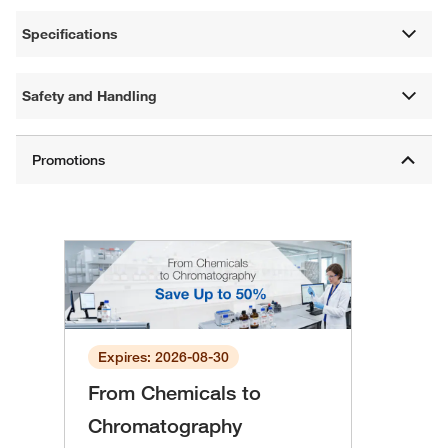
Specifications
Safety and Handling
Expires: 2026-08-30
From Chemicals to
Chromatography