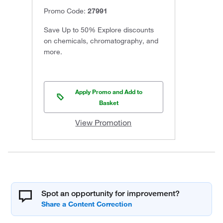
Promo Code:
27991
Save Up to 50% Explore discounts
on chemicals, chromatography, and
more.
Apply Promo and Add to
Basket
View Promotion
Spot an opportunity for improvement?