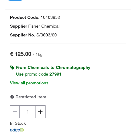
Product Code.
10403652
Supplier
Fisher Chemical
Supplier No.
S/0693/60
€ 125.00
/
1kg
From Chemicals to Chromatography
Use promo code
27991
View all promotions
Restricted Item
In Stock