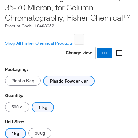
35-70 Micron, for Column
Chromatography, Fisher Chemical™
Product Code.
10403652
Shop All Fisher Chemical Products
Change view
Packaging:
Plastic Keg
Plastic Powder Jar
Quantity:
500 g
1 kg
Unit Size:
500g
1kg