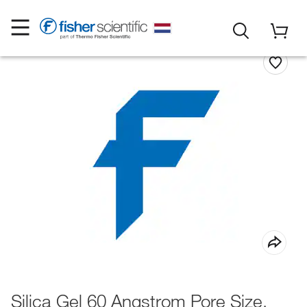
Silica Gel 60 Angstrom Pore Size,