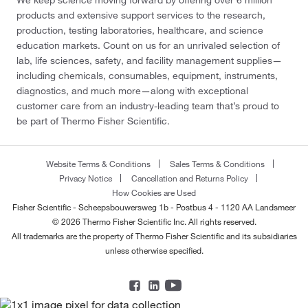
products and extensive support services to the research,
production, testing laboratories, healthcare, and science
education markets. Count on us for an unrivaled selection of
lab, life sciences, safety, and facility management supplies—
including chemicals, consumables, equipment, instruments,
diagnostics, and much more—along with exceptional
customer care from an industry-leading team that’s proud to
be part of Thermo Fisher Scientific.
Website Terms & Conditions
Sales Terms & Conditions
Privacy Notice
Cancellation and Returns Policy
How Cookies are Used
Fisher Scientific - Scheepsbouwersweg 1b - Postbus 4 - 1120 AA Landsmeer
© 2026 Thermo Fisher Scientific Inc. All rights reserved.
All trademarks are the property of Thermo Fisher Scientific and its subsidiaries
unless otherwise specified.