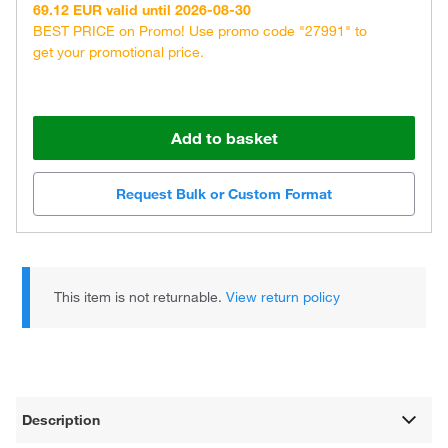
69.12 EUR valid until 2026-08-30
BEST PRICE on Promo! Use promo code "27991" to
get your promotional price.
Add to basket
Request Bulk or Custom Format
This item is not returnable.
View return policy
Description