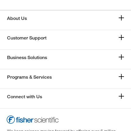
About Us
Customer Support
Business Solutions
Programs & Services
Connect with Us
We keep science moving forward by offering over 6 million