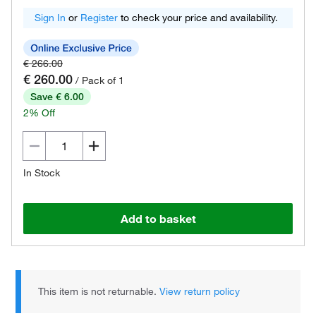
Sign In
or
Register
to check your price and availability.
€ 266.00
€ 260.00
/ Pack of 1
Save € 6.00
2% Off
In Stock
Add to basket
This item is not returnable.
View return policy