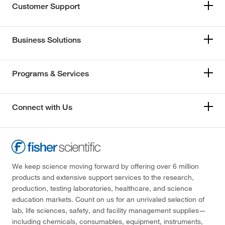
Customer Support
Business Solutions
Programs & Services
Connect with Us
We keep science moving forward by offering over 6 million
products and extensive support services to the research,
production, testing laboratories, healthcare, and science
education markets. Count on us for an unrivaled selection of
lab, life sciences, safety, and facility management supplies—
including chemicals, consumables, equipment, instruments,