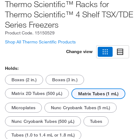
Thermo Scientific™ Racks for
Thermo Scientific™ 4 Shelf TSX/TDE
Series Freezers
Product Code.
15150529
Shop All Thermo Scientific Products
Change view
Holds:
Boxes (2 in.)
Boxes (3 in.)
Matrix 2D Tubes (500 μL)
Matrix Tubes (1 mL)
Microplates
Nunc Cryobank Tubes (5 mL)
Nunc Cryobank Tubes (500 μL)
Tubes
Tubes (1.0 to 1.4 mL or 1.8 mL)