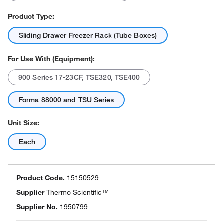
Product Type:
Sliding Drawer Freezer Rack (Tube Boxes)
For Use With (Equipment):
900 Series 17-23CF, TSE320, TSE400
Forma 88000 and TSU Series
Unit Size:
Each
Product Code.
15150529
Supplier
Thermo Scientific™
Supplier No.
1950799