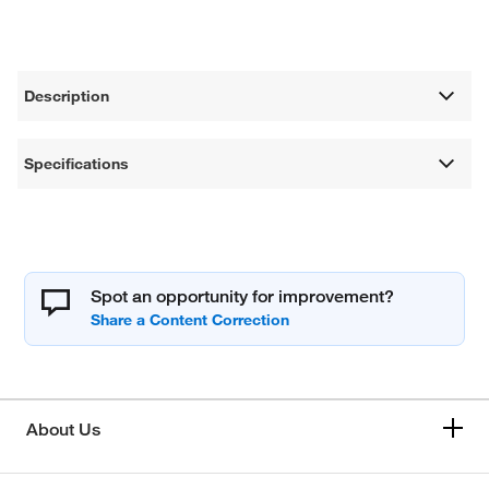
Description
Specifications
Spot an opportunity for improvement?
About Us